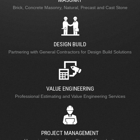
Brick, Concrete Masonry, Natural, Precast and Cast Stone
DESIGN BUILD
Partnering with General Contractors for Design Build Solutions
VALUE ENGINEERING
Professional Estimating and Value Engineering Services
PROJECT MANAGEMENT