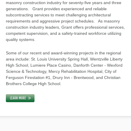
masonry construction industry for seventy-five years and three
generations. Grant provides experienced and reliable
subcontracting services to meet challenging architectural
requirements and aggressive project schedules. As masonry
construction industry leaders, Grant offers professional services,
competent supervision, and a safety-trained workforce utilizing
quality systems.
Some of our recent and award-winning projects in the regional
area include: St. Louis University Spring Hall, Wentzville Liberty
High School, Lumiere Place Casino, Danforth Center - Wexford
Science & Technology, Mercy Rehabilitation Hospital, City of
Ferguson Firestation #1, Drury Inn - Brentwood, and Christian
Brothers College High School.
LEARN MORE