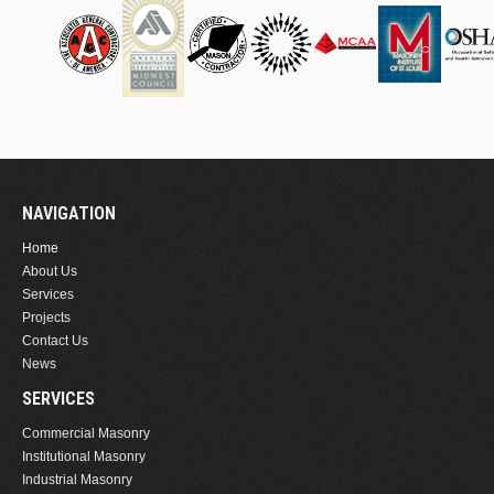
NAVIGATION
Home
About Us
Services
Projects
Contact Us
News
SERVICES
Commercial Masonry
Institutional Masonry
Industrial Masonry