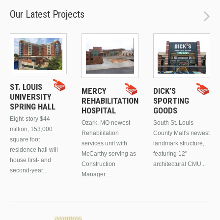
Our Latest Projects
ST. LOUIS
MERCY
DICK’S
UNIVERSITY
REHABILITATION
SPORTING
SPRING HALL
HOSPITAL
GOODS
Eight-story $44
Ozark, MO newest
South St. Louis
million, 153,000
Rehabilitation
County Mall's newest
square foot
services unit with
landmark structure,
residence hall will
McCarthy serving as
featuring 12"
house first- and
Construction
architectural CMU...
second-year...
Manager....