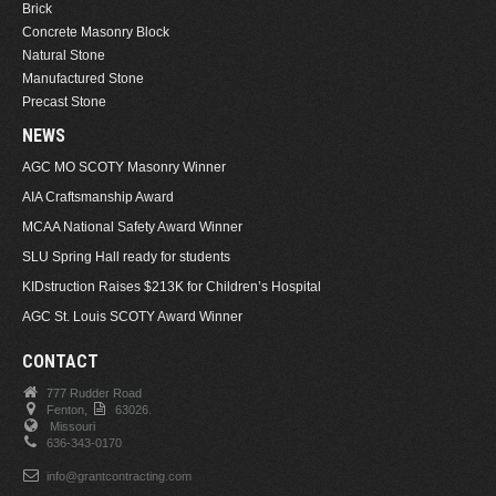
Brick
Concrete Masonry Block
Natural Stone
Manufactured Stone
Precast Stone
NEWS
AGC MO SCOTY Masonry Winner
AIA Craftsmanship Award
MCAA National Safety Award Winner
SLU Spring Hall ready for students
KIDstruction Raises $213K for Children’s Hospital
AGC St. Louis SCOTY Award Winner
CONTACT
777 Rudder Road
Fenton,
63026.
Missouri
636-343-0170
info@grantcontracting.com