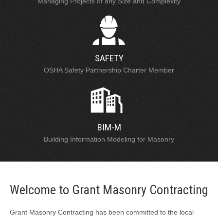
Managing Projects of any Size and Complexity
SAFETY
OSHA Safety Partnership Charter Member
BIM-M
Building Information Modeling for Masonry
Welcome to Grant Masonry Contracting
Grant Masonry Contracting has been committed to the local