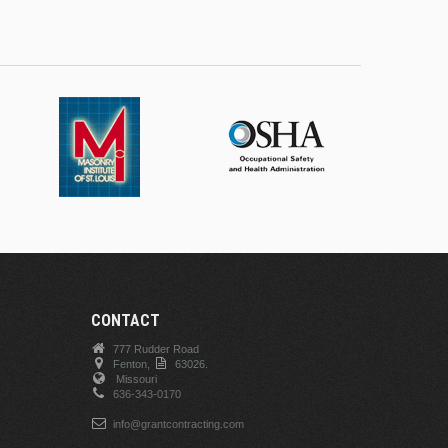
CONTACT
777 Rudder Road
Fenton,
63026.
Missouri
636-343-0170
info@grantcontracting.com