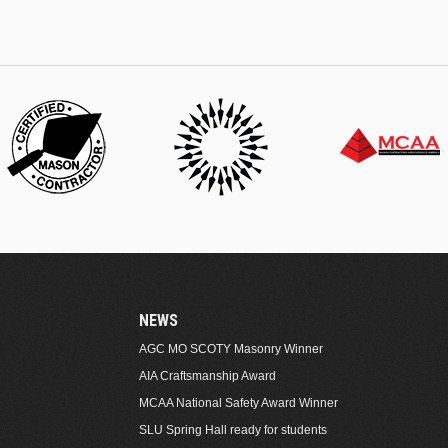
NEWS
AGC MO SCOTY Masonry Winner
AIA Craftsmanship Award
MCAA National Safety Award Winner
SLU Spring Hall ready for students