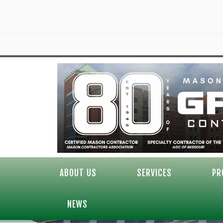
ABOUT US
SERVICES
PR
NEWS