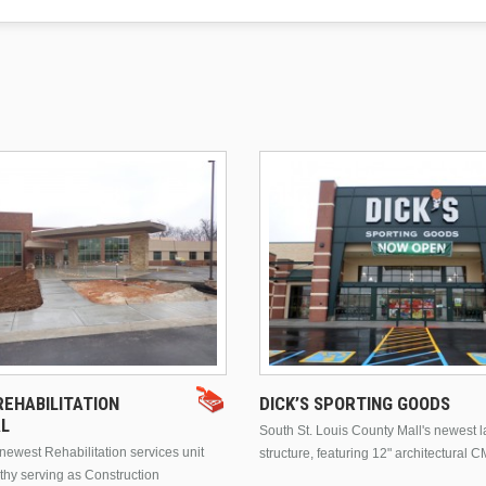
EHABILITATION
DICK’S SPORTING GOODS
AL
South St. Louis County Mall's newest 
ewest Rehabilitation services unit
structure, featuring 12" architectural C
thy serving as Construction