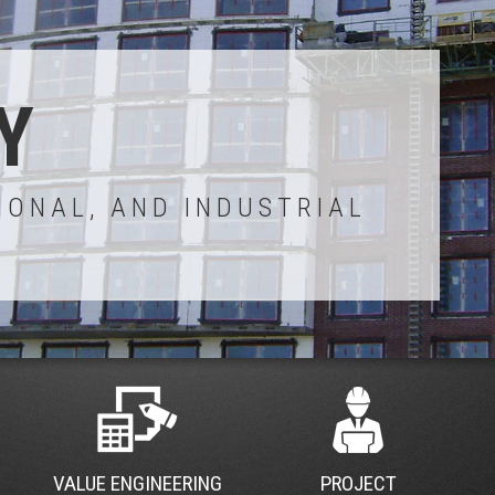
Y
IONAL, AND INDUSTRIAL
VALUE ENGINEERING
PROJECT