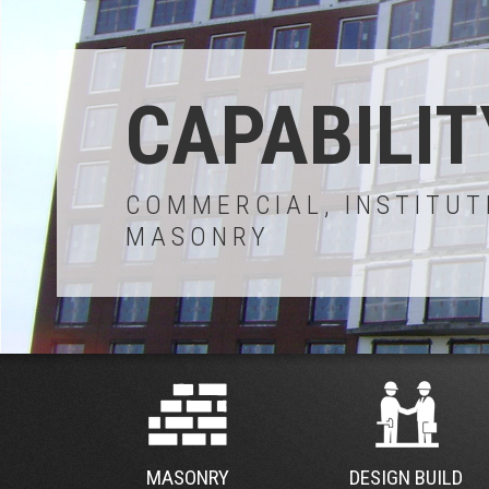
CAPABILIT
COMMERCIAL, INSTITUT
MASONRY
MASONRY
DESIGN BUILD