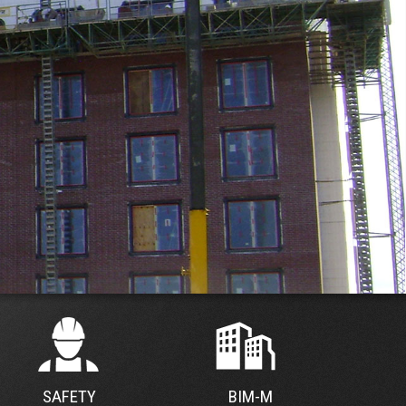
SAFETY
BIM-M