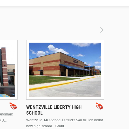
DRURY 
WENTZVILLE LIBERTY HIGH
SCHOOL
landmark
This is Dr
Wentzville, MO School District's $40 million dollar
MU...
Brentwood
new high school. Grant...