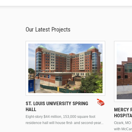
Our Latest Projects
ST. LOUIS UNIVERSITY SPRING
HALL
MERCY R
HOSPIT
Eight-story $44 million, 153,000 square foot
residence hall will house first- and second-year...
Ozark, MO n
with McCar