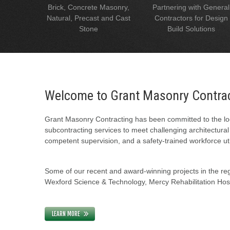
Brick, Concrete Masonry,
Partnering with General
Natural, Precast and Cast
Contractors for Design
Stone
Build Solutions
Welcome to Grant Masonry Contra
Grant Masonry Contracting has been committed to the loc
subcontracting services to meet challenging architectura
competent supervision, and a safety-trained workforce uti
Some of our recent and award-winning projects in the regi
Wexford Science & Technology, Mercy Rehabilitation Hospi
LEARN MORE