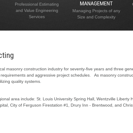
MANAGEMENT
Professional Estimating
and Value Engineering
Managing Projects of any
Services
Size and Complexity
cting
al masonry construction industry for seventy-five years and three gen
l requirements and aggressive project schedules. As masonry constructi
lizing quality systems.
onal area include: St. Louis University Spring Hall, Wentzville Liberty
tal, City of Ferguson Firestation #1, Drury Inn - Brentwood, and Chris