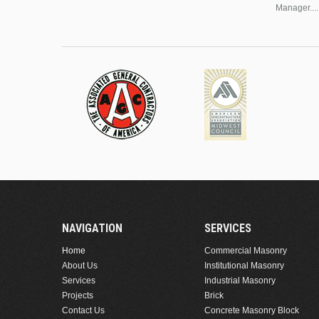
Manager....
NAVIGATION
SERVICES
Home
Commercial Masonry
About Us
Institutional Masonry
Services
Industrial Masonry
Projects
Brick
Contact Us
Concrete Masonry Block