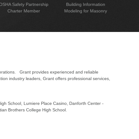
OSHA Safety Partnership
Building Information
Charter Member
Modeling for Masonry
erations. Grant provides experienced and reliable
on industry leaders, Grant offers professional services,
 High School, Lumiere Place Casino, Danforth Center -
tian Brothers College High School.