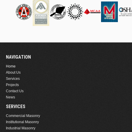
NAVIGATION
Home
About Us
Services
Projects
Contact Us
News
SERVICES
Commercial Masonry
Institutional Masonry
Industrial Masonry