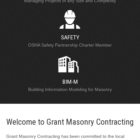
Managing Projects of any Size and Complexity
SAFETY
OSHA Safety Partnership Charter Member
BIM-M
Building Information Modeling for Masonry
Welcome to Grant Masonry Contracting
Grant Masonry Contracting has been committed to the local