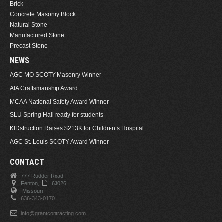
Brick
Concrete Masonry Block
Natural Stone
Manufactured Stone
Precast Stone
NEWS
AGC MO SCOTY Masonry Winner
AIA Craftsmanship Award
MCAA National Safety Award Winner
SLU Spring Hall ready for students
KIDstruction Raises $213K for Children’s Hospital
AGC St. Louis SCOTY Award Winner
CONTACT
777 Rudder Road
Fenton,
63026.
Missouri
636-343-0170
info@grantcontracting.com