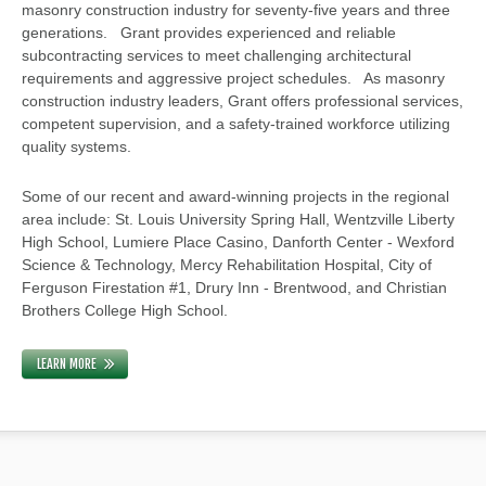
masonry construction industry for seventy-five years and three
generations. Grant provides experienced and reliable
subcontracting services to meet challenging architectural
requirements and aggressive project schedules. As masonry
construction industry leaders, Grant offers professional services,
competent supervision, and a safety-trained workforce utilizing
quality systems.
Some of our recent and award-winning projects in the regional
area include: St. Louis University Spring Hall, Wentzville Liberty
High School, Lumiere Place Casino, Danforth Center - Wexford
Science & Technology, Mercy Rehabilitation Hospital, City of
Ferguson Firestation #1, Drury Inn - Brentwood, and Christian
Brothers College High School.
LEARN MORE