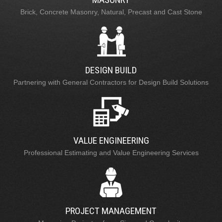
Brick, Concrete Masonry, Natural, Precast and Cast Stone
DESIGN BUILD
Partnering with General Contractors for Design Build Solutions
VALUE ENGINEERING
Professional Estimating and Value Engineering Services
PROJECT MANAGEMENT