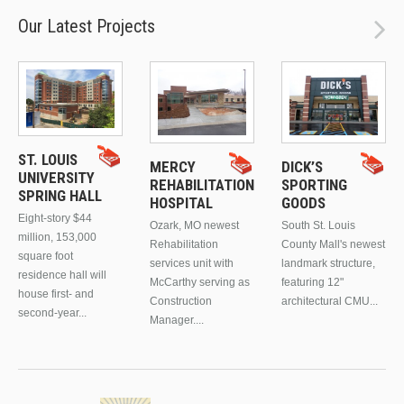
Our Latest Projects
ST. LOUIS
MERCY
DICK’S
UNIVERSITY
REHABILITATION
SPORTING
SPRING HALL
HOSPITAL
GOODS
Eight-story $44
Ozark, MO newest
South St. Louis
million, 153,000
Rehabilitation
County Mall's newest
square foot
services unit with
landmark structure,
residence hall will
McCarthy serving as
featuring 12"
house first- and
Construction
architectural CMU...
second-year...
Manager....