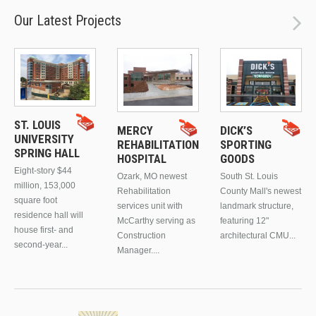
Our Latest Projects
ST. LOUIS
MERCY
DICK’S
UNIVERSITY
REHABILITATION
SPORTING
SPRING HALL
HOSPITAL
GOODS
Eight-story $44
Ozark, MO newest
South St. Louis
million, 153,000
Rehabilitation
County Mall's newest
square foot
services unit with
landmark structure,
residence hall will
McCarthy serving as
featuring 12"
house first- and
Construction
architectural CMU...
second-year...
Manager....