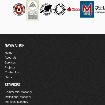
NAVIGATION
Home
About Us
Services
Projects
Contact Us
News
SERVICES
Commercial Masonry
Institutional Masonry
Industrial Masonry