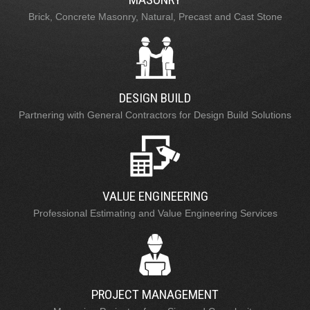
Brick, Concrete Masonry, Natural, Precast and Cast Stone
DESIGN BUILD
Partnering with General Contractors for Design Build Solutions
VALUE ENGINEERING
Professional Estimating and Value Engineering Services
PROJECT MANAGEMENT