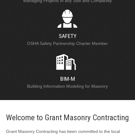
Managing Projects of any Size and Complexity
SAFETY
OSHA Safety Partnership Charter Member
BIM-M
Building Information Modeling for Masonry
Welcome to Grant Masonry Contracting
Grant Masonry Contracting has been committed to the local