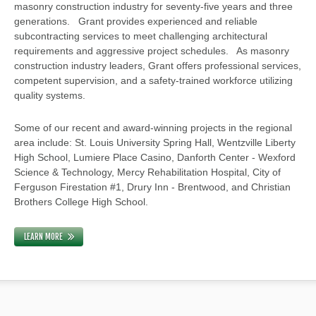
masonry construction industry for seventy-five years and three
generations. Grant provides experienced and reliable
subcontracting services to meet challenging architectural
requirements and aggressive project schedules. As masonry
construction industry leaders, Grant offers professional services,
competent supervision, and a safety-trained workforce utilizing
quality systems.
Some of our recent and award-winning projects in the regional
area include: St. Louis University Spring Hall, Wentzville Liberty
High School, Lumiere Place Casino, Danforth Center - Wexford
Science & Technology, Mercy Rehabilitation Hospital, City of
Ferguson Firestation #1, Drury Inn - Brentwood, and Christian
Brothers College High School.
LEARN MORE