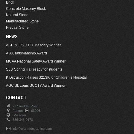
Brick
Concrete Masonry Block
Natural Stone
Manufactured Stone
Precast Stone
NEWS
AGC MO SCOTY Masonry Winner
AIA Craftsmanship Award
MCAA National Safety Award Winner
SLU Spring Hall ready for students
KIDstruction Raises $213K for Children’s Hospital
AGC St. Louis SCOTY Award Winner
CONTACT
777 Rudder Road
Fenton,
63026.
Missouri
636-343-0170
info@grantcontracting.com