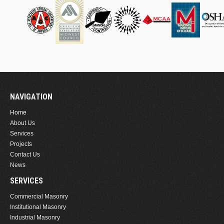
NAVIGATION
Home
About Us
Services
Projects
Contact Us
News
SERVICES
Commercial Masonry
Institutional Masonry
Industrial Masonry