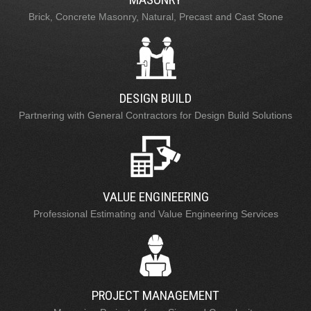
Brick, Concrete Masonry, Natural, Precast and Cast Stone
DESIGN BUILD
Partnering with General Contractors for Design Build Solutions
VALUE ENGINEERING
Professional Estimating and Value Engineering Services
PROJECT MANAGEMENT