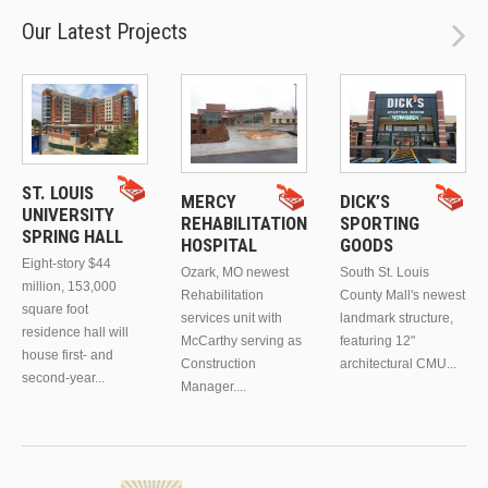
Our Latest Projects
ST. LOUIS
MERCY
DICK’S
UNIVERSITY
REHABILITATION
SPORTING
SPRING HALL
HOSPITAL
GOODS
Eight-story $44
Ozark, MO newest
South St. Louis
million, 153,000
Rehabilitation
County Mall's newest
square foot
services unit with
landmark structure,
residence hall will
McCarthy serving as
featuring 12"
house first- and
Construction
architectural CMU...
second-year...
Manager....