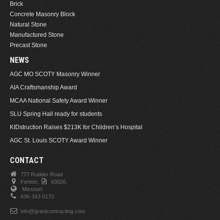
Brick
Concrete Masonry Block
Natural Stone
Manufactured Stone
Precast Stone
NEWS
AGC MO SCOTY Masonry Winner
AIA Craftsmanship Award
MCAA National Safety Award Winner
SLU Spring Hall ready for students
KIDstruction Raises $213K for Children’s Hospital
AGC St. Louis SCOTY Award Winner
CONTACT
777 Rudder Road
Fenton,
63026.
Missouri
636-343-0170
info@grantcontracting.com