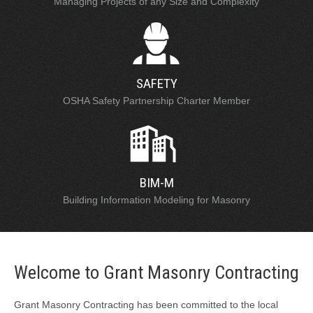
Managing Projects of any Size and Complexity
SAFETY
OSHA Safety Partnership Charter Member
BIM-M
Building Information Modeling for Masonry
Welcome to Grant Masonry Contracting
Grant Masonry Contracting has been committed to the local