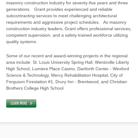
masonry construction industry for seventy-five years and three
generations. Grant provides experienced and reliable
subcontracting services to meet challenging architectural
requirements and aggressive project schedules. As masonry
construction industry leaders, Grant offers professional services,
competent supervision, and a safety-trained workforce utilizing
quality systems.
Some of our recent and award-winning projects in the regional
area include: St. Louis University Spring Hall, Wentzville Liberty
High School, Lumiere Place Casino, Danforth Center - Wexford
Science & Technology, Mercy Rehabilitation Hospital, City of
Ferguson Firestation #1, Drury Inn - Brentwood, and Christian
Brothers College High School.
LEARN MORE