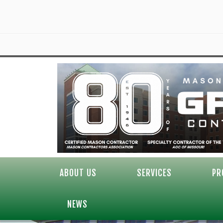
ABOUT US
SERVICES
PR
NEWS