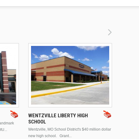
DRURY 
WENTZVILLE LIBERTY HIGH
SCHOOL
landmark
This is Dr
Wentzville, MO School District's $40 million dollar
MU...
Brentwood
new high school. Grant...