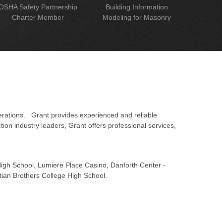
OSHA Safety Partnership
Building Information
Charter Member
Modeling for Masonry
erations. Grant provides experienced and reliable
on industry leaders, Grant offers professional services,
 High School, Lumiere Place Casino, Danforth Center -
tian Brothers College High School.