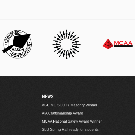
NEWS
AGC MO SCOTY Masonry Winner
AIA Craftsmanship Award
MCAA National Safety Award Winner
SLU Spring Hall ready for students