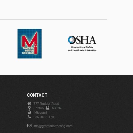
CONTACT
777 Rudder Road
Fenton,
63026.
Missouri
636-343-0170
info@grantcontracting.com