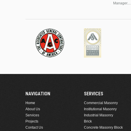
Manager....
NAVIGATION
SERVICES
Home
Commercial Masonry
About Us
Institutional Masonry
Services
Industrial Masonry
Projects
Brick
Contact Us
Concrete Masonry Block