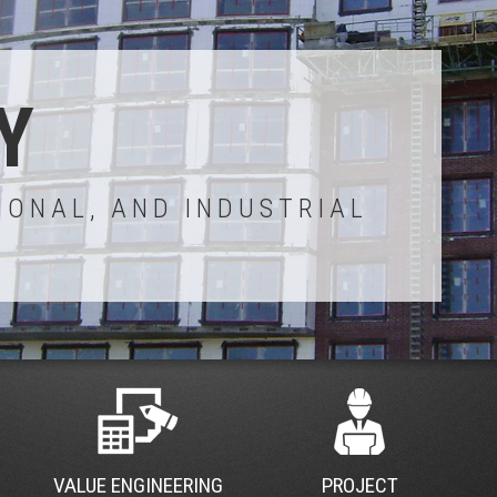
Y
IONAL, AND INDUSTRIAL
VALUE ENGINEERING
PROJECT