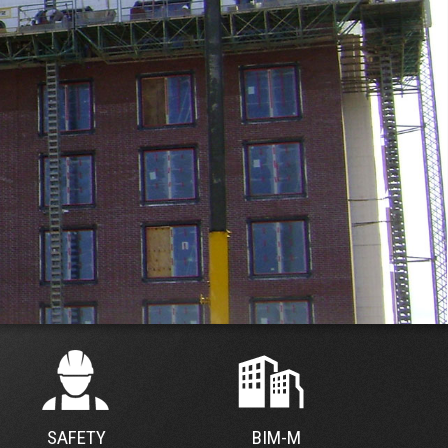
SAFETY
BIM-M