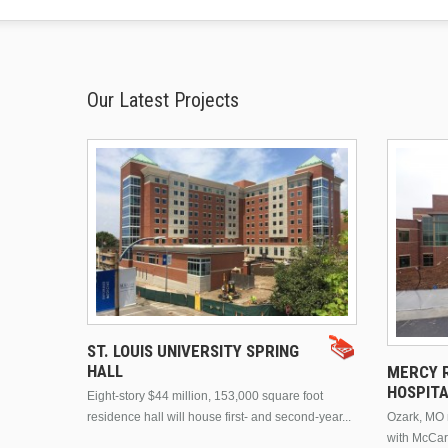
Our Latest Projects
ST. LOUIS UNIVERSITY SPRING
HALL
MERCY R
HOSPIT
Eight-story $44 million, 153,000 square foot
residence hall will house first- and second-year...
Ozark, MO n
with McCar