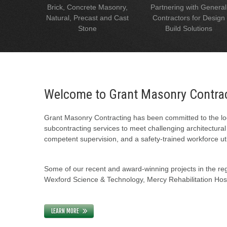
Brick, Concrete Masonry,
Partnering with General
Natural, Precast and Cast
Contractors for Design
Stone
Build Solutions
Welcome to Grant Masonry Contra
Grant Masonry Contracting has been committed to the loc
subcontracting services to meet challenging architectura
competent supervision, and a safety-trained workforce uti
Some of our recent and award-winning projects in the regi
Wexford Science & Technology, Mercy Rehabilitation Hospi
LEARN MORE