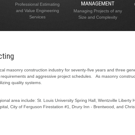
MANAGEMENT
Professional Estimating
and Value Engineering
Managing Projects of any
Services
Size and Complexity
cting
al masonry construction industry for seventy-five years and three gen
l requirements and aggressive project schedules. As masonry constructi
lizing quality systems.
onal area include: St. Louis University Spring Hall, Wentzville Liberty
tal, City of Ferguson Firestation #1, Drury Inn - Brentwood, and Chris