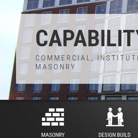
CAPABILIT
COMMERCIAL, INSTITUT
MASONRY
MASONRY
DESIGN BUILD