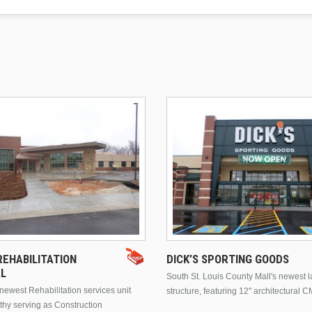
EHABILITATION
DICK’S SPORTING GOODS
AL
South St. Louis County Mall's newest 
ewest Rehabilitation services unit
structure, featuring 12" architectural C
thy serving as Construction