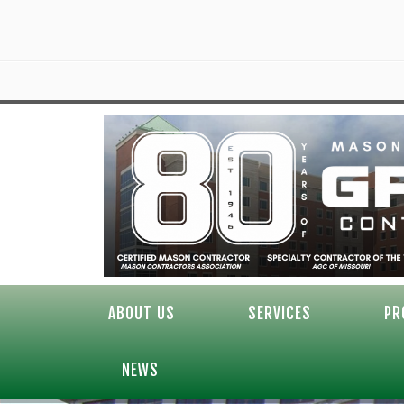
ABOUT US
SERVICES
PR
NEWS