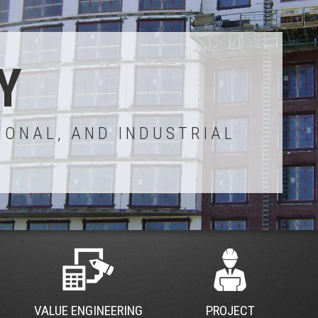
Y
IONAL, AND INDUSTRIAL
VALUE ENGINEERING
PROJECT