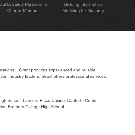
OSHA Safety Partnership
Building Information
Charter Member
Modeling for Masonry
erations. Grant provides experienced and reliable
on industry leaders, Grant offers professional services,
 High School, Lumiere Place Casino, Danforth Center -
tian Brothers College High School.