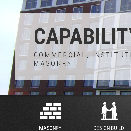
CAPABILIT
COMMERCIAL, INSTITUT
MASONRY
MASONRY
DESIGN BUILD