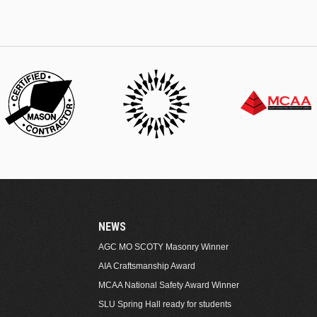
NEWS
AGC MO SCOTY Masonry Winner
AIA Craftsmanship Award
MCAA National Safety Award Winner
SLU Spring Hall ready for students