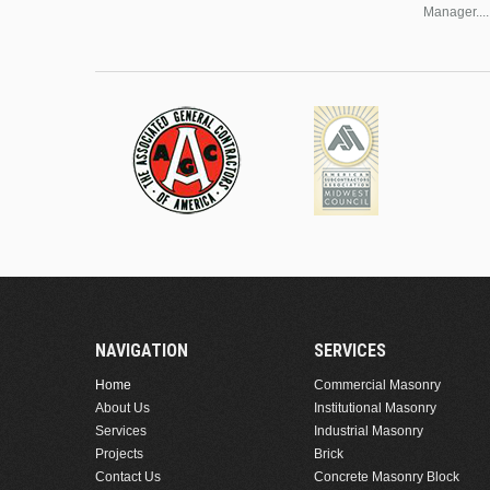
Manager....
NAVIGATION
SERVICES
Home
Commercial Masonry
About Us
Institutional Masonry
Services
Industrial Masonry
Projects
Brick
Contact Us
Concrete Masonry Block