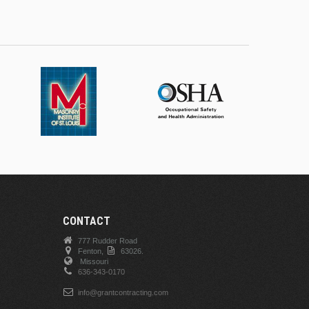
CONTACT
777 Rudder Road
Fenton,
63026.
Missouri
636-343-0170
info@grantcontracting.com