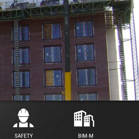
SAFETY
BIM-M