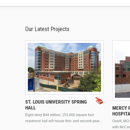
Our Latest Projects
ST. LOUIS UNIVERSITY SPRING
HALL
MERCY R
HOSPIT
Eight-story $44 million, 153,000 square foot
residence hall will house first- and second-year...
Ozark, MO n
with McCar