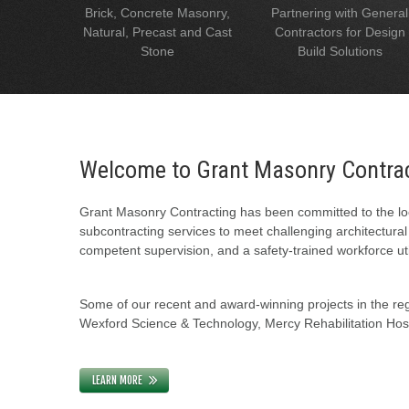
Brick, Concrete Masonry,
Partnering with General
Natural, Precast and Cast
Contractors for Design
Stone
Build Solutions
Welcome to Grant Masonry Contra
Grant Masonry Contracting has been committed to the loc
subcontracting services to meet challenging architectura
competent supervision, and a safety-trained workforce uti
Some of our recent and award-winning projects in the regi
Wexford Science & Technology, Mercy Rehabilitation Hospi
LEARN MORE