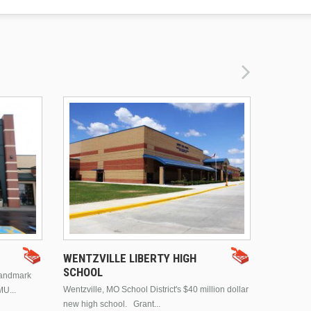
DRURY 
WENTZVILLE LIBERTY HIGH
SCHOOL
landmark
This is Dr
Wentzville, MO School District's $40 million dollar
MU...
Brentwood
new high school. Grant...