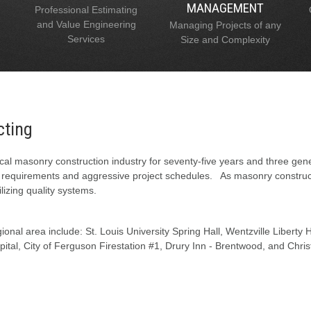
MANAGEMENT
Professional Estimating
and Value Engineering
Managing Projects of any
Services
Size and Complexity
cting
al masonry construction industry for seventy-five years and three gen
l requirements and aggressive project schedules. As masonry constructi
lizing quality systems.
onal area include: St. Louis University Spring Hall, Wentzville Liberty
tal, City of Ferguson Firestation #1, Drury Inn - Brentwood, and Chris