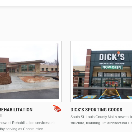
EHABILITATION
DICK’S SPORTING GOODS
AL
South St. Louis County Mall's newest 
ewest Rehabilitation services unit
structure, featuring 12" architectural C
thy serving as Construction