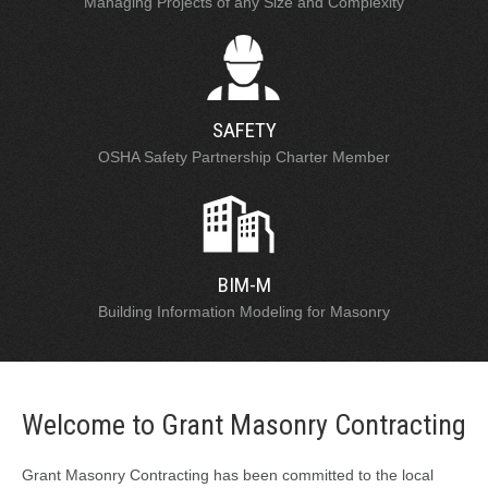
Managing Projects of any Size and Complexity
SAFETY
OSHA Safety Partnership Charter Member
BIM-M
Building Information Modeling for Masonry
Welcome to Grant Masonry Contracting
Grant Masonry Contracting has been committed to the local