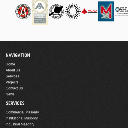
NAVIGATION
Home
About Us
Services
Projects
Contact Us
News
SERVICES
Commercial Masonry
Institutional Masonry
Industrial Masonry