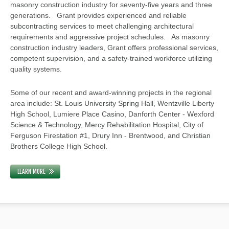
masonry construction industry for seventy-five years and three
generations. Grant provides experienced and reliable
subcontracting services to meet challenging architectural
requirements and aggressive project schedules. As masonry
construction industry leaders, Grant offers professional services,
competent supervision, and a safety-trained workforce utilizing
quality systems.
Some of our recent and award-winning projects in the regional
area include: St. Louis University Spring Hall, Wentzville Liberty
High School, Lumiere Place Casino, Danforth Center - Wexford
Science & Technology, Mercy Rehabilitation Hospital, City of
Ferguson Firestation #1, Drury Inn - Brentwood, and Christian
Brothers College High School.
LEARN MORE