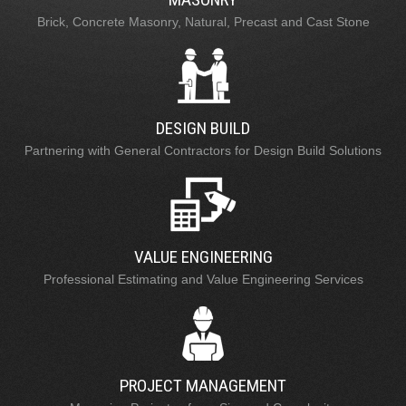
Brick, Concrete Masonry, Natural, Precast and Cast Stone
DESIGN BUILD
Partnering with General Contractors for Design Build Solutions
VALUE ENGINEERING
Professional Estimating and Value Engineering Services
PROJECT MANAGEMENT