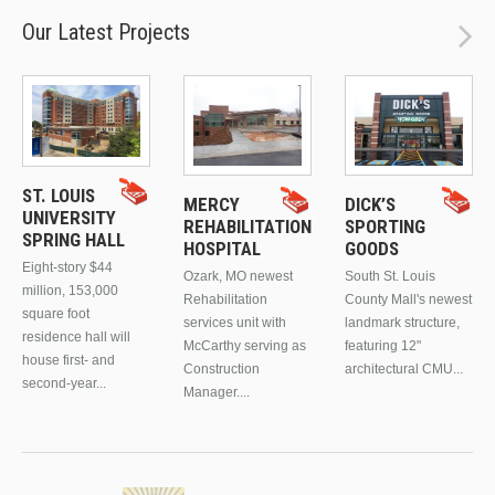
Our Latest Projects
ST. LOUIS
MERCY
DICK’S
UNIVERSITY
REHABILITATION
SPORTING
SPRING HALL
HOSPITAL
GOODS
Eight-story $44
Ozark, MO newest
South St. Louis
million, 153,000
Rehabilitation
County Mall's newest
square foot
services unit with
landmark structure,
residence hall will
McCarthy serving as
featuring 12"
house first- and
Construction
architectural CMU...
second-year...
Manager....