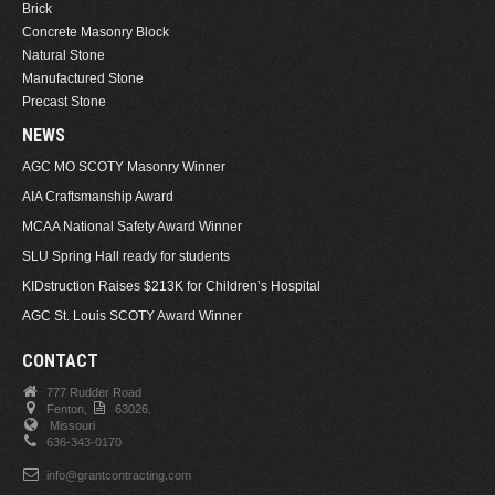
Brick
Concrete Masonry Block
Natural Stone
Manufactured Stone
Precast Stone
NEWS
AGC MO SCOTY Masonry Winner
AIA Craftsmanship Award
MCAA National Safety Award Winner
SLU Spring Hall ready for students
KIDstruction Raises $213K for Children’s Hospital
AGC St. Louis SCOTY Award Winner
CONTACT
777 Rudder Road
Fenton,
63026.
Missouri
636-343-0170
info@grantcontracting.com