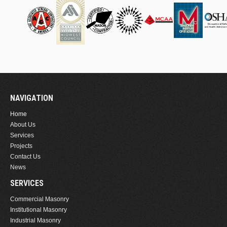
NAVIGATION
Home
About Us
Services
Projects
Contact Us
News
SERVICES
Commercial Masonry
Institutional Masonry
Industrial Masonry