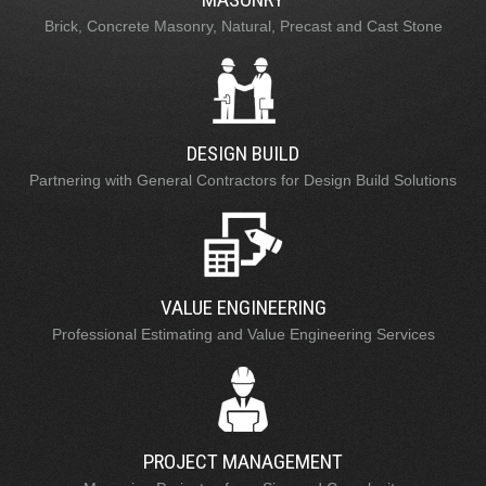
Brick, Concrete Masonry, Natural, Precast and Cast Stone
DESIGN BUILD
Partnering with General Contractors for Design Build Solutions
VALUE ENGINEERING
Professional Estimating and Value Engineering Services
PROJECT MANAGEMENT