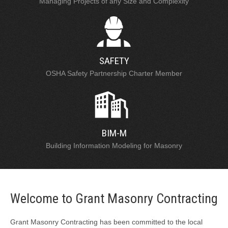
Managing Projects of any Size and Complexity
SAFETY
OSHA Safety Partnership Charter Member
BIM-M
Building Information Modeling for Masonry
Welcome to Grant Masonry Contracting
Grant Masonry Contracting has been committed to the local