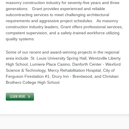
masonry construction industry for seventy-five years and three
generations. Grant provides experienced and reliable
subcontracting services to meet challenging architectural
requirements and aggressive project schedules. As masonry
construction industry leaders, Grant offers professional services,
competent supervision, and a safety-trained workforce utilizing
quality systems.
Some of our recent and award-winning projects in the regional
area include: St. Louis University Spring Hall, Wentzville Liberty
High School, Lumiere Place Casino, Danforth Center - Wexford
Science & Technology, Mercy Rehabilitation Hospital, City of
Ferguson Firestation #1, Drury Inn - Brentwood, and Christian
Brothers College High School.
LEARN MORE