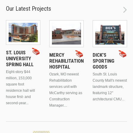
Our Latest Projects
ST. LOUIS
MERCY
DICK’S
UNIVERSITY
REHABILITATION
SPORTING
SPRING HALL
HOSPITAL
GOODS
Eight-story $44
Ozark, MO newest
South St. Louis
million, 153,000
Rehabilitation
County Mall's newest
square foot
services unit with
landmark structure,
residence hall will
McCarthy serving as
featuring 12"
house first- and
Construction
architectural CMU...
second-year...
Manager....