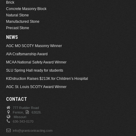
Brick
Concrete Masonry Block
Natural Stone
Manufactured Stone
Precast Stone
NEWS
AGC MO SCOTY Masonry Winner
AIA Craftsmanship Award
MCAA National Safety Award Winner
SLU Spring Hall ready for students
KIDstruction Raises $213K for Children’s Hospital
AGC St. Louis SCOTY Award Winner
CONTACT
777 Rudder Road
Fenton,
63026.
Missouri
636-343-0170
info@grantcontracting.com