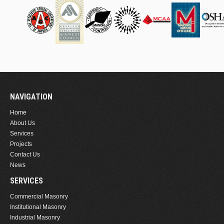
NAVIGATION
Home
About Us
Services
Projects
Contact Us
News
SERVICES
Commercial Masonry
Institutional Masonry
Industrial Masonry