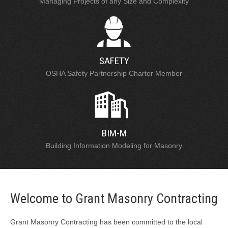
Managing Projects of any Size and Complexity
SAFETY
OSHA Safety Partnership Charter Member
BIM-M
Building Information Modeling for Masonry
Welcome to Grant Masonry Contracting
Grant Masonry Contracting has been committed to the local