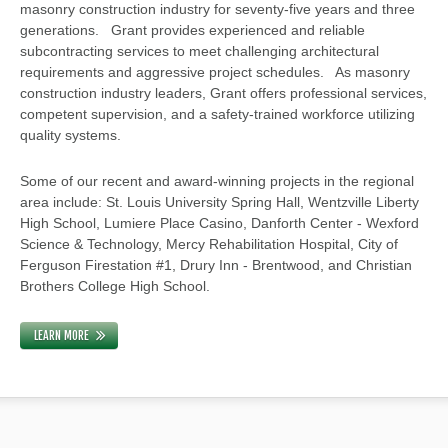
masonry construction industry for seventy-five years and three
generations. Grant provides experienced and reliable
subcontracting services to meet challenging architectural
requirements and aggressive project schedules. As masonry
construction industry leaders, Grant offers professional services,
competent supervision, and a safety-trained workforce utilizing
quality systems.
Some of our recent and award-winning projects in the regional
area include: St. Louis University Spring Hall, Wentzville Liberty
High School, Lumiere Place Casino, Danforth Center - Wexford
Science & Technology, Mercy Rehabilitation Hospital, City of
Ferguson Firestation #1, Drury Inn - Brentwood, and Christian
Brothers College High School.
LEARN MORE