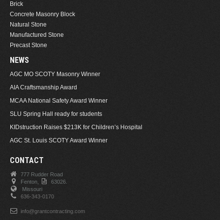
Brick
Concrete Masonry Block
Natural Stone
Manufactured Stone
Precast Stone
NEWS
AGC MO SCOTY Masonry Winner
AIA Craftsmanship Award
MCAA National Safety Award Winner
SLU Spring Hall ready for students
KIDstruction Raises $213K for Children’s Hospital
AGC St. Louis SCOTY Award Winner
CONTACT
777 Rudder Road
Fenton,
63026.
Missouri
636-343-0170
info@grantcontracting.com