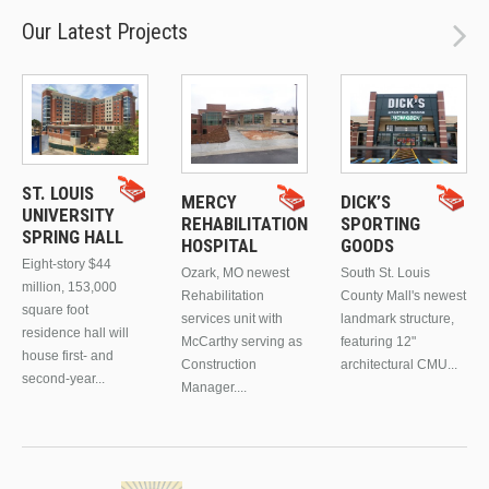
Our Latest Projects
ST. LOUIS
MERCY
DICK’S
UNIVERSITY
REHABILITATION
SPORTING
SPRING HALL
HOSPITAL
GOODS
Eight-story $44
Ozark, MO newest
South St. Louis
million, 153,000
Rehabilitation
County Mall's newest
square foot
services unit with
landmark structure,
residence hall will
McCarthy serving as
featuring 12"
house first- and
Construction
architectural CMU...
second-year...
Manager....