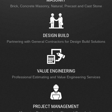
Brick, Concrete Masonry, Natural, Precast and Cast Stone
DESIGN BUILD
Partnering with General Contractors for Design Build Solutions
VALUE ENGINEERING
Professional Estimating and Value Engineering Services
PROJECT MANAGEMENT