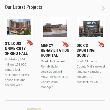
Our Latest Projects
ST. LOUIS
MERCY
DICK’S
UNIVERSITY
REHABILITATION
SPORTING
SPRING HALL
HOSPITAL
GOODS
Eight-story $44
Ozark, MO newest
South St. Louis
million, 153,000
Rehabilitation
County Mall's newest
square foot
services unit with
landmark structure,
residence hall will
McCarthy serving as
featuring 12"
house first- and
Construction
architectural CMU...
second-year...
Manager....