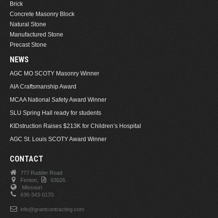
Brick
Concrete Masonry Block
Natural Stone
Manufactured Stone
Precast Stone
NEWS
AGC MO SCOTY Masonry Winner
AIA Craftsmanship Award
MCAA National Safety Award Winner
SLU Spring Hall ready for students
KIDstruction Raises $213K for Children’s Hospital
AGC St. Louis SCOTY Award Winner
CONTACT
777 Rudder Road
Fenton,
63026.
Missouri
636-343-0170
info@grantcontracting.com