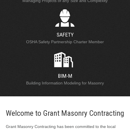
Managing Projects of any Size and Complexity
SAFETY
OSHA Safety Partnership Charter Member
BIM-M
Building Information Modeling for Masonry
Welcome to Grant Masonry Contracting
Grant Masonry Contracting has been committed to the local