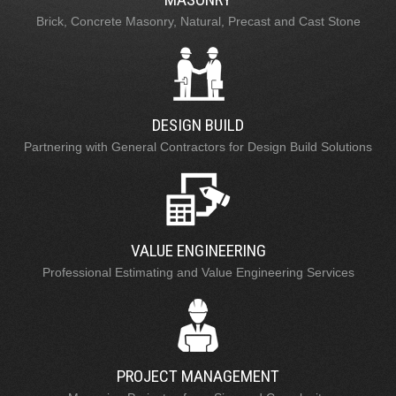
Brick, Concrete Masonry, Natural, Precast and Cast Stone
DESIGN BUILD
Partnering with General Contractors for Design Build Solutions
VALUE ENGINEERING
Professional Estimating and Value Engineering Services
PROJECT MANAGEMENT