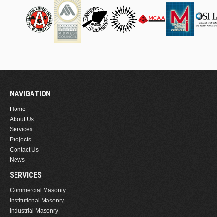
NAVIGATION
Home
About Us
Services
Projects
Contact Us
News
SERVICES
Commercial Masonry
Institutional Masonry
Industrial Masonry