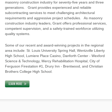
masonry construction industry for seventy-five years and three
generations. Grant provides experienced and reliable
subcontracting services to meet challenging architectural
requirements and aggressive project schedules. As masonry
construction industry leaders, Grant offers professional services,
competent supervision, and a safety-trained workforce utilizing
quality systems.
Some of our recent and award-winning projects in the regional
area include: St. Louis University Spring Hall, Wentzville Liberty
High School, Lumiere Place Casino, Danforth Center - Wexford
Science & Technology, Mercy Rehabilitation Hospital, City of
Ferguson Firestation #1, Drury Inn - Brentwood, and Christian
Brothers College High School.
LEARN MORE