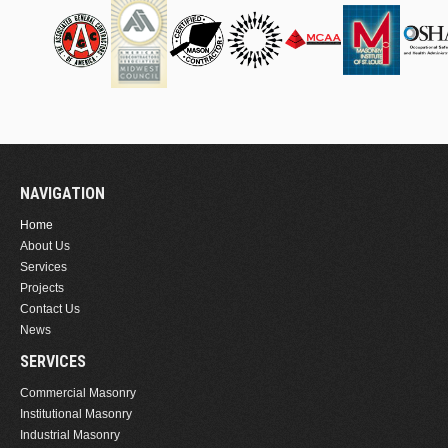
NAVIGATION
Home
About Us
Services
Projects
Contact Us
News
SERVICES
Commercial Masonry
Institutional Masonry
Industrial Masonry