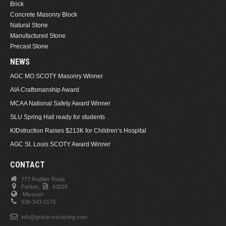
Brick
Concrete Masonry Block
Natural Stone
Manufactured Stone
Precast Stone
NEWS
AGC MO SCOTY Masonry Winner
AIA Craftsmanship Award
MCAA National Safety Award Winner
SLU Spring Hall ready for students
KIDstruction Raises $213K for Children’s Hospital
AGC St. Louis SCOTY Award Winner
CONTACT
777 Rudder Road
Fenton,
63026.
Missouri
636-343-0170
info@grantcontracting.com