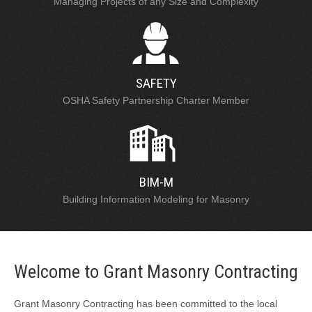
Managing Projects of any Size and Complexity
SAFETY
OSHA Safety Partnership Charter Member
BIM-M
Building Information Modeling for Masonry
Welcome to Grant Masonry Contracting
Grant Masonry Contracting has been committed to the local