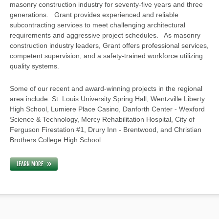
masonry construction industry for seventy-five years and three
generations. Grant provides experienced and reliable
subcontracting services to meet challenging architectural
requirements and aggressive project schedules. As masonry
construction industry leaders, Grant offers professional services,
competent supervision, and a safety-trained workforce utilizing
quality systems.
Some of our recent and award-winning projects in the regional
area include: St. Louis University Spring Hall, Wentzville Liberty
High School, Lumiere Place Casino, Danforth Center - Wexford
Science & Technology, Mercy Rehabilitation Hospital, City of
Ferguson Firestation #1, Drury Inn - Brentwood, and Christian
Brothers College High School.
LEARN MORE