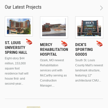
Our Latest Projects
ST. LOUIS
MERCY
DICK’S
UNIVERSITY
REHABILITATION
SPORTING
SPRING HALL
HOSPITAL
GOODS
Eight-story $44
Ozark, MO newest
South St. Louis
million, 153,000
Rehabilitation
County Mall's newest
square foot
services unit with
landmark structure,
residence hall will
McCarthy serving as
featuring 12"
house first- and
Construction
architectural CMU...
second-year...
Manager....