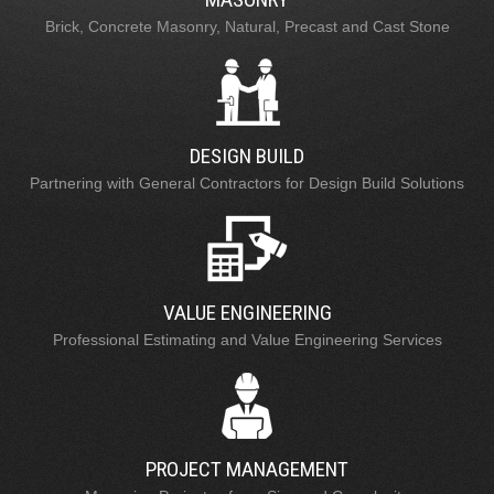
Brick, Concrete Masonry, Natural, Precast and Cast Stone
DESIGN BUILD
Partnering with General Contractors for Design Build Solutions
VALUE ENGINEERING
Professional Estimating and Value Engineering Services
PROJECT MANAGEMENT