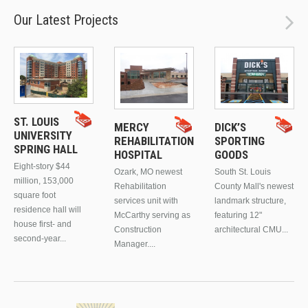
Our Latest Projects
ST. LOUIS
MERCY
DICK’S
UNIVERSITY
REHABILITATION
SPORTING
SPRING HALL
HOSPITAL
GOODS
Eight-story $44
Ozark, MO newest
South St. Louis
million, 153,000
Rehabilitation
County Mall's newest
square foot
services unit with
landmark structure,
residence hall will
McCarthy serving as
featuring 12"
house first- and
Construction
architectural CMU...
second-year...
Manager....