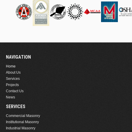
NAVIGATION
Home
About Us
Services
Projects
Contact Us
News
SERVICES
Commercial Masonry
Institutional Masonry
Industrial Masonry