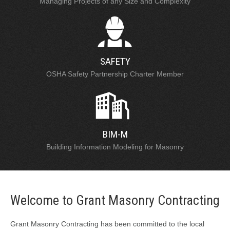
Managing Projects of any Size and Complexity
SAFETY
OSHA Safety Partnership Charter Member
BIM-M
Building Information Modeling for Masonry
Welcome to Grant Masonry Contracting
Grant Masonry Contracting has been committed to the local