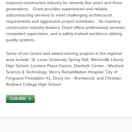
masonry construction industry for seventy-five years and three
generations. Grant provides experienced and reliable
subcontracting services to meet challenging architectural
requirements and aggressive project schedules. As masonry
construction industry leaders, Grant offers professional services,
competent supervision, and a safety-trained workforce utilizing
quality systems.
Some of our recent and award-winning projects in the regional
area include: St. Louis University Spring Hall, Wentzville Liberty
High School, Lumiere Place Casino, Danforth Center - Wexford
Science & Technology, Mercy Rehabilitation Hospital, City of
Ferguson Firestation #1, Drury Inn - Brentwood, and Christian
Brothers College High School.
LEARN MORE