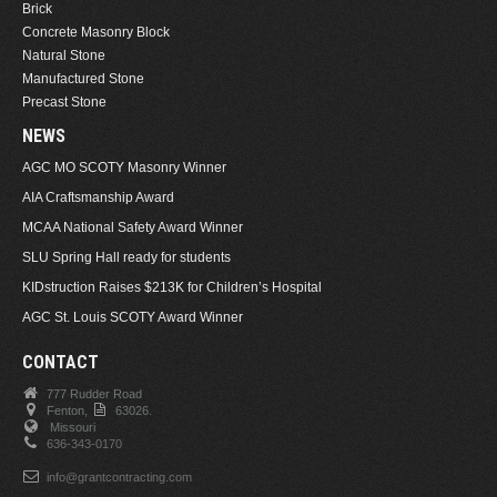
Brick
Concrete Masonry Block
Natural Stone
Manufactured Stone
Precast Stone
NEWS
AGC MO SCOTY Masonry Winner
AIA Craftsmanship Award
MCAA National Safety Award Winner
SLU Spring Hall ready for students
KIDstruction Raises $213K for Children’s Hospital
AGC St. Louis SCOTY Award Winner
CONTACT
777 Rudder Road
Fenton,
63026.
Missouri
636-343-0170
info@grantcontracting.com