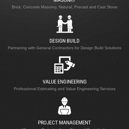
Brick, Concrete Masonry, Natural, Precast and Cast Stone
DESIGN BUILD
Partnering with General Contractors for Design Build Solutions
VALUE ENGINEERING
Professional Estimating and Value Engineering Services
PROJECT MANAGEMENT