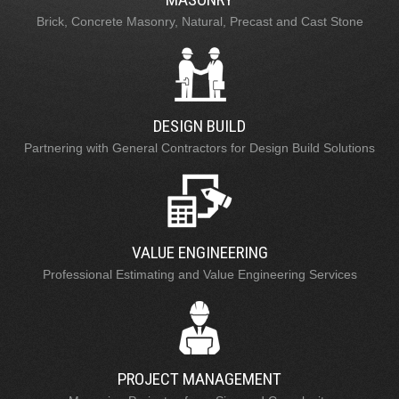
Brick, Concrete Masonry, Natural, Precast and Cast Stone
DESIGN BUILD
Partnering with General Contractors for Design Build Solutions
VALUE ENGINEERING
Professional Estimating and Value Engineering Services
PROJECT MANAGEMENT