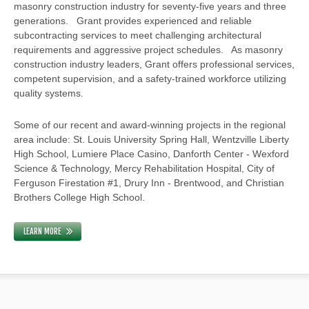
masonry construction industry for seventy-five years and three
generations. Grant provides experienced and reliable
subcontracting services to meet challenging architectural
requirements and aggressive project schedules. As masonry
construction industry leaders, Grant offers professional services,
competent supervision, and a safety-trained workforce utilizing
quality systems.
Some of our recent and award-winning projects in the regional
area include: St. Louis University Spring Hall, Wentzville Liberty
High School, Lumiere Place Casino, Danforth Center - Wexford
Science & Technology, Mercy Rehabilitation Hospital, City of
Ferguson Firestation #1, Drury Inn - Brentwood, and Christian
Brothers College High School.
LEARN MORE