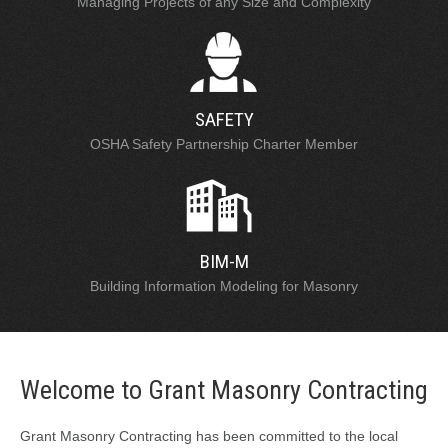
Managing Projects of any Size and Complexity
SAFETY
OSHA Safety Partnership Charter Member
BIM-M
Building Information Modeling for Masonry
Welcome to Grant Masonry Contracting
Grant Masonry Contracting has been committed to the local