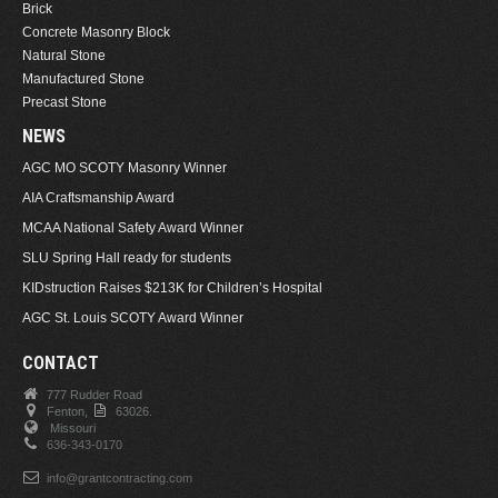
Brick
Concrete Masonry Block
Natural Stone
Manufactured Stone
Precast Stone
NEWS
AGC MO SCOTY Masonry Winner
AIA Craftsmanship Award
MCAA National Safety Award Winner
SLU Spring Hall ready for students
KIDstruction Raises $213K for Children’s Hospital
AGC St. Louis SCOTY Award Winner
CONTACT
777 Rudder Road
Fenton,
63026.
Missouri
636-343-0170
info@grantcontracting.com