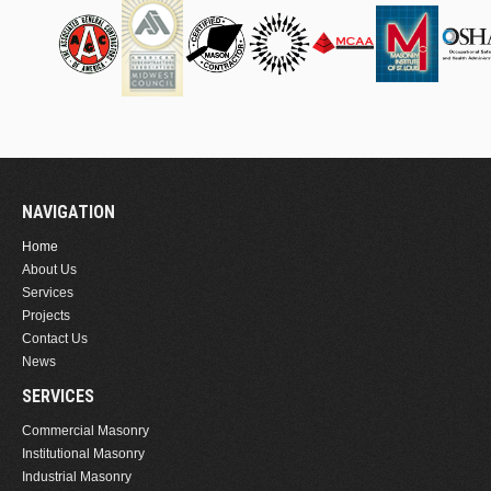
NAVIGATION
Home
About Us
Services
Projects
Contact Us
News
SERVICES
Commercial Masonry
Institutional Masonry
Industrial Masonry