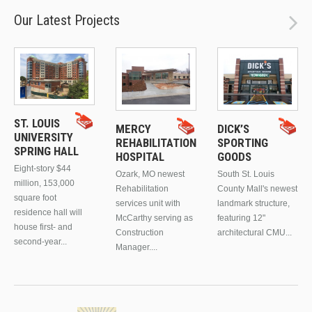
Our Latest Projects
ST. LOUIS
MERCY
DICK’S
UNIVERSITY
REHABILITATION
SPORTING
SPRING HALL
HOSPITAL
GOODS
Eight-story $44
Ozark, MO newest
South St. Louis
million, 153,000
Rehabilitation
County Mall's newest
square foot
services unit with
landmark structure,
residence hall will
McCarthy serving as
featuring 12"
house first- and
Construction
architectural CMU...
second-year...
Manager....