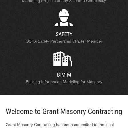
Managing Projects of any Size and Complexity
SAFETY
OSHA Safety Partnership Charter Member
BIM-M
Building Information Modeling for Masonry
Welcome to Grant Masonry Contracting
Grant Masonry Contracting has been committed to the local