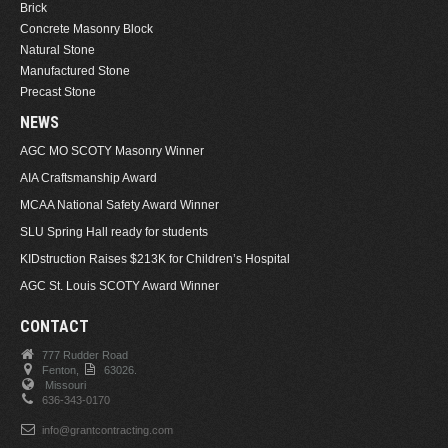
Brick
Concrete Masonry Block
Natural Stone
Manufactured Stone
Precast Stone
NEWS
AGC MO SCOTY Masonry Winner
AIA Craftsmanship Award
MCAA National Safety Award Winner
SLU Spring Hall ready for students
KIDstruction Raises $213K for Children’s Hospital
AGC St. Louis SCOTY Award Winner
CONTACT
777 Rudder Road
Fenton,
63026.
Missouri
636-343-0170
info@grantcontracting.com