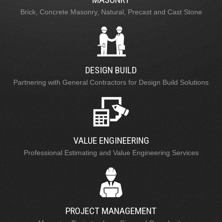
Brick, Concrete Masonry, Natural, Precast and Cast Stone
DESIGN BUILD
Partnering with General Contractors for Design Build Solutions
VALUE ENGINEERING
Professional Estimating and Value Engineering Services
PROJECT MANAGEMENT