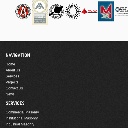
NAVIGATION
Home
About Us
Services
Projects
Contact Us
News
SERVICES
Commercial Masonry
Institutional Masonry
Industrial Masonry