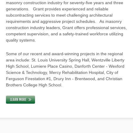
masonry construction industry for seventy-five years and three
generations. Grant provides experienced and reliable
subcontracting services to meet challenging architectural
requirements and aggressive project schedules. As masonry
construction industry leaders, Grant offers professional services,
competent supervision, and a safety-trained workforce utilizing
quality systems.
Some of our recent and award-winning projects in the regional
area include: St. Louis University Spring Hall, Wentzville Liberty
High School, Lumiere Place Casino, Danforth Center - Wexford
Science & Technology, Mercy Rehabilitation Hospital, City of
Ferguson Firestation #1, Drury Inn - Brentwood, and Christian
Brothers College High School.
LEARN MORE