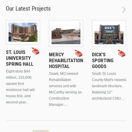
Our Latest Projects
ST. LOUIS
MERCY
DICK’S
UNIVERSITY
REHABILITATION
SPORTING
SPRING HALL
HOSPITAL
GOODS
Eight-story $44
Ozark, MO newest
South St. Louis
million, 153,000
Rehabilitation
County Mall's newest
square foot
services unit with
landmark structure,
residence hall will
McCarthy serving as
featuring 12"
house first- and
Construction
architectural CMU...
second-year...
Manager....