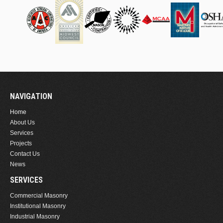
NAVIGATION
Home
About Us
Services
Projects
Contact Us
News
SERVICES
Commercial Masonry
Institutional Masonry
Industrial Masonry