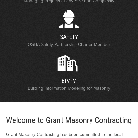
Managing Projects of any Size and Complexity
SAFETY
OSHA Safety Partnership Charter Member
BIM-M
Building Information Modeling for Masonry
Welcome to Grant Masonry Contracting
Grant Masonry Contracting has been committed to the local