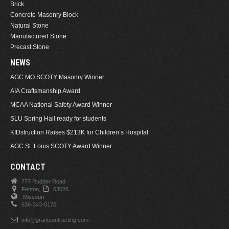
Brick
Concrete Masonry Block
Natural Stone
Manufactured Stone
Precast Stone
NEWS
AGC MO SCOTY Masonry Winner
AIA Craftsmanship Award
MCAA National Safety Award Winner
SLU Spring Hall ready for students
KIDstruction Raises $213K for Children’s Hospital
AGC St. Louis SCOTY Award Winner
CONTACT
777 Rudder Road
Fenton,
63026.
Missouri
636-343-0170
info@grantcontracting.com