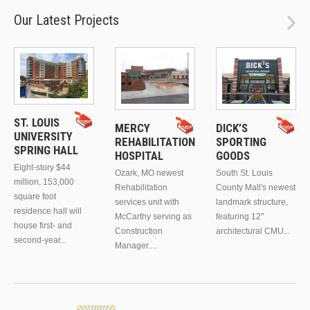
Our Latest Projects
ST. LOUIS
MERCY
DICK’S
UNIVERSITY
REHABILITATION
SPORTING
SPRING HALL
HOSPITAL
GOODS
Eight-story $44
Ozark, MO newest
South St. Louis
million, 153,000
Rehabilitation
County Mall's newest
square foot
services unit with
landmark structure,
residence hall will
McCarthy serving as
featuring 12"
house first- and
Construction
architectural CMU...
second-year...
Manager....