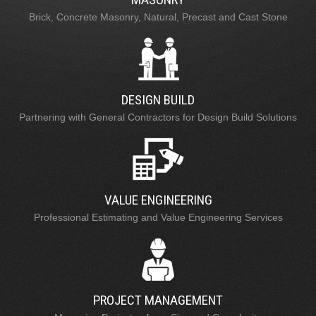
Brick, Concrete Masonry, Natural, Precast and Cast Stone
DESIGN BUILD
Partnering with General Contractors for Design Build Solutions
VALUE ENGINEERING
Professional Estimating and Value Engineering Services
PROJECT MANAGEMENT