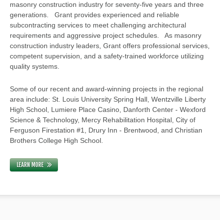
masonry construction industry for seventy-five years and three
generations. Grant provides experienced and reliable
subcontracting services to meet challenging architectural
requirements and aggressive project schedules. As masonry
construction industry leaders, Grant offers professional services,
competent supervision, and a safety-trained workforce utilizing
quality systems.
Some of our recent and award-winning projects in the regional
area include: St. Louis University Spring Hall, Wentzville Liberty
High School, Lumiere Place Casino, Danforth Center - Wexford
Science & Technology, Mercy Rehabilitation Hospital, City of
Ferguson Firestation #1, Drury Inn - Brentwood, and Christian
Brothers College High School.
LEARN MORE