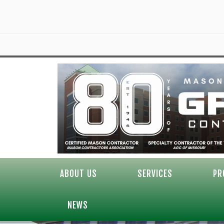
ABOUT US
SERVICES
PR
NEWS