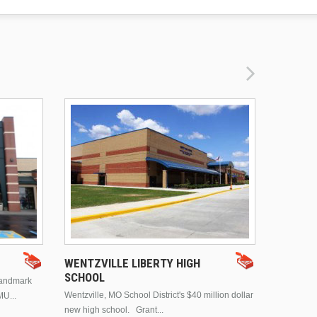
DRURY 
WENTZVILLE LIBERTY HIGH
SCHOOL
landmark
This is Dr
Wentzville, MO School District's $40 million dollar
MU...
Brentwood
new high school. Grant...