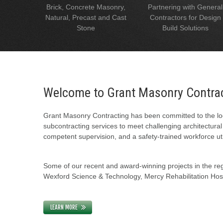
Brick, Concrete Masonry,
Partnering with General
Natural, Precast and Cast
Contractors for Design
Stone
Build Solutions
Welcome to Grant Masonry Contra
Grant Masonry Contracting has been committed to the loc
subcontracting services to meet challenging architectura
competent supervision, and a safety-trained workforce uti
Some of our recent and award-winning projects in the regi
Wexford Science & Technology, Mercy Rehabilitation Hospi
LEARN MORE