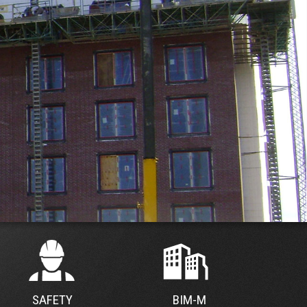
SAFETY
BIM-M