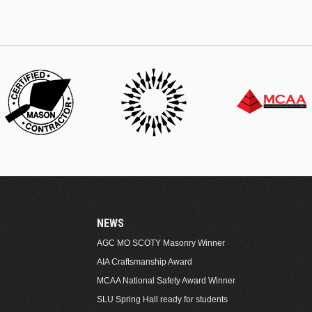
NEWS
AGC MO SCOTY Masonry Winner
AIA Craftsmanship Award
MCAA National Safety Award Winner
SLU Spring Hall ready for students