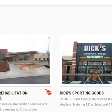
EHABILITATION
DICK’S SPORTING GOODS
AL
South St. Louis County Mall's newest 
ewest Rehabilitation services unit
structure, featuring 12" architectural C
thy serving as Construction