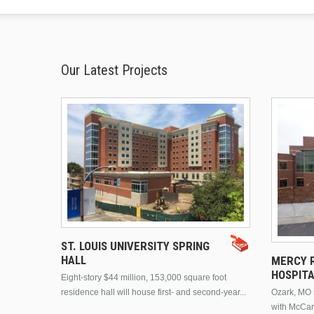
Our Latest Projects
ST. LOUIS UNIVERSITY SPRING
HALL
MERCY R
HOSPIT
Eight-story $44 million, 153,000 square foot
residence hall will house first- and second-year...
Ozark, MO n
with McCar