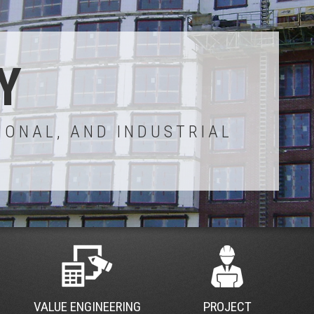
Y
IONAL, AND INDUSTRIAL
VALUE ENGINEERING
PROJECT