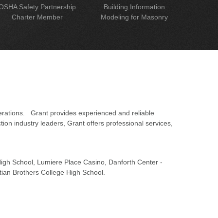
OSHA Safety Partnership
Building Information
Charter Member
Modeling for Masonry
erations. Grant provides experienced and reliable
on industry leaders, Grant offers professional services,
 High School, Lumiere Place Casino, Danforth Center -
tian Brothers College High School.