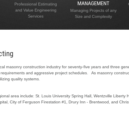
MANAGEMENT
Professional Estimating
and Value Engineering
Managing Projects of any
Services
Size and Complexity
cting
al masonry construction industry for seventy-five years and three gen
l requirements and aggressive project schedules. As masonry constructi
lizing quality systems.
onal area include: St. Louis University Spring Hall, Wentzville Liberty
tal, City of Ferguson Firestation #1, Drury Inn - Brentwood, and Chris