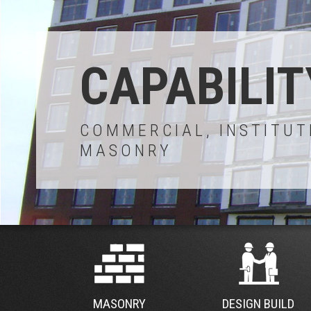
CAPABILIT
COMMERCIAL, INSTITUT
MASONRY
MASONRY
DESIGN BUILD