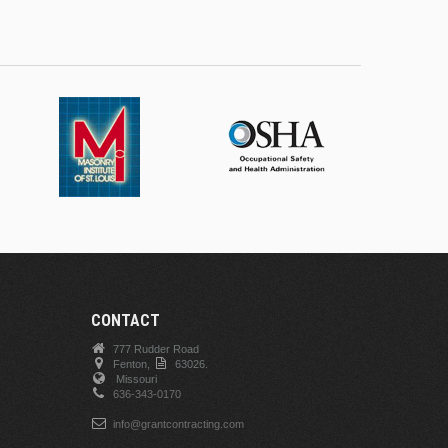
CONTACT
777 Rudder Road
Fenton,
63026.
Missouri
636-343-0170
info@grantcontracting.com