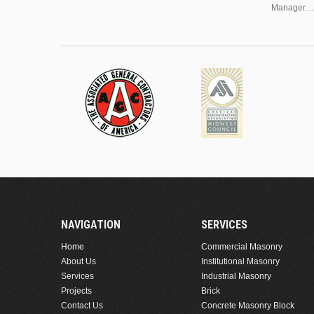
Manager....
NAVIGATION
SERVICES
Home
Commercial Masonry
About Us
Institutional Masonry
Services
Industrial Masonry
Projects
Brick
Contact Us
Concrete Masonry Block