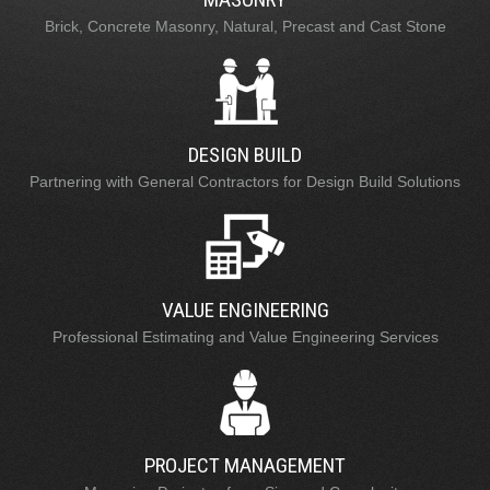
Brick, Concrete Masonry, Natural, Precast and Cast Stone
DESIGN BUILD
Partnering with General Contractors for Design Build Solutions
VALUE ENGINEERING
Professional Estimating and Value Engineering Services
PROJECT MANAGEMENT