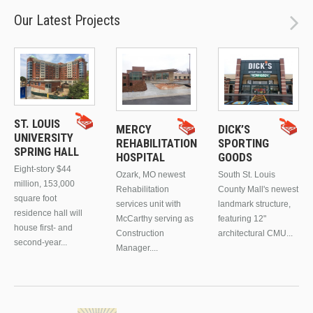
Our Latest Projects
ST. LOUIS
MERCY
DICK’S
UNIVERSITY
REHABILITATION
SPORTING
SPRING HALL
HOSPITAL
GOODS
Eight-story $44
Ozark, MO newest
South St. Louis
million, 153,000
Rehabilitation
County Mall's newest
square foot
services unit with
landmark structure,
residence hall will
McCarthy serving as
featuring 12"
house first- and
Construction
architectural CMU...
second-year...
Manager....