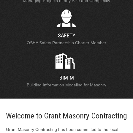
Managing Projects of any Size and Complexity
SAFETY
OSHA Safety Partnership Charter Member
BIM-M
Building Information Modeling for Masonry
Welcome to Grant Masonry Contracting
Grant Masonry Contracting has been committed to the local