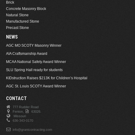
Brick
Concrete Masonry Block
Natural Stone
Manufactured Stone
Precast Stone
NEWS
AGC MO SCOTY Masonry Winner
AIA Craftsmanship Award
MCAA National Safety Award Winner
SLU Spring Hall ready for students
KIDstruction Raises $213K for Children’s Hospital
AGC St. Louis SCOTY Award Winner
CONTACT
777 Rudder Road
Fenton,
63026.
Missouri
636-343-0170
info@grantcontracting.com