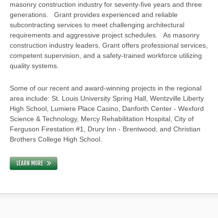
masonry construction industry for seventy-five years and three
generations. Grant provides experienced and reliable
subcontracting services to meet challenging architectural
requirements and aggressive project schedules. As masonry
construction industry leaders, Grant offers professional services,
competent supervision, and a safety-trained workforce utilizing
quality systems.
Some of our recent and award-winning projects in the regional
area include: St. Louis University Spring Hall, Wentzville Liberty
High School, Lumiere Place Casino, Danforth Center - Wexford
Science & Technology, Mercy Rehabilitation Hospital, City of
Ferguson Firestation #1, Drury Inn - Brentwood, and Christian
Brothers College High School.
LEARN MORE