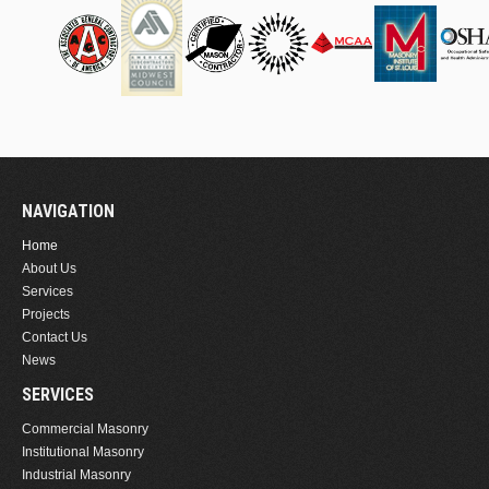
NAVIGATION
Home
About Us
Services
Projects
Contact Us
News
SERVICES
Commercial Masonry
Institutional Masonry
Industrial Masonry