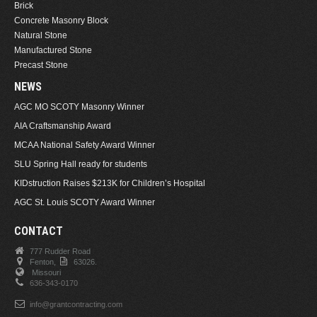
Brick
Concrete Masonry Block
Natural Stone
Manufactured Stone
Precast Stone
NEWS
AGC MO SCOTY Masonry Winner
AIA Craftsmanship Award
MCAA National Safety Award Winner
SLU Spring Hall ready for students
KIDstruction Raises $213K for Children’s Hospital
AGC St. Louis SCOTY Award Winner
CONTACT
777 Rudder Road
Fenton,
63026.
Missouri
636-343-0170
info@grantcontracting.com