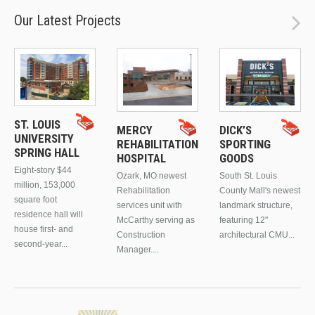
Our Latest Projects
ST. LOUIS
MERCY
DICK’S
UNIVERSITY
REHABILITATION
SPORTING
SPRING HALL
HOSPITAL
GOODS
Eight-story $44
Ozark, MO newest
South St. Louis
million, 153,000
Rehabilitation
County Mall's newest
square foot
services unit with
landmark structure,
residence hall will
McCarthy serving as
featuring 12"
house first- and
Construction
architectural CMU...
second-year...
Manager....