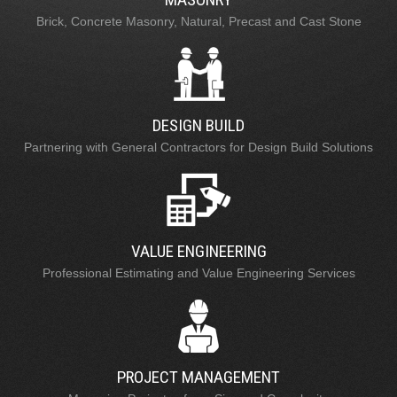
Brick, Concrete Masonry, Natural, Precast and Cast Stone
DESIGN BUILD
Partnering with General Contractors for Design Build Solutions
VALUE ENGINEERING
Professional Estimating and Value Engineering Services
PROJECT MANAGEMENT