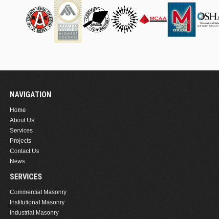
NAVIGATION
Home
About Us
Services
Projects
Contact Us
News
SERVICES
Commercial Masonry
Institutional Masonry
Industrial Masonry