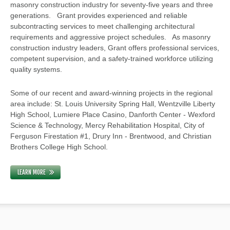
masonry construction industry for seventy-five years and three
generations. Grant provides experienced and reliable
subcontracting services to meet challenging architectural
requirements and aggressive project schedules. As masonry
construction industry leaders, Grant offers professional services,
competent supervision, and a safety-trained workforce utilizing
quality systems.
Some of our recent and award-winning projects in the regional
area include: St. Louis University Spring Hall, Wentzville Liberty
High School, Lumiere Place Casino, Danforth Center - Wexford
Science & Technology, Mercy Rehabilitation Hospital, City of
Ferguson Firestation #1, Drury Inn - Brentwood, and Christian
Brothers College High School.
LEARN MORE