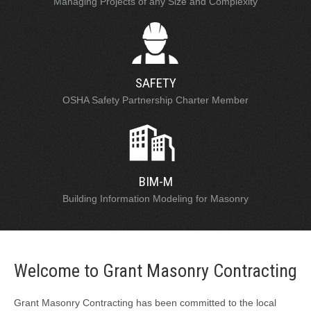
Managing Projects of any Size and Complexity
SAFETY
OSHA Safety Partnership Charter Member
BIM-M
Building Information Modeling for Masonry
Welcome to Grant Masonry Contracting
Grant Masonry Contracting has been committed to the local