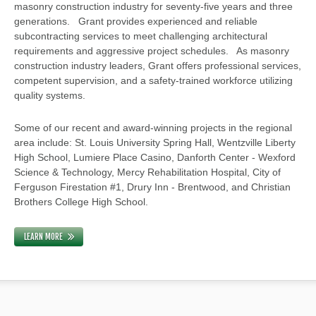
masonry construction industry for seventy-five years and three
generations. Grant provides experienced and reliable
subcontracting services to meet challenging architectural
requirements and aggressive project schedules. As masonry
construction industry leaders, Grant offers professional services,
competent supervision, and a safety-trained workforce utilizing
quality systems.
Some of our recent and award-winning projects in the regional
area include: St. Louis University Spring Hall, Wentzville Liberty
High School, Lumiere Place Casino, Danforth Center - Wexford
Science & Technology, Mercy Rehabilitation Hospital, City of
Ferguson Firestation #1, Drury Inn - Brentwood, and Christian
Brothers College High School.
LEARN MORE