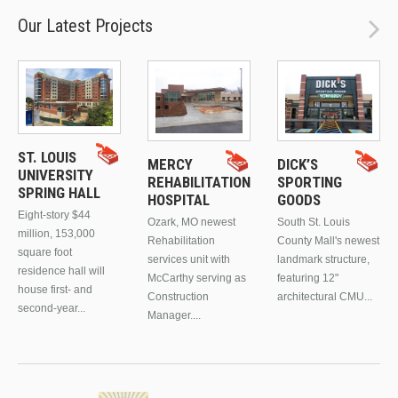
Our Latest Projects
ST. LOUIS
MERCY
DICK’S
UNIVERSITY
REHABILITATION
SPORTING
SPRING HALL
HOSPITAL
GOODS
Eight-story $44
Ozark, MO newest
South St. Louis
million, 153,000
Rehabilitation
County Mall's newest
square foot
services unit with
landmark structure,
residence hall will
McCarthy serving as
featuring 12"
house first- and
Construction
architectural CMU...
second-year...
Manager....