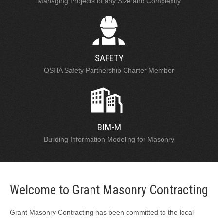
Managing Projects of any Size and Complexity
SAFETY
OSHA Safety Partnership Charter Member
BIM-M
Building Information Modeling for Masonry
Welcome to Grant Masonry Contracting
Grant Masonry Contracting has been committed to the local