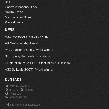
Brick
Concrete Masonry Block
Natural Stone
Manufactured Stone
Precast Stone
NEWS
AGC MO SCOTY Masonry Winner
AIA Craftsmanship Award
MCAA National Safety Award Winner
SLU Spring Hall ready for students
KIDstruction Raises $213K for Children’s Hospital
AGC St. Louis SCOTY Award Winner
CONTACT
777 Rudder Road
Fenton,
63026.
Missouri
636-343-0170
info@grantcontracting.com