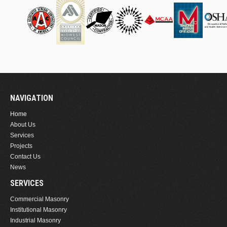
NAVIGATION
Home
About Us
Services
Projects
Contact Us
News
SERVICES
Commercial Masonry
Institutional Masonry
Industrial Masonry