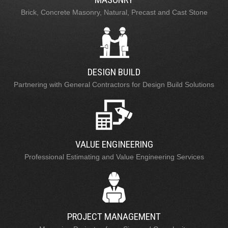
Brick, Concrete Masonry, Natural, Precast and Cast Stone
DESIGN BUILD
Partnering with General Contractors for Design Build Solutions
VALUE ENGINEERING
Professional Estimating and Value Engineering Services
PROJECT MANAGEMENT