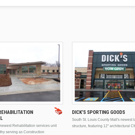
EHABILITATION
DICK’S SPORTING GOODS
AL
South St. Louis County Mall's newest 
ewest Rehabilitation services unit
structure, featuring 12" architectural C
thy serving as Construction