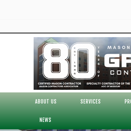
ABOUT US
SERVICES
PR
NEWS