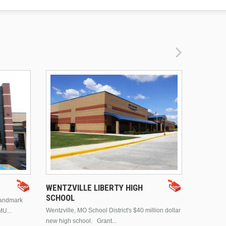
DRURY 
WENTZVILLE LIBERTY HIGH
SCHOOL
landmark
This is Dr
Wentzville, MO School District's $40 million dollar
MU...
Brentwood
new high school. Grant...