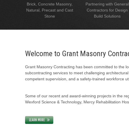
Brick, Concrete Masonry,
Partnering with General
Natural, Precast and Cast
Contractors for Design
Stone
Build Solutions
Welcome to Grant Masonry Contra
Grant Masonry Contracting has been committed to the loc
subcontracting services to meet challenging architectura
competent supervision, and a safety-trained workforce uti
Some of our recent and award-winning projects in the regi
Wexford Science & Technology, Mercy Rehabilitation Hospi
LEARN MORE