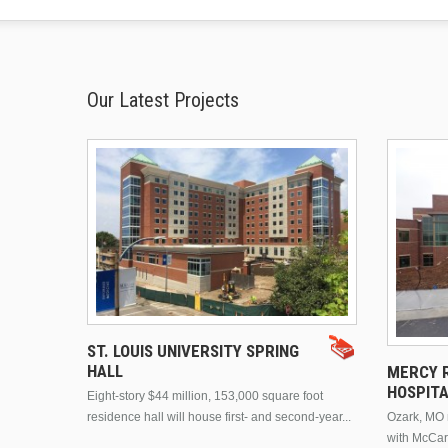
Our Latest Projects
ST. LOUIS UNIVERSITY SPRING
HALL
MERCY R
HOSPIT
Eight-story $44 million, 153,000 square foot
residence hall will house first- and second-year...
Ozark, MO n
with McCar