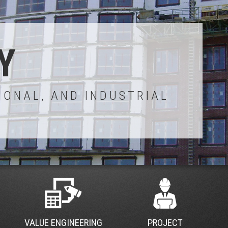
Y
IONAL, AND INDUSTRIAL
VALUE ENGINEERING
PROJECT