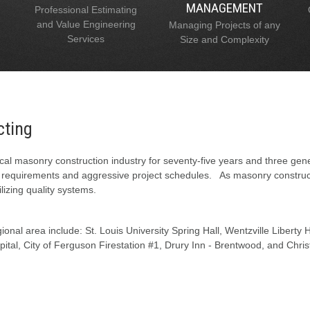
MANAGEMENT
Professional Estimating
and Value Engineering
Managing Projects of any
Services
Size and Complexity
cting
al masonry construction industry for seventy-five years and three gen
l requirements and aggressive project schedules. As masonry constructi
lizing quality systems.
onal area include: St. Louis University Spring Hall, Wentzville Liberty
tal, City of Ferguson Firestation #1, Drury Inn - Brentwood, and Chris