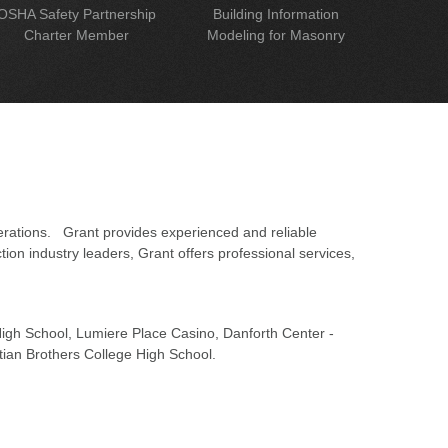
OSHA Safety Partnership
Building Information
Charter Member
Modeling for Masonry
erations. Grant provides experienced and reliable
on industry leaders, Grant offers professional services,
 High School, Lumiere Place Casino, Danforth Center -
tian Brothers College High School.