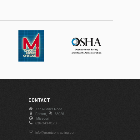
CONTACT
777 Rudder Road
Fenton,
63026.
Missouri
636-343-0170
info@grantcontracting.com