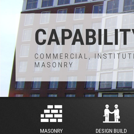
CAPABILIT
COMMERCIAL, INSTITUT
MASONRY
MASONRY
DESIGN BUILD