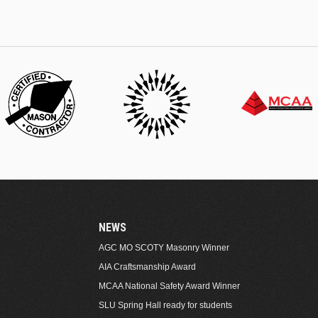
NEWS
AGC MO SCOTY Masonry Winner
AIA Craftsmanship Award
MCAA National Safety Award Winner
SLU Spring Hall ready for students