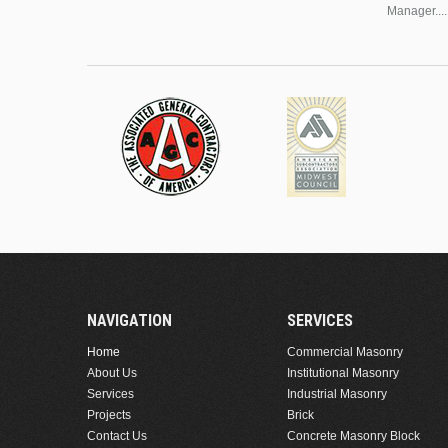
Manager....
NAVIGATION
SERVICES
Home
Commercial Masonry
About Us
Institutional Masonry
Services
Industrial Masonry
Projects
Brick
Contact Us
Concrete Masonry Block