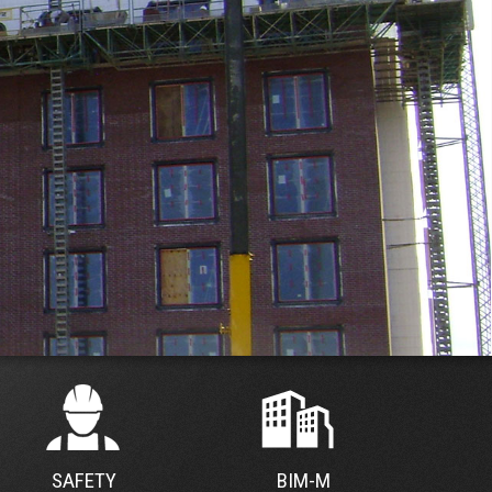
SAFETY
BIM-M