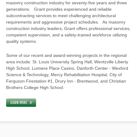
masonry construction industry for seventy-five years and three
generations. Grant provides experienced and reliable
subcontracting services to meet challenging architectural
requirements and aggressive project schedules. As masonry
construction industry leaders, Grant offers professional services,
competent supervision, and a safety-trained workforce utilizing
quality systems.
Some of our recent and award-winning projects in the regional
area include: St. Louis University Spring Hall, Wentzville Liberty
High School, Lumiere Place Casino, Danforth Center - Wexford
Science & Technology, Mercy Rehabilitation Hospital, City of
Ferguson Firestation #1, Drury Inn - Brentwood, and Christian
Brothers College High School.
LEARN MORE