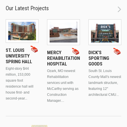
Our Latest Projects
ST. LOUIS
MERCY
DICK’S
UNIVERSITY
REHABILITATION
SPORTING
SPRING HALL
HOSPITAL
GOODS
Eight-story $44
Ozark, MO newest
South St. Louis
million, 153,000
Rehabilitation
County Mall's newest
square foot
services unit with
landmark structure,
residence hall will
McCarthy serving as
featuring 12"
house first- and
Construction
architectural CMU...
second-year...
Manager....