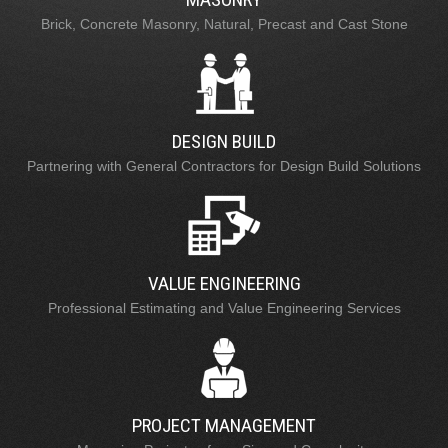
Brick, Concrete Masonry, Natural, Precast and Cast Stone
DESIGN BUILD
Partnering with General Contractors for Design Build Solutions
VALUE ENGINEERING
Professional Estimating and Value Engineering Services
PROJECT MANAGEMENT