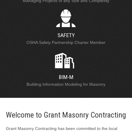
Managing Projects of any Size and Complexity
SAFETY
OSHA Safety Partnership Charter Member
BIM-M
Building Information Modeling for Masonry
Welcome to Grant Masonry Contracting
Grant Masonry Contracting has been committed to the local