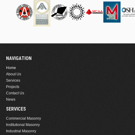
NAVIGATION
Home
About Us
Services
Projects
Contact Us
News
SERVICES
Commercial Masonry
Institutional Masonry
Industrial Masonry