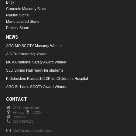
Brick
Concrete Masonry Block
Natural Stone
Manufactured Stone
Precast Stone
NEWS
AGC MO SCOTY Masonry Winner
AIA Craftsmanship Award
MCAA National Safety Award Winner
SLU Spring Hall ready for students
KIDstruction Raises $213K for Children’s Hospital
AGC St. Louis SCOTY Award Winner
CONTACT
777 Rudder Road
Fenton,
63026.
Missouri
636-343-0170
info@grantcontracting.com