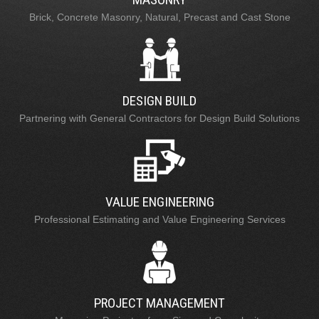
Brick, Concrete Masonry, Natural, Precast and Cast Stone
DESIGN BUILD
Partnering with General Contractors for Design Build Solutions
VALUE ENGINEERING
Professional Estimating and Value Engineering Services
PROJECT MANAGEMENT