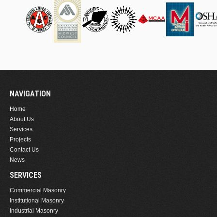
NAVIGATION
Home
About Us
Services
Projects
Contact Us
News
SERVICES
Commercial Masonry
Institutional Masonry
Industrial Masonry