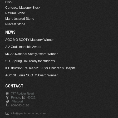
Brick
Concrete Masonry Block
Natural Stone
Manufactured Stone
Precast Stone
NEWS
AGC MO SCOTY Masonry Winner
AIA Craftsmanship Award
MCAA National Safety Award Winner
SLU Spring Hall ready for students
KIDstruction Raises $213K for Children’s Hospital
AGC St. Louis SCOTY Award Winner
CONTACT
777 Rudder Road
Fenton,
63026.
Missouri
636-343-0170
info@grantcontracting.com