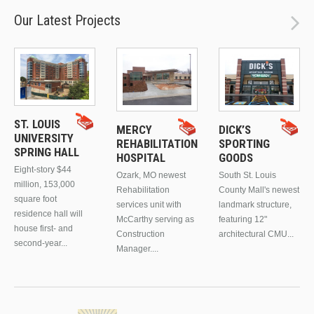
Our Latest Projects
ST. LOUIS
MERCY
DICK’S
UNIVERSITY
REHABILITATION
SPORTING
SPRING HALL
HOSPITAL
GOODS
Eight-story $44
Ozark, MO newest
South St. Louis
million, 153,000
Rehabilitation
County Mall's newest
square foot
services unit with
landmark structure,
residence hall will
McCarthy serving as
featuring 12"
house first- and
Construction
architectural CMU...
second-year...
Manager....