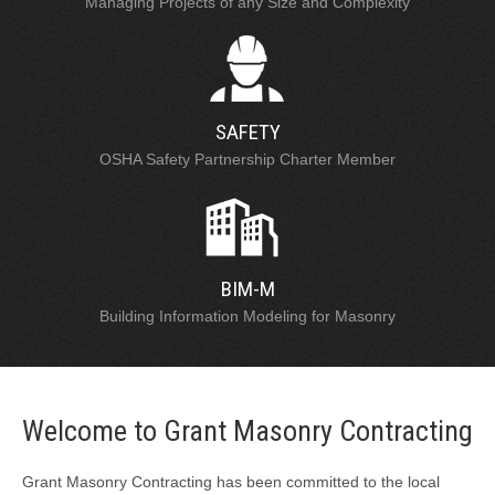
Managing Projects of any Size and Complexity
SAFETY
OSHA Safety Partnership Charter Member
BIM-M
Building Information Modeling for Masonry
Welcome to Grant Masonry Contracting
Grant Masonry Contracting has been committed to the local