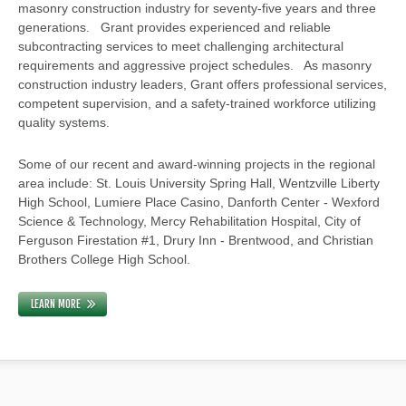
masonry construction industry for seventy-five years and three
generations. Grant provides experienced and reliable
subcontracting services to meet challenging architectural
requirements and aggressive project schedules. As masonry
construction industry leaders, Grant offers professional services,
competent supervision, and a safety-trained workforce utilizing
quality systems.
Some of our recent and award-winning projects in the regional
area include: St. Louis University Spring Hall, Wentzville Liberty
High School, Lumiere Place Casino, Danforth Center - Wexford
Science & Technology, Mercy Rehabilitation Hospital, City of
Ferguson Firestation #1, Drury Inn - Brentwood, and Christian
Brothers College High School.
LEARN MORE