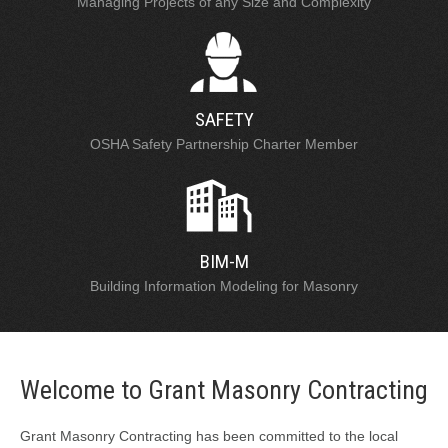
Managing Projects of any Size and Complexity
SAFETY
OSHA Safety Partnership Charter Member
BIM-M
Building Information Modeling for Masonry
Welcome to Grant Masonry Contracting
Grant Masonry Contracting has been committed to the local