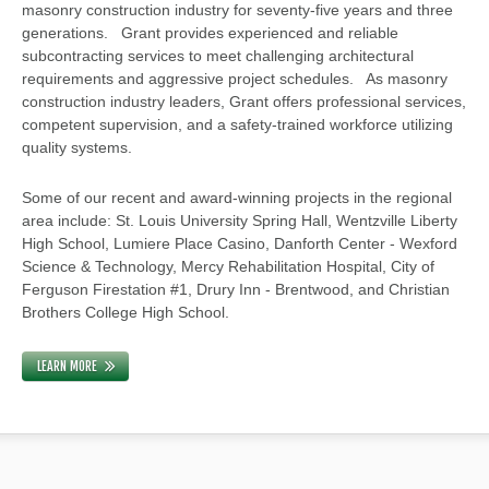
masonry construction industry for seventy-five years and three
generations. Grant provides experienced and reliable
subcontracting services to meet challenging architectural
requirements and aggressive project schedules. As masonry
construction industry leaders, Grant offers professional services,
competent supervision, and a safety-trained workforce utilizing
quality systems.
Some of our recent and award-winning projects in the regional
area include: St. Louis University Spring Hall, Wentzville Liberty
High School, Lumiere Place Casino, Danforth Center - Wexford
Science & Technology, Mercy Rehabilitation Hospital, City of
Ferguson Firestation #1, Drury Inn - Brentwood, and Christian
Brothers College High School.
LEARN MORE