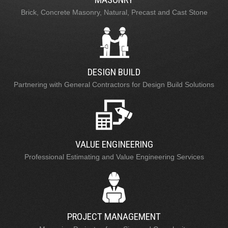
Brick, Concrete Masonry, Natural, Precast and Cast Stone
DESIGN BUILD
Partnering with General Contractors for Design Build Solutions
VALUE ENGINEERING
Professional Estimating and Value Engineering Services
PROJECT MANAGEMENT