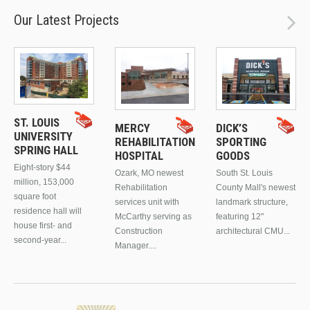
Our Latest Projects
ST. LOUIS
MERCY
DICK’S
UNIVERSITY
REHABILITATION
SPORTING
SPRING HALL
HOSPITAL
GOODS
Eight-story $44
Ozark, MO newest
South St. Louis
million, 153,000
Rehabilitation
County Mall's newest
square foot
services unit with
landmark structure,
residence hall will
McCarthy serving as
featuring 12"
house first- and
Construction
architectural CMU...
second-year...
Manager....