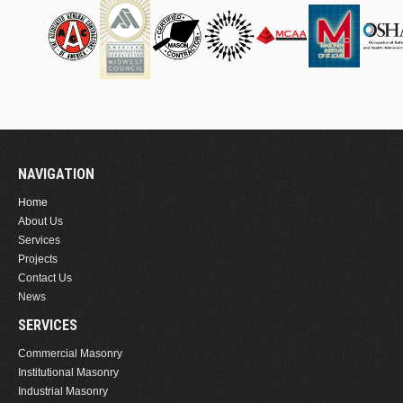
NAVIGATION
Home
About Us
Services
Projects
Contact Us
News
SERVICES
Commercial Masonry
Institutional Masonry
Industrial Masonry