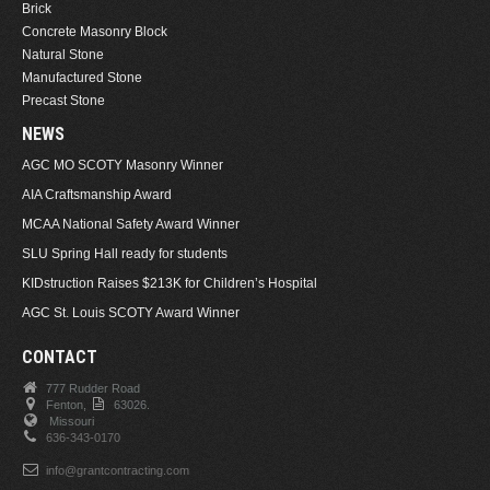
Brick
Concrete Masonry Block
Natural Stone
Manufactured Stone
Precast Stone
NEWS
AGC MO SCOTY Masonry Winner
AIA Craftsmanship Award
MCAA National Safety Award Winner
SLU Spring Hall ready for students
KIDstruction Raises $213K for Children’s Hospital
AGC St. Louis SCOTY Award Winner
CONTACT
777 Rudder Road
Fenton,
63026.
Missouri
636-343-0170
info@grantcontracting.com