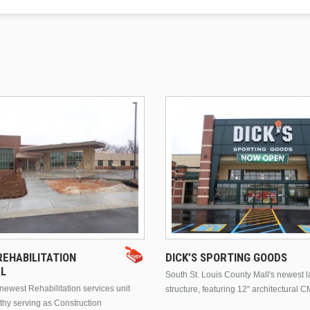
EHABILITATION
DICK’S SPORTING GOODS
AL
South St. Louis County Mall's newest 
ewest Rehabilitation services unit
structure, featuring 12" architectural C
thy serving as Construction