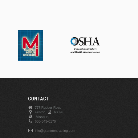
CONTACT
777 Rudder Road
Fenton,
63026.
Missouri
636-343-0170
info@grantcontracting.com