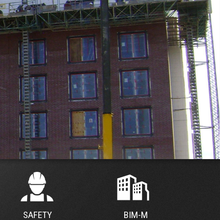
SAFETY
BIM-M