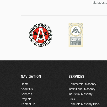
Manager....
NAVIGATION
SERVICES
Home
Commercial Masonry
About Us
Institutional Masonry
Services
Industrial Masonry
Projects
Brick
Contact Us
Concrete Masonry Block