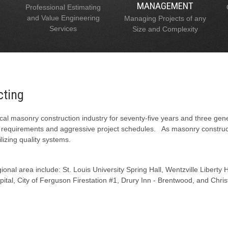
MANAGEMENT
Professional Estimating
and Value Engineering
Managing Projects of any
Services
Size and Complexity
cting
al masonry construction industry for seventy-five years and three gen
l requirements and aggressive project schedules. As masonry constructi
lizing quality systems.
onal area include: St. Louis University Spring Hall, Wentzville Liberty
tal, City of Ferguson Firestation #1, Drury Inn - Brentwood, and Chris