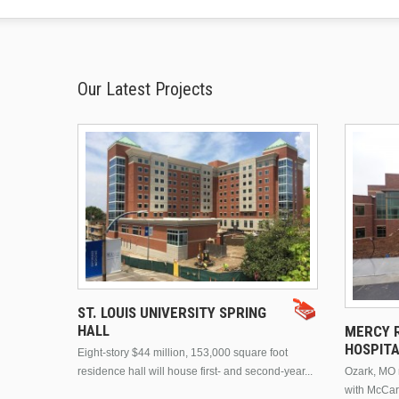
Our Latest Projects
ST. LOUIS UNIVERSITY SPRING
HALL
MERCY R
HOSPIT
Eight-story $44 million, 153,000 square foot
residence hall will house first- and second-year...
Ozark, MO n
with McCar