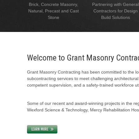
Brick, Concrete Masonry,
Partnering with General
Natural, Precast and Cast
Contractors for Design
Stone
Build Solutions
Welcome to Grant Masonry Contra
Grant Masonry Contracting has been committed to the loc
subcontracting services to meet challenging architectura
competent supervision, and a safety-trained workforce uti
Some of our recent and award-winning projects in the regi
Wexford Science & Technology, Mercy Rehabilitation Hospi
LEARN MORE