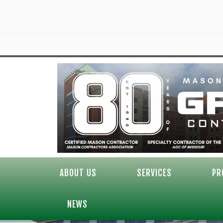
ABOUT US
SERVICES
PR
NEWS