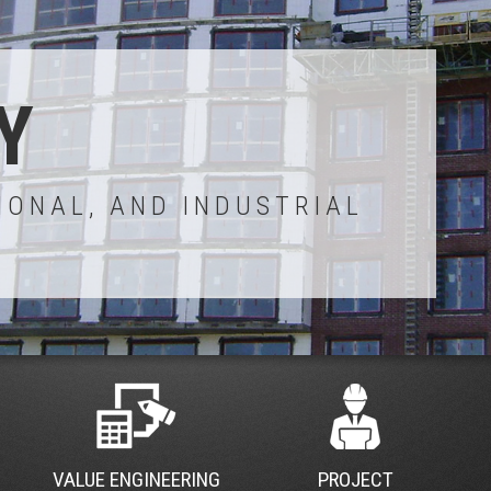
Y
IONAL, AND INDUSTRIAL
VALUE ENGINEERING
PROJECT