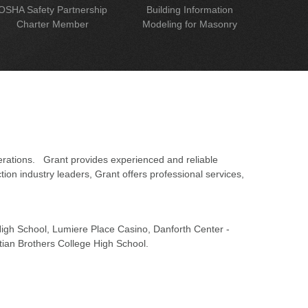
OSHA Safety Partnership
Building Information
Charter Member
Modeling for Masonry
erations. Grant provides experienced and reliable
on industry leaders, Grant offers professional services,
 High School, Lumiere Place Casino, Danforth Center -
tian Brothers College High School.