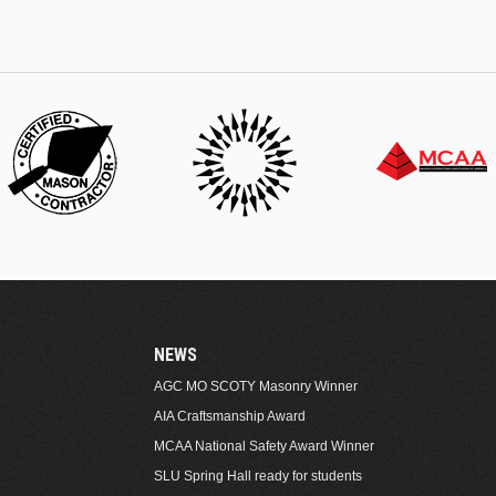
NEWS
AGC MO SCOTY Masonry Winner
AIA Craftsmanship Award
MCAA National Safety Award Winner
SLU Spring Hall ready for students