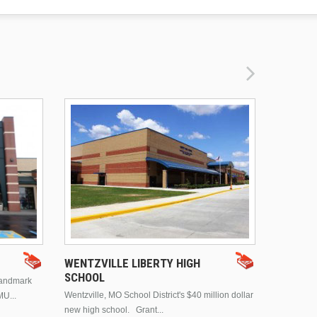
DRURY 
WENTZVILLE LIBERTY HIGH
SCHOOL
landmark
This is Dr
Wentzville, MO School District's $40 million dollar
MU...
Brentwood
new high school. Grant...