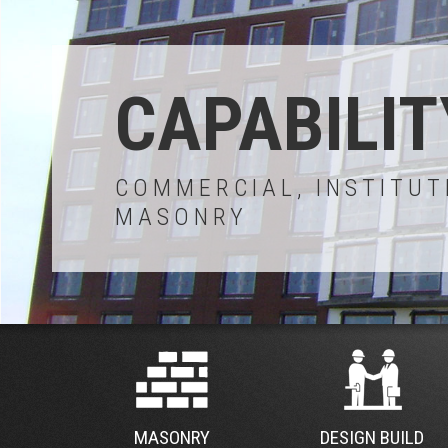
CAPABILIT
COMMERCIAL, INSTITUT
MASONRY
MASONRY
DESIGN BUILD