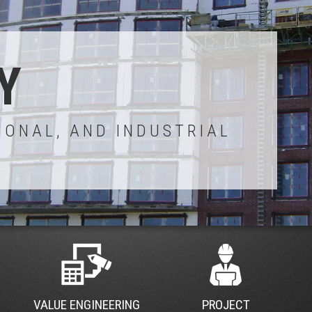
Y
IONAL, AND INDUSTRIAL
VALUE ENGINEERING
PROJECT