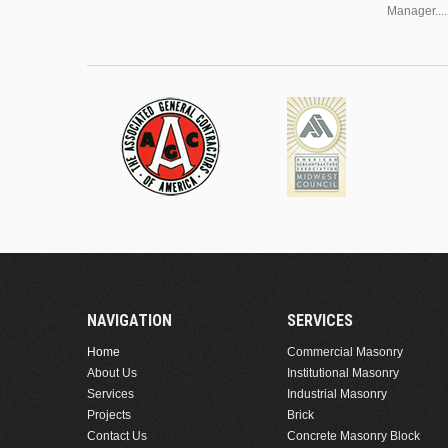
Manager....
NAVIGATION
SERVICES
Home
Commercial Masonry
About Us
Institutional Masonry
Services
Industrial Masonry
Projects
Brick
Contact Us
Concrete Masonry Block