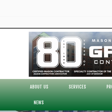
ABOUT US
SERVICES
PR
NEWS