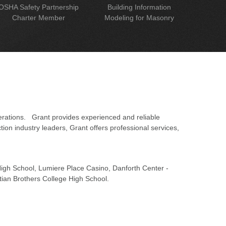
OSHA Safety Partnership
Building Information
Charter Member
Modeling for Masonry
erations. Grant provides experienced and reliable
on industry leaders, Grant offers professional services,
 High School, Lumiere Place Casino, Danforth Center -
tian Brothers College High School.