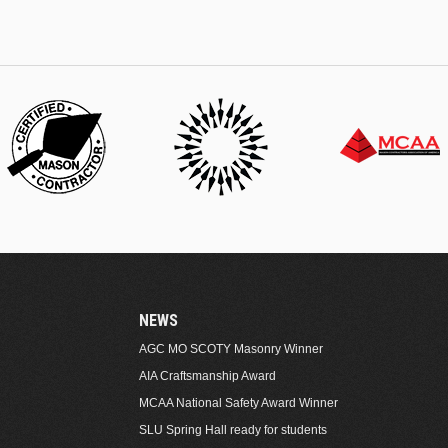
NEWS
AGC MO SCOTY Masonry Winner
AIA Craftsmanship Award
MCAA National Safety Award Winner
SLU Spring Hall ready for students