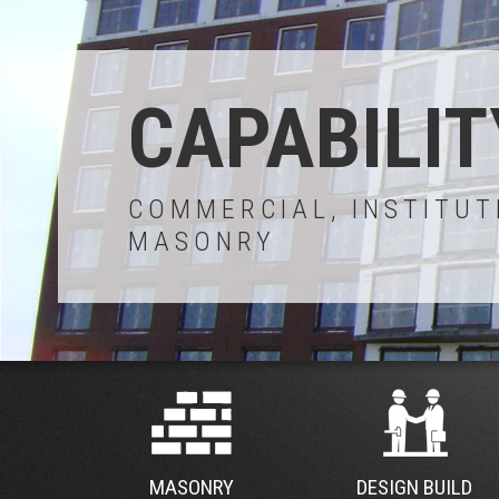
CAPABILIT
COMMERCIAL, INSTITUT
MASONRY
MASONRY
DESIGN BUILD