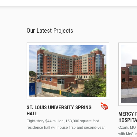
Our Latest Projects
ST. LOUIS UNIVERSITY SPRING
HALL
MERCY R
HOSPIT
Eight-story $44 million, 153,000 square foot
residence hall will house first- and second-year...
Ozark, MO n
with McCar