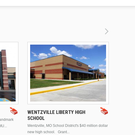
DRURY 
WENTZVILLE LIBERTY HIGH
SCHOOL
landmark
This is Dr
Wentzville, MO School District's $40 million dollar
MU...
Brentwood
new high school. Grant...