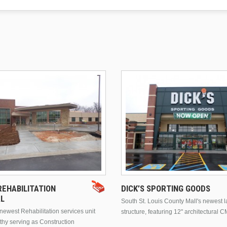
EHABILITATION
DICK’S SPORTING GOODS
AL
South St. Louis County Mall's newest 
ewest Rehabilitation services unit
structure, featuring 12" architectural C
thy serving as Construction