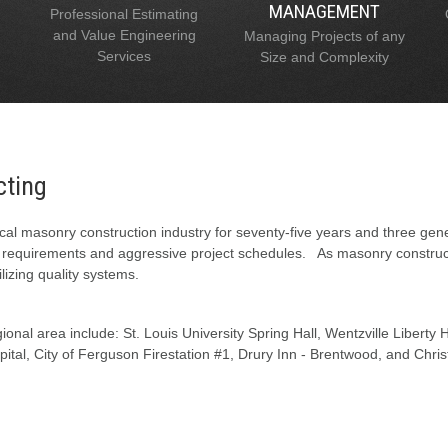
MANAGEMENT
Professional Estimating
and Value Engineering
Managing Projects of any
Services
Size and Complexity
cting
al masonry construction industry for seventy-five years and three gen
l requirements and aggressive project schedules. As masonry constructi
lizing quality systems.
onal area include: St. Louis University Spring Hall, Wentzville Liberty
tal, City of Ferguson Firestation #1, Drury Inn - Brentwood, and Chris