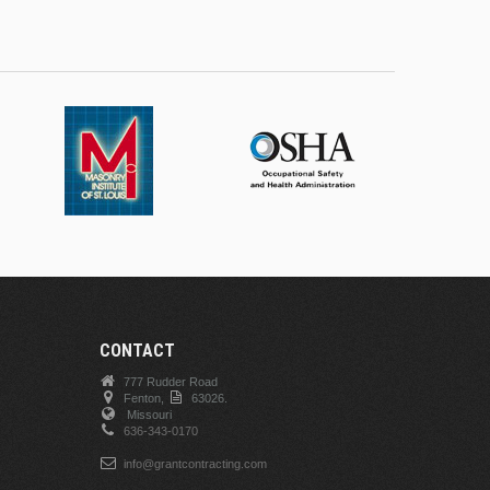
CONTACT
777 Rudder Road
Fenton,
63026.
Missouri
636-343-0170
info@grantcontracting.com