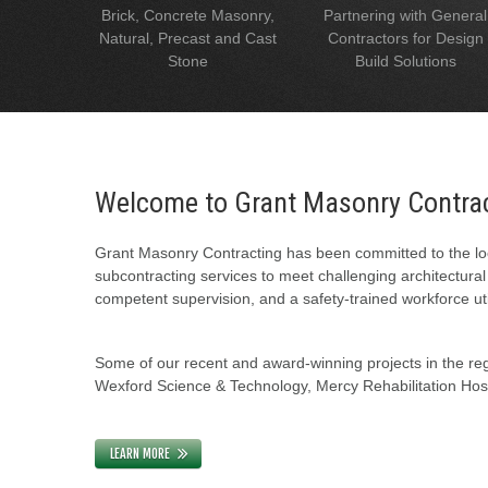
Brick, Concrete Masonry,
Partnering with General
Natural, Precast and Cast
Contractors for Design
Stone
Build Solutions
Welcome to Grant Masonry Contra
Grant Masonry Contracting has been committed to the loc
subcontracting services to meet challenging architectura
competent supervision, and a safety-trained workforce uti
Some of our recent and award-winning projects in the regi
Wexford Science & Technology, Mercy Rehabilitation Hospi
LEARN MORE