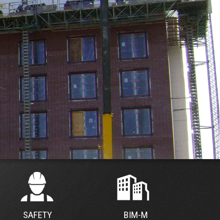
SAFETY
BIM-M