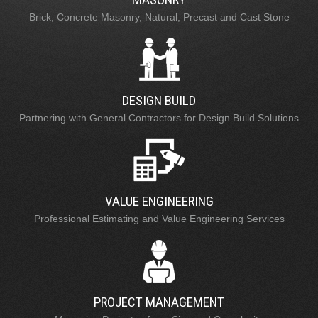
Brick, Concrete Masonry, Natural, Precast and Cast Stone
DESIGN BUILD
Partnering with General Contractors for Design Build Solutions
VALUE ENGINEERING
Professional Estimating and Value Engineering Services
PROJECT MANAGEMENT