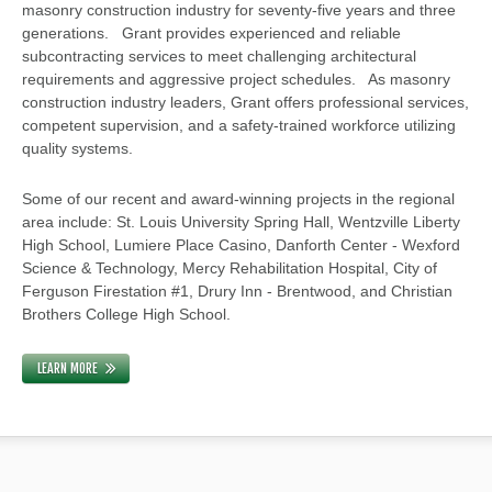
masonry construction industry for seventy-five years and three
generations. Grant provides experienced and reliable
subcontracting services to meet challenging architectural
requirements and aggressive project schedules. As masonry
construction industry leaders, Grant offers professional services,
competent supervision, and a safety-trained workforce utilizing
quality systems.
Some of our recent and award-winning projects in the regional
area include: St. Louis University Spring Hall, Wentzville Liberty
High School, Lumiere Place Casino, Danforth Center - Wexford
Science & Technology, Mercy Rehabilitation Hospital, City of
Ferguson Firestation #1, Drury Inn - Brentwood, and Christian
Brothers College High School.
LEARN MORE