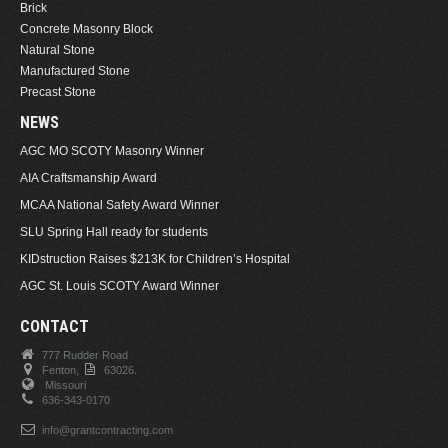
Brick
Concrete Masonry Block
Natural Stone
Manufactured Stone
Precast Stone
NEWS
AGC MO SCOTY Masonry Winner
AIA Craftsmanship Award
MCAA National Safety Award Winner
SLU Spring Hall ready for students
KIDstruction Raises $213K for Children’s Hospital
AGC St. Louis SCOTY Award Winner
CONTACT
777 Rudder Road
Fenton,
63026.
Missouri
636-343-0170
info@grantcontracting.com