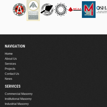
NAVIGATION
Home
About Us
Services
Projects
Contact Us
News
SERVICES
Commercial Masonry
Institutional Masonry
Industrial Masonry