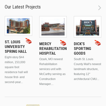
Our Latest Projects
ST. LOUIS
MERCY
DICK’S
UNIVERSITY
REHABILITATION
SPORTING
SPRING HALL
HOSPITAL
GOODS
Eight-story $44
Ozark, MO newest
South St. Louis
million, 153,000
Rehabilitation
County Mall's newest
square foot
services unit with
landmark structure,
residence hall will
McCarthy serving as
featuring 12"
house first- and
Construction
architectural CMU...
second-year...
Manager....