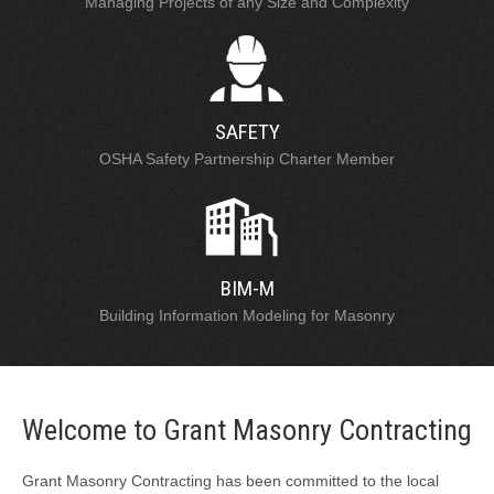
Managing Projects of any Size and Complexity
SAFETY
OSHA Safety Partnership Charter Member
BIM-M
Building Information Modeling for Masonry
Welcome to Grant Masonry Contracting
Grant Masonry Contracting has been committed to the local