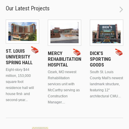
Our Latest Projects
ST. LOUIS
MERCY
DICK’S
UNIVERSITY
REHABILITATION
SPORTING
SPRING HALL
HOSPITAL
GOODS
Eight-story $44
Ozark, MO newest
South St. Louis
million, 153,000
Rehabilitation
County Mall's newest
square foot
services unit with
landmark structure,
residence hall will
McCarthy serving as
featuring 12"
house first- and
Construction
architectural CMU...
second-year...
Manager....