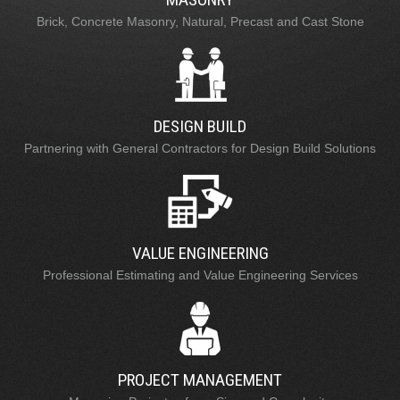
Brick, Concrete Masonry, Natural, Precast and Cast Stone
DESIGN BUILD
Partnering with General Contractors for Design Build Solutions
VALUE ENGINEERING
Professional Estimating and Value Engineering Services
PROJECT MANAGEMENT