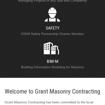
Managing Projects of any Size and Complexity
SAFETY
OSHA Safety Partnership Charter Member
BIM-M
Building Information Modeling for Masonry
Welcome to Grant Masonry Contracting
Grant Masonry Contracting has been committed to the local