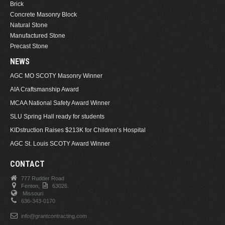
Brick
Concrete Masonry Block
Natural Stone
Manufactured Stone
Precast Stone
NEWS
AGC MO SCOTY Masonry Winner
AIA Craftsmanship Award
MCAA National Safety Award Winner
SLU Spring Hall ready for students
KIDstruction Raises $213K for Children’s Hospital
AGC St. Louis SCOTY Award Winner
CONTACT
777 Rudder Road
Fenton,
63026.
Missouri
636-343-0170
info@grantcontracting.com