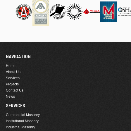
NAVIGATION
Home
About Us
Services
Projects
Contact Us
News
SERVICES
Commercial Masonry
Institutional Masonry
Industrial Masonry