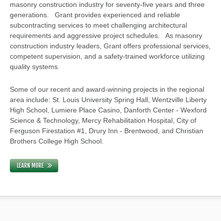
masonry construction industry for seventy-five years and three
generations. Grant provides experienced and reliable
subcontracting services to meet challenging architectural
requirements and aggressive project schedules. As masonry
construction industry leaders, Grant offers professional services,
competent supervision, and a safety-trained workforce utilizing
quality systems.
Some of our recent and award-winning projects in the regional
area include: St. Louis University Spring Hall, Wentzville Liberty
High School, Lumiere Place Casino, Danforth Center - Wexford
Science & Technology, Mercy Rehabilitation Hospital, City of
Ferguson Firestation #1, Drury Inn - Brentwood, and Christian
Brothers College High School.
LEARN MORE