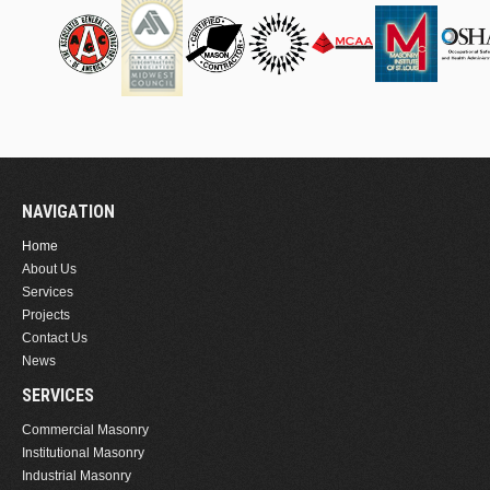
NAVIGATION
Home
About Us
Services
Projects
Contact Us
News
SERVICES
Commercial Masonry
Institutional Masonry
Industrial Masonry