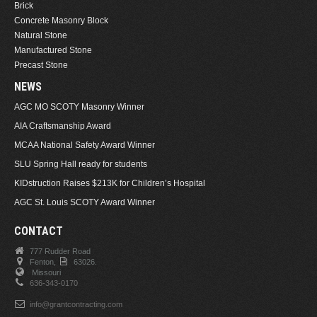
Brick
Concrete Masonry Block
Natural Stone
Manufactured Stone
Precast Stone
NEWS
AGC MO SCOTY Masonry Winner
AIA Craftsmanship Award
MCAA National Safety Award Winner
SLU Spring Hall ready for students
KIDstruction Raises $213K for Children’s Hospital
AGC St. Louis SCOTY Award Winner
CONTACT
777 Rudder Road
Fenton,
63026.
Missouri
636-343-0170
info@grantcontracting.com