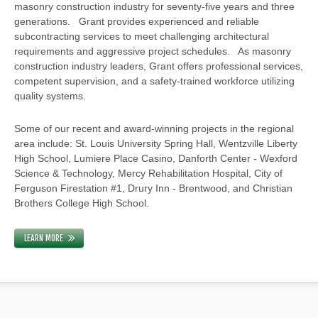
masonry construction industry for seventy-five years and three
generations. Grant provides experienced and reliable
subcontracting services to meet challenging architectural
requirements and aggressive project schedules. As masonry
construction industry leaders, Grant offers professional services,
competent supervision, and a safety-trained workforce utilizing
quality systems.
Some of our recent and award-winning projects in the regional
area include: St. Louis University Spring Hall, Wentzville Liberty
High School, Lumiere Place Casino, Danforth Center - Wexford
Science & Technology, Mercy Rehabilitation Hospital, City of
Ferguson Firestation #1, Drury Inn - Brentwood, and Christian
Brothers College High School.
LEARN MORE