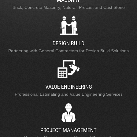
Brick, Concrete Masonry, Natural, Precast and Cast Stone
DESIGN BUILD
Partnering with General Contractors for Design Build Solutions
VALUE ENGINEERING
Professional Estimating and Value Engineering Services
PROJECT MANAGEMENT