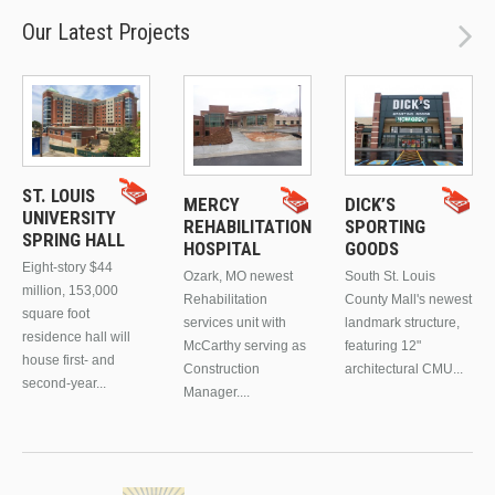
Our Latest Projects
ST. LOUIS
MERCY
DICK’S
UNIVERSITY
REHABILITATION
SPORTING
SPRING HALL
HOSPITAL
GOODS
Eight-story $44
Ozark, MO newest
South St. Louis
million, 153,000
Rehabilitation
County Mall's newest
square foot
services unit with
landmark structure,
residence hall will
McCarthy serving as
featuring 12"
house first- and
Construction
architectural CMU...
second-year...
Manager....