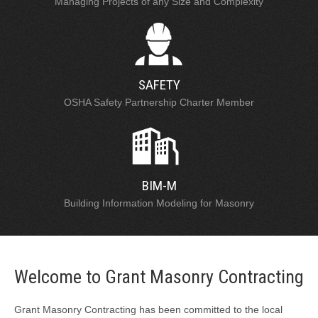
Managing Projects of any Size and Complexity
SAFETY
OSHA Safety Partnership Charter Member
BIM-M
Building Information Modeling for Masonry
Welcome to Grant Masonry Contracting
Grant Masonry Contracting has been committed to the local