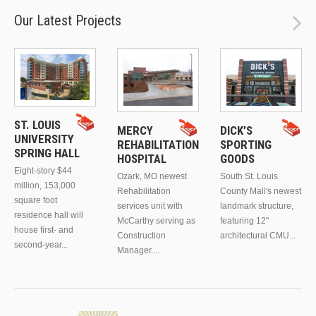
Our Latest Projects
ST. LOUIS
MERCY
DICK’S
UNIVERSITY
REHABILITATION
SPORTING
SPRING HALL
HOSPITAL
GOODS
Eight-story $44
Ozark, MO newest
South St. Louis
million, 153,000
Rehabilitation
County Mall's newest
square foot
services unit with
landmark structure,
residence hall will
McCarthy serving as
featuring 12"
house first- and
Construction
architectural CMU...
second-year...
Manager....