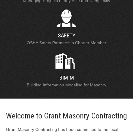
Managing Projects of any Size and Complexity
SAFETY
OSHA Safety Partnership Charter Member
BIM-M
Building Information Modeling for Masonry
Welcome to Grant Masonry Contracting
Grant Masonry Contracting has been committed to the local