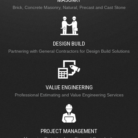
Brick, Concrete Masonry, Natural, Precast and Cast Stone
DESIGN BUILD
Partnering with General Contractors for Design Build Solutions
VALUE ENGINEERING
Professional Estimating and Value Engineering Services
PROJECT MANAGEMENT