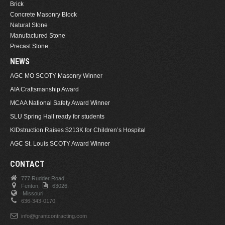
Brick
Concrete Masonry Block
Natural Stone
Manufactured Stone
Precast Stone
NEWS
AGC MO SCOTY Masonry Winner
AIA Craftsmanship Award
MCAA National Safety Award Winner
SLU Spring Hall ready for students
KIDstruction Raises $213K for Children’s Hospital
AGC St. Louis SCOTY Award Winner
CONTACT
777 Rudder Road
Fenton,
63026.
Missouri
636-343-0170
info@grantcontracting.com