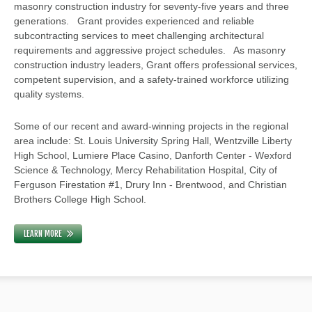
masonry construction industry for seventy-five years and three
generations. Grant provides experienced and reliable
subcontracting services to meet challenging architectural
requirements and aggressive project schedules. As masonry
construction industry leaders, Grant offers professional services,
competent supervision, and a safety-trained workforce utilizing
quality systems.
Some of our recent and award-winning projects in the regional
area include: St. Louis University Spring Hall, Wentzville Liberty
High School, Lumiere Place Casino, Danforth Center - Wexford
Science & Technology, Mercy Rehabilitation Hospital, City of
Ferguson Firestation #1, Drury Inn - Brentwood, and Christian
Brothers College High School.
LEARN MORE