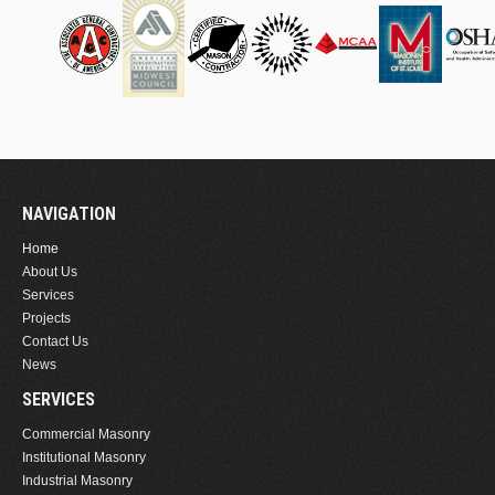
NAVIGATION
Home
About Us
Services
Projects
Contact Us
News
SERVICES
Commercial Masonry
Institutional Masonry
Industrial Masonry