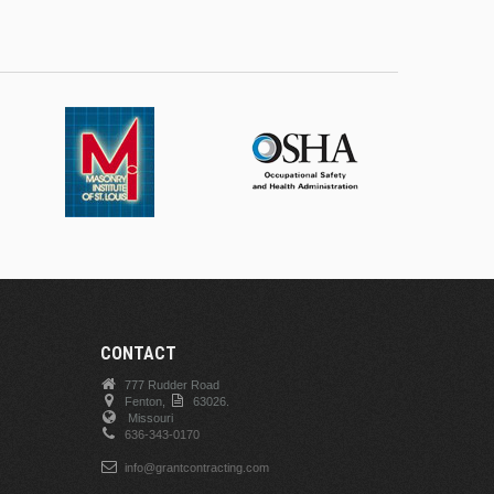
CONTACT
777 Rudder Road
Fenton,
63026.
Missouri
636-343-0170
info@grantcontracting.com