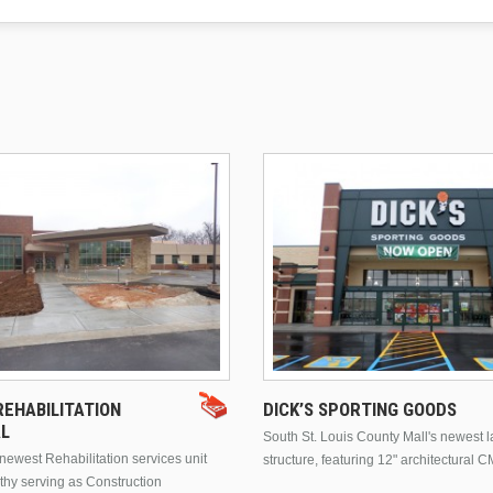
EHABILITATION
DICK’S SPORTING GOODS
AL
South St. Louis County Mall's newest 
ewest Rehabilitation services unit
structure, featuring 12" architectural C
thy serving as Construction