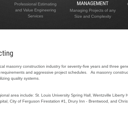
MANAGEMENT
Professional Estimating
and Value Engineering
Managing Projects of any
Services
Size and Complexity
cting
al masonry construction industry for seventy-five years and three gen
l requirements and aggressive project schedules. As masonry constructi
lizing quality systems.
onal area include: St. Louis University Spring Hall, Wentzville Liberty
tal, City of Ferguson Firestation #1, Drury Inn - Brentwood, and Chris