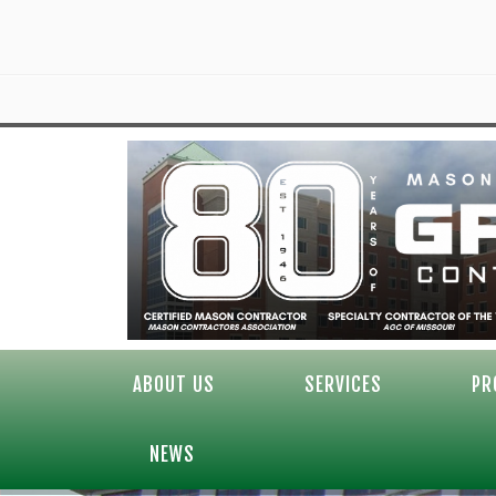
ABOUT US
SERVICES
PR
NEWS