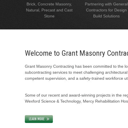
Brick, Concrete Masonry,
Partnering with General
Natural, Precast and Cast
Contractors for Design
Stone
Build Solutions
Welcome to Grant Masonry Contra
Grant Masonry Contracting has been committed to the loc
subcontracting services to meet challenging architectura
competent supervision, and a safety-trained workforce uti
Some of our recent and award-winning projects in the regi
Wexford Science & Technology, Mercy Rehabilitation Hospi
LEARN MORE