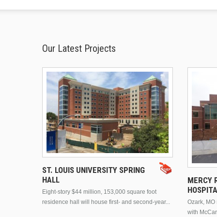
Our Latest Projects
ST. LOUIS UNIVERSITY SPRING
HALL
MERCY R
HOSPIT
Eight-story $44 million, 153,000 square foot
residence hall will house first- and second-year...
Ozark, MO n
with McCar