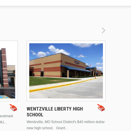
DRURY 
WENTZVILLE LIBERTY HIGH
SCHOOL
landmark
This is Dr
Wentzville, MO School District's $40 million dollar
MU...
Brentwood
new high school. Grant...