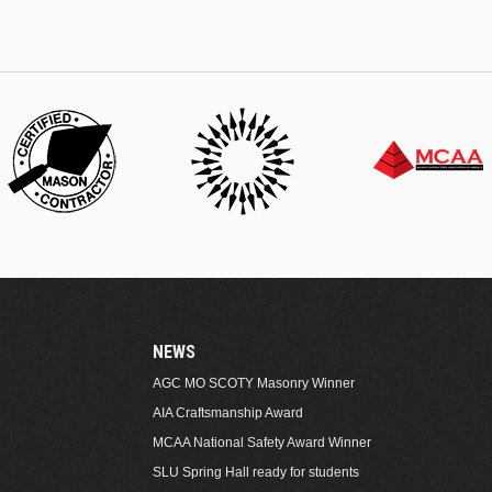
NEWS
AGC MO SCOTY Masonry Winner
AIA Craftsmanship Award
MCAA National Safety Award Winner
SLU Spring Hall ready for students