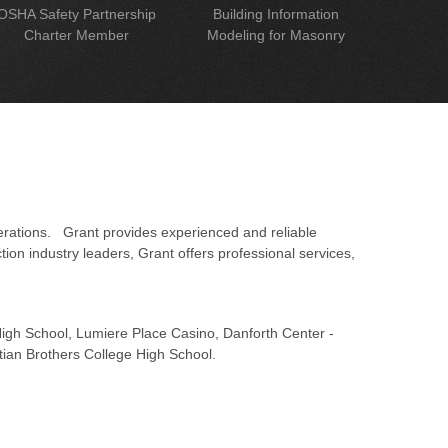
OSHA Safety Partnership
Building Information
Charter Member
Modeling for Masonry
erations. Grant provides experienced and reliable
on industry leaders, Grant offers professional services,
 High School, Lumiere Place Casino, Danforth Center -
tian Brothers College High School.