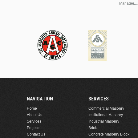
Manager....
NAVIGATION
SERVICES
Home
Commercial Masonry
About Us
Institutional Masonry
Services
Industrial Masonry
Projects
Brick
Contact Us
Concrete Masonry Block