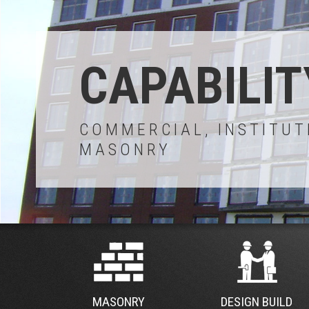
CAPABILIT
COMMERCIAL, INSTITUT
MASONRY
MASONRY
DESIGN BUILD