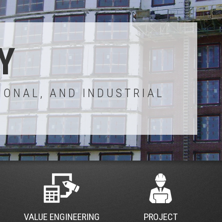
Y
IONAL, AND INDUSTRIAL
VALUE ENGINEERING
PROJECT