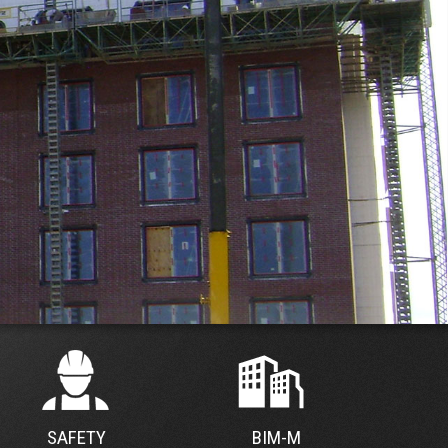
SAFETY
BIM-M