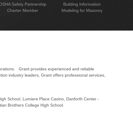
OSHA Safety Partnership
Building Information
Charter Member
Modeling for Masonry
erations. Grant provides experienced and reliable
on industry leaders, Grant offers professional services,
 High School, Lumiere Place Casino, Danforth Center -
tian Brothers College High School.