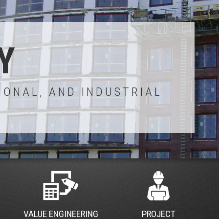
Y
IONAL, AND INDUSTRIAL
VALUE ENGINEERING
PROJECT