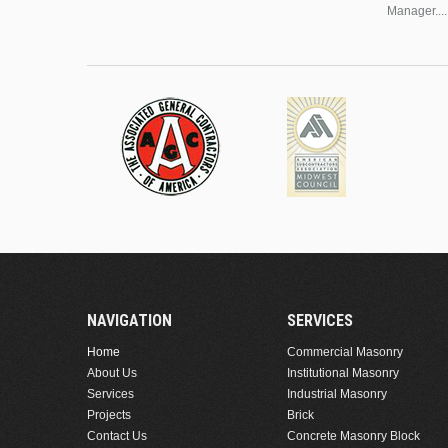
Manager....
NAVIGATION
SERVICES
Home
Commercial Masonry
About Us
Institutional Masonry
Services
Industrial Masonry
Projects
Brick
Contact Us
Concrete Masonry Block