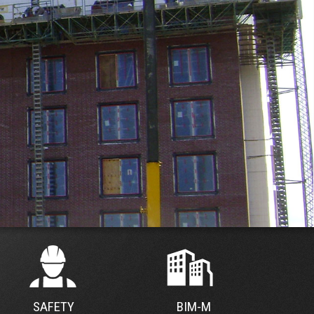
SAFETY
BIM-M