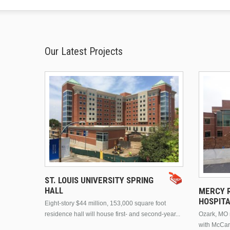
Our Latest Projects
ST. LOUIS UNIVERSITY SPRING
HALL
MERCY R
HOSPIT
Eight-story $44 million, 153,000 square foot
residence hall will house first- and second-year...
Ozark, MO n
with McCar