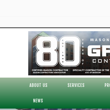
ABOUT US
SERVICES
PR
NEWS