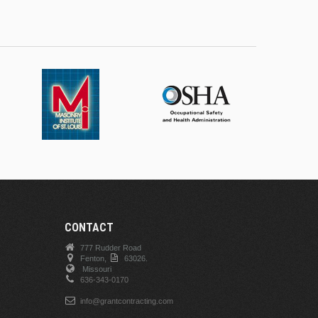
CONTACT
777 Rudder Road
Fenton,
63026.
Missouri
636-343-0170
info@grantcontracting.com