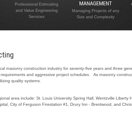
MANAGEMENT
Professional Estimating
and Value Engineering
Managing Projects of any
Services
Size and Complexity
cting
al masonry construction industry for seventy-five years and three gen
l requirements and aggressive project schedules. As masonry constructi
lizing quality systems.
onal area include: St. Louis University Spring Hall, Wentzville Liberty
tal, City of Ferguson Firestation #1, Drury Inn - Brentwood, and Chris