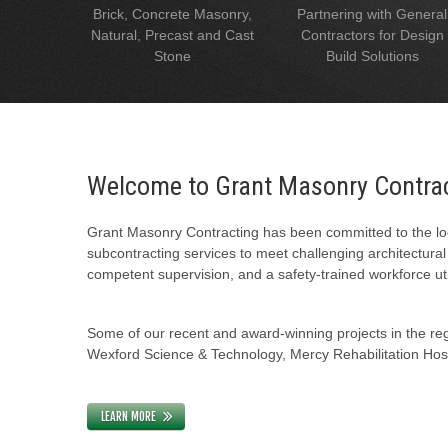
Brick, Concrete Masonry,
Partnering with General
Natural, Precast and Cast
Contractors for Design
Stone
Build Solutions
Welcome to Grant Masonry Contra
Grant Masonry Contracting has been committed to the loc
subcontracting services to meet challenging architectura
competent supervision, and a safety-trained workforce uti
Some of our recent and award-winning projects in the regi
Wexford Science & Technology, Mercy Rehabilitation Hospi
LEARN MORE