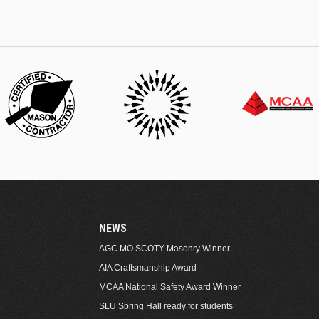
NEWS
AGC MO SCOTY Masonry Winner
AIA Craftsmanship Award
MCAA National Safety Award Winner
SLU Spring Hall ready for students