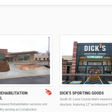
EHABILITATION
DICK’S SPORTING GOODS
AL
South St. Louis County Mall's newest 
ewest Rehabilitation services unit
structure, featuring 12" architectural C
thy serving as Construction