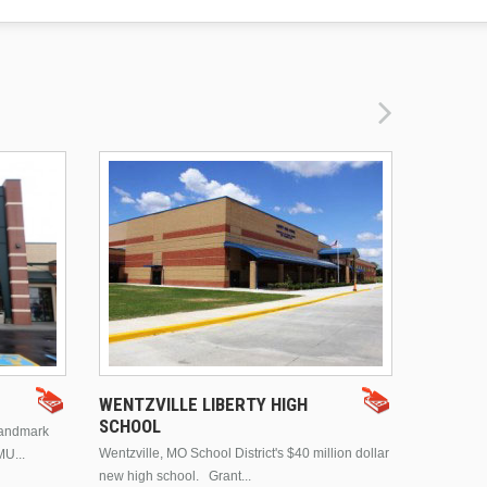
DRURY 
WENTZVILLE LIBERTY HIGH
SCHOOL
landmark
This is Dr
Wentzville, MO School District's $40 million dollar
MU...
Brentwood
new high school. Grant...