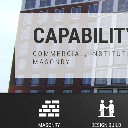
CAPABILIT
COMMERCIAL, INSTITUT
MASONRY
MASONRY
DESIGN BUILD