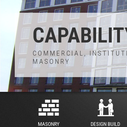
CAPABILIT
COMMERCIAL, INSTITUT
MASONRY
MASONRY
DESIGN BUILD