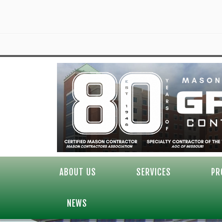
ABOUT US
SERVICES
PR
NEWS