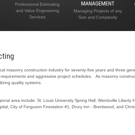
MANAGEMENT
Professional Estimating
and Value Engineering
Managing Projects of any
Services
Size and Complexity
cting
al masonry construction industry for seventy-five years and three gen
l requirements and aggressive project schedules. As masonry constructi
lizing quality systems.
onal area include: St. Louis University Spring Hall, Wentzville Liberty
tal, City of Ferguson Firestation #1, Drury Inn - Brentwood, and Chris