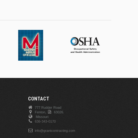
CONTACT
777 Rudder Road
Fenton,
63026.
Missouri
636-343-0170
info@grantcontracting.com