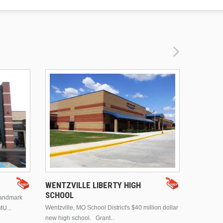
DRURY 
WENTZVILLE LIBERTY HIGH
SCHOOL
landmark
This is Dr
Wentzville, MO School District's $40 million dollar
MU...
Brentwood
new high school. Grant...