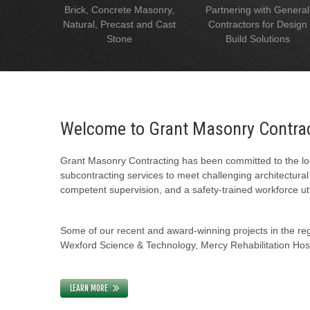
Brick, Concrete Masonry,
Partnering with General
Natural, Precast and Cast
Contractors for Design
Stone
Build Solutions
Welcome to Grant Masonry Contra
Grant Masonry Contracting has been committed to the loc
subcontracting services to meet challenging architectura
competent supervision, and a safety-trained workforce uti
Some of our recent and award-winning projects in the regi
Wexford Science & Technology, Mercy Rehabilitation Hospi
LEARN MORE