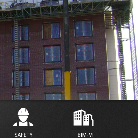
SAFETY
BIM-M