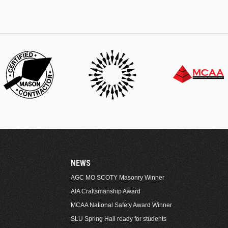
NEWS
AGC MO SCOTY Masonry Winner
AIA Craftsmanship Award
MCAA National Safety Award Winner
SLU Spring Hall ready for students