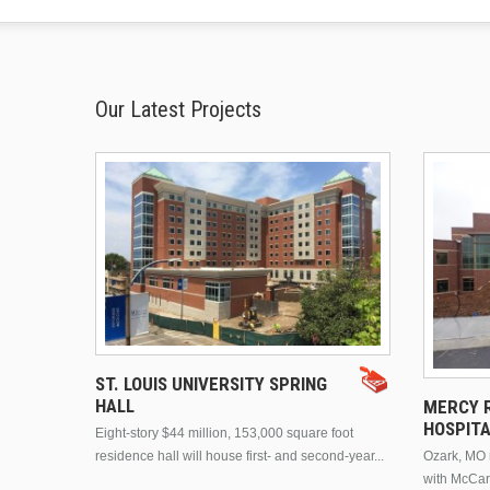
Our Latest Projects
ST. LOUIS UNIVERSITY SPRING
HALL
MERCY R
HOSPIT
Eight-story $44 million, 153,000 square foot
residence hall will house first- and second-year...
Ozark, MO n
with McCar