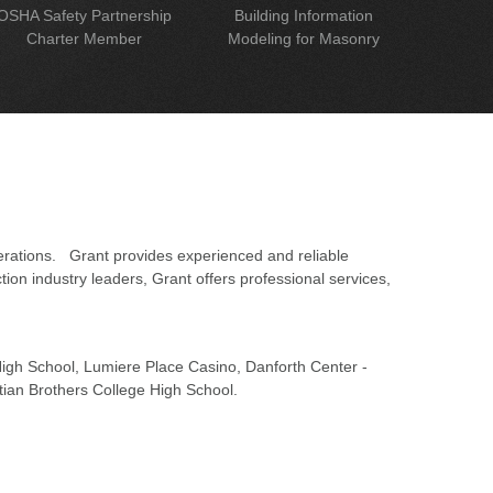
OSHA Safety Partnership
Building Information
Charter Member
Modeling for Masonry
erations. Grant provides experienced and reliable
on industry leaders, Grant offers professional services,
 High School, Lumiere Place Casino, Danforth Center -
tian Brothers College High School.