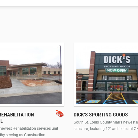
EHABILITATION
DICK’S SPORTING GOODS
AL
South St. Louis County Mall's newest 
ewest Rehabilitation services unit
structure, featuring 12" architectural C
thy serving as Construction