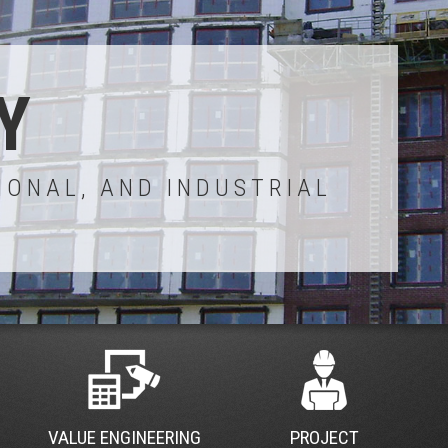
Y
IONAL, AND INDUSTRIAL
VALUE ENGINEERING
PROJECT