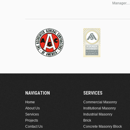
Manager....
NAVIGATION
SERVICES
Home
Commercial Masonry
About Us
Institutional Masonry
Services
Industrial Masonry
Projects
Brick
Contact Us
Concrete Masonry Block