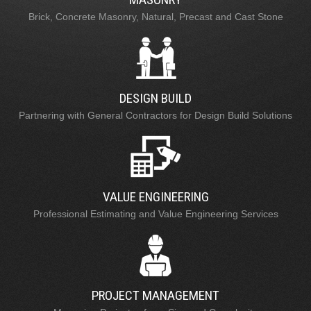
Brick, Concrete Masonry, Natural, Precast and Cast Stone
DESIGN BUILD
Partnering with General Contractors for Design Build Solutions
VALUE ENGINEERING
Professional Estimating and Value Engineering Services
PROJECT MANAGEMENT