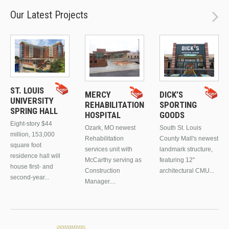
Our Latest Projects
ST. LOUIS
MERCY
DICK’S
UNIVERSITY
REHABILITATION
SPORTING
SPRING HALL
HOSPITAL
GOODS
Eight-story $44
Ozark, MO newest
South St. Louis
million, 153,000
Rehabilitation
County Mall's newest
square foot
services unit with
landmark structure,
residence hall will
McCarthy serving as
featuring 12"
house first- and
Construction
architectural CMU...
second-year...
Manager....