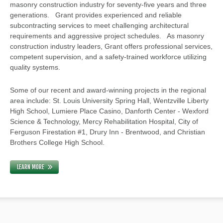
masonry construction industry for seventy-five years and three
generations. Grant provides experienced and reliable
subcontracting services to meet challenging architectural
requirements and aggressive project schedules. As masonry
construction industry leaders, Grant offers professional services,
competent supervision, and a safety-trained workforce utilizing
quality systems.
Some of our recent and award-winning projects in the regional
area include: St. Louis University Spring Hall, Wentzville Liberty
High School, Lumiere Place Casino, Danforth Center - Wexford
Science & Technology, Mercy Rehabilitation Hospital, City of
Ferguson Firestation #1, Drury Inn - Brentwood, and Christian
Brothers College High School.
LEARN MORE