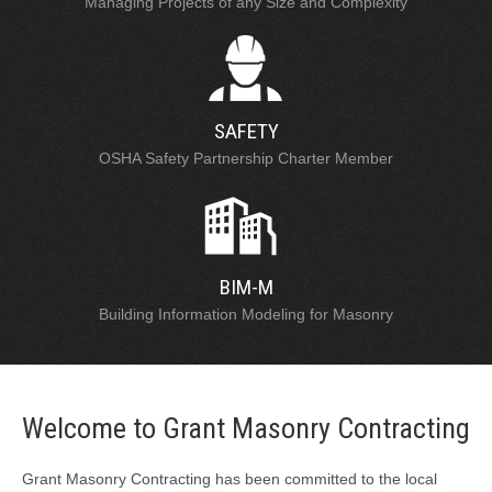
Managing Projects of any Size and Complexity
SAFETY
OSHA Safety Partnership Charter Member
BIM-M
Building Information Modeling for Masonry
Welcome to Grant Masonry Contracting
Grant Masonry Contracting has been committed to the local