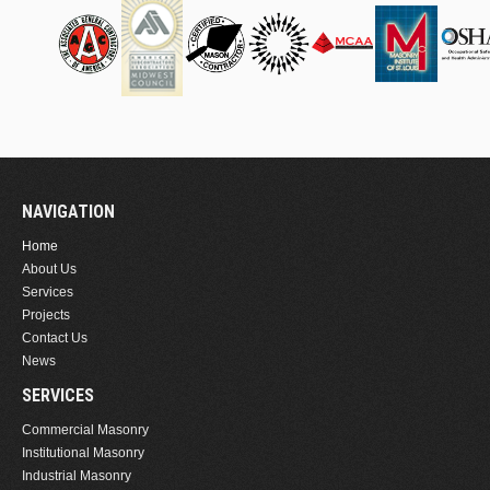
NAVIGATION
Home
About Us
Services
Projects
Contact Us
News
SERVICES
Commercial Masonry
Institutional Masonry
Industrial Masonry