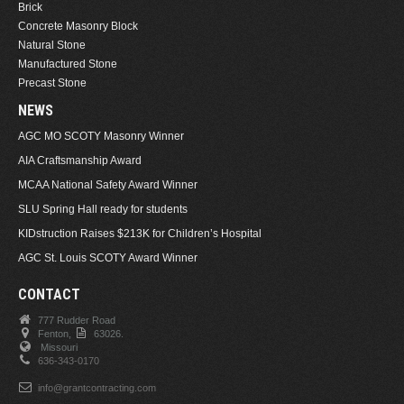
Brick
Concrete Masonry Block
Natural Stone
Manufactured Stone
Precast Stone
NEWS
AGC MO SCOTY Masonry Winner
AIA Craftsmanship Award
MCAA National Safety Award Winner
SLU Spring Hall ready for students
KIDstruction Raises $213K for Children’s Hospital
AGC St. Louis SCOTY Award Winner
CONTACT
777 Rudder Road
Fenton,
63026.
Missouri
636-343-0170
info@grantcontracting.com