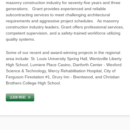
masonry construction industry for seventy-five years and three
generations. Grant provides experienced and reliable
subcontracting services to meet challenging architectural
requirements and aggressive project schedules. As masonry
construction industry leaders, Grant offers professional services,
competent supervision, and a safety-trained workforce utilizing
quality systems.
Some of our recent and award-winning projects in the regional
area include: St. Louis University Spring Hall, Wentzville Liberty
High School, Lumiere Place Casino, Danforth Center - Wexford
Science & Technology, Mercy Rehabilitation Hospital, City of
Ferguson Firestation #1, Drury Inn - Brentwood, and Christian
Brothers College High School.
LEARN MORE