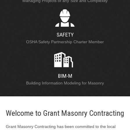
Managing Projects of any Size and Complexity
SAFETY
OSHA Safety Partnership Charter Member
BIM-M
Building Information Modeling for Masonry
Welcome to Grant Masonry Contracting
Grant Masonry Contracting has been committed to the local