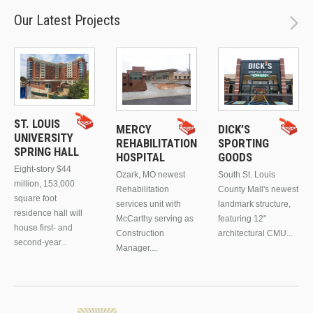
Our Latest Projects
ST. LOUIS
MERCY
DICK’S
UNIVERSITY
REHABILITATION
SPORTING
SPRING HALL
HOSPITAL
GOODS
Eight-story $44
Ozark, MO newest
South St. Louis
million, 153,000
Rehabilitation
County Mall's newest
square foot
services unit with
landmark structure,
residence hall will
McCarthy serving as
featuring 12"
house first- and
Construction
architectural CMU...
second-year...
Manager....