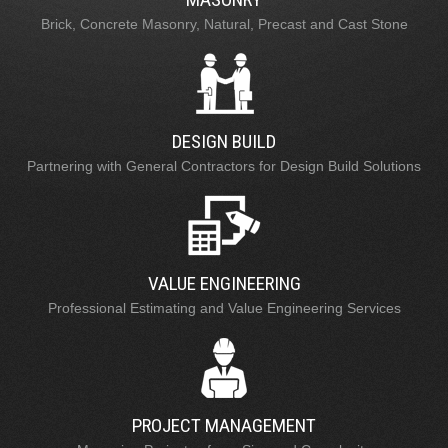
Brick, Concrete Masonry, Natural, Precast and Cast Stone
DESIGN BUILD
Partnering with General Contractors for Design Build Solutions
VALUE ENGINEERING
Professional Estimating and Value Engineering Services
PROJECT MANAGEMENT