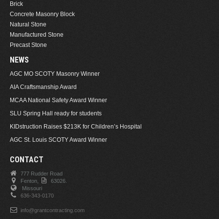
Brick
Concrete Masonry Block
Natural Stone
Manufactured Stone
Precast Stone
NEWS
AGC MO SCOTY Masonry Winner
AIA Craftsmanship Award
MCAA National Safety Award Winner
SLU Spring Hall ready for students
KIDstruction Raises $213K for Children’s Hospital
AGC St. Louis SCOTY Award Winner
CONTACT
777 Rudder Road
Fenton,
63026.
Missouri
636-343-0170
info@grantcontracting.com