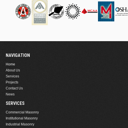
NAVIGATION
Home
About Us
Services
Projects
Contact Us
News
SERVICES
Commercial Masonry
Institutional Masonry
Industrial Masonry