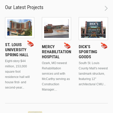
Our Latest Projects
ST. LOUIS
MERCY
DICK’S
UNIVERSITY
REHABILITATION
SPORTING
SPRING HALL
HOSPITAL
GOODS
Eight-story $44
Ozark, MO newest
South St. Louis
million, 153,000
Rehabilitation
County Mall's newest
square foot
services unit with
landmark structure,
residence hall will
McCarthy serving as
featuring 12"
house first- and
Construction
architectural CMU...
second-year...
Manager....