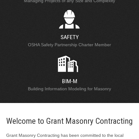
Managing Projects of any Size and Complexity
SAFETY
OSHA Safety Partnership Charter Member
BIM-M
Building Information Modeling for Masonry
Welcome to Grant Masonry Contracting
Grant Masonry Contracting has been committed to the local