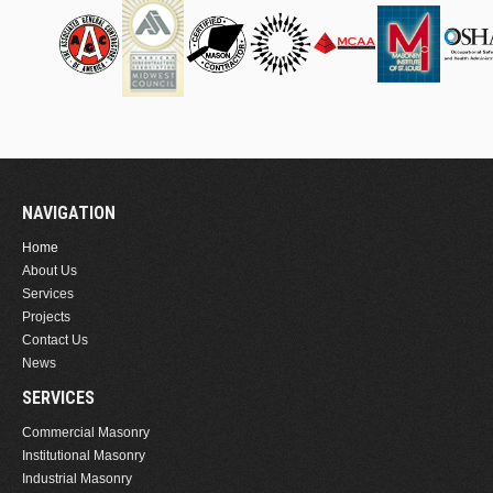
NAVIGATION
Home
About Us
Services
Projects
Contact Us
News
SERVICES
Commercial Masonry
Institutional Masonry
Industrial Masonry