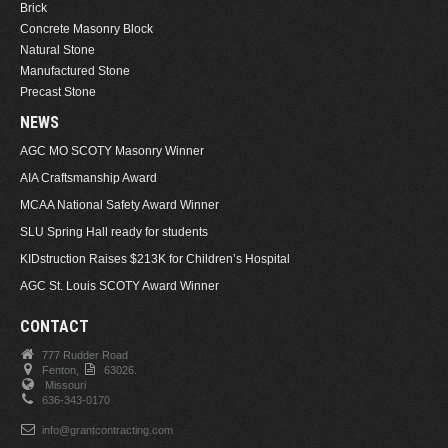
Brick
Concrete Masonry Block
Natural Stone
Manufactured Stone
Precast Stone
NEWS
AGC MO SCOTY Masonry Winner
AIA Craftsmanship Award
MCAA National Safety Award Winner
SLU Spring Hall ready for students
KIDstruction Raises $213K for Children’s Hospital
AGC St. Louis SCOTY Award Winner
CONTACT
777 Rudder Road
Fenton,
63026.
Missouri
636-343-0170
info@grantcontracting.com