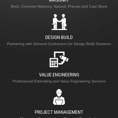
Brick, Concrete Masonry, Natural, Precast and Cast Stone
DESIGN BUILD
Partnering with General Contractors for Design Build Solutions
VALUE ENGINEERING
Professional Estimating and Value Engineering Services
PROJECT MANAGEMENT