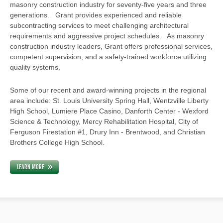
masonry construction industry for seventy-five years and three
generations. Grant provides experienced and reliable
subcontracting services to meet challenging architectural
requirements and aggressive project schedules. As masonry
construction industry leaders, Grant offers professional services,
competent supervision, and a safety-trained workforce utilizing
quality systems.
Some of our recent and award-winning projects in the regional
area include: St. Louis University Spring Hall, Wentzville Liberty
High School, Lumiere Place Casino, Danforth Center - Wexford
Science & Technology, Mercy Rehabilitation Hospital, City of
Ferguson Firestation #1, Drury Inn - Brentwood, and Christian
Brothers College High School.
LEARN MORE