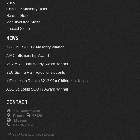
Brick
Concrete Masonry Block
Natural Stone
Manufactured Stone
Precast Stone
NEWS
AGC MO SCOTY Masonry Winner
AIA Craftsmanship Award
MCAA National Safety Award Winner
SLU Spring Hall ready for students
KIDstruction Raises $213K for Children’s Hospital
AGC St. Louis SCOTY Award Winner
CONTACT
777 Rudder Road
Fenton,
63026.
Missouri
636-343-0170
info@grantcontracting.com