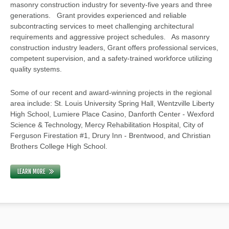
masonry construction industry for seventy-five years and three
generations. Grant provides experienced and reliable
subcontracting services to meet challenging architectural
requirements and aggressive project schedules. As masonry
construction industry leaders, Grant offers professional services,
competent supervision, and a safety-trained workforce utilizing
quality systems.
Some of our recent and award-winning projects in the regional
area include: St. Louis University Spring Hall, Wentzville Liberty
High School, Lumiere Place Casino, Danforth Center - Wexford
Science & Technology, Mercy Rehabilitation Hospital, City of
Ferguson Firestation #1, Drury Inn - Brentwood, and Christian
Brothers College High School.
LEARN MORE