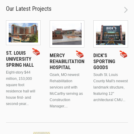
Our Latest Projects
ST. LOUIS
MERCY
DICK’S
UNIVERSITY
REHABILITATION
SPORTING
SPRING HALL
HOSPITAL
GOODS
Eight-story $44
Ozark, MO newest
South St. Louis
million, 153,000
Rehabilitation
County Mall's newest
square foot
services unit with
landmark structure,
residence hall will
McCarthy serving as
featuring 12"
house first- and
Construction
architectural CMU...
second-year...
Manager....