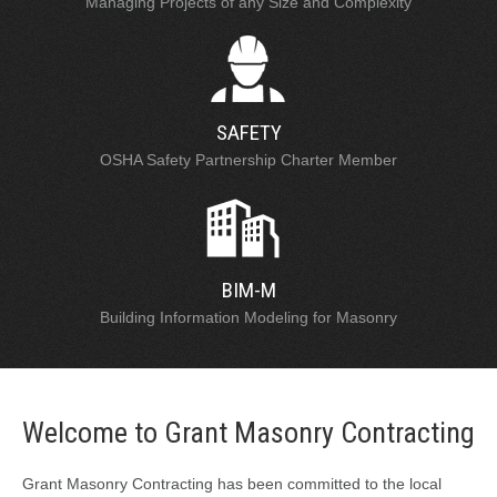
Managing Projects of any Size and Complexity
SAFETY
OSHA Safety Partnership Charter Member
BIM-M
Building Information Modeling for Masonry
Welcome to Grant Masonry Contracting
Grant Masonry Contracting has been committed to the local