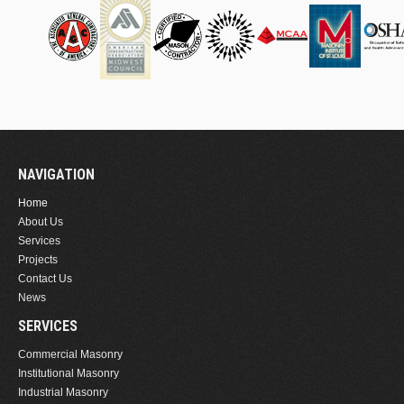
NAVIGATION
Home
About Us
Services
Projects
Contact Us
News
SERVICES
Commercial Masonry
Institutional Masonry
Industrial Masonry