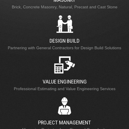
Brick, Concrete Masonry, Natural, Precast and Cast Stone
DESIGN BUILD
Partnering with General Contractors for Design Build Solutions
VALUE ENGINEERING
Professional Estimating and Value Engineering Services
PROJECT MANAGEMENT