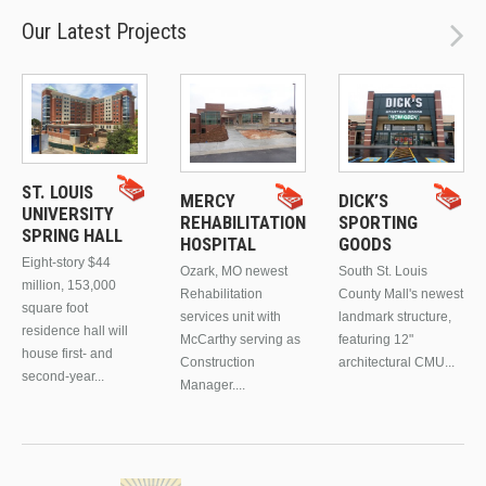
Our Latest Projects
ST. LOUIS
MERCY
DICK’S
UNIVERSITY
REHABILITATION
SPORTING
SPRING HALL
HOSPITAL
GOODS
Eight-story $44
Ozark, MO newest
South St. Louis
million, 153,000
Rehabilitation
County Mall's newest
square foot
services unit with
landmark structure,
residence hall will
McCarthy serving as
featuring 12"
house first- and
Construction
architectural CMU...
second-year...
Manager....