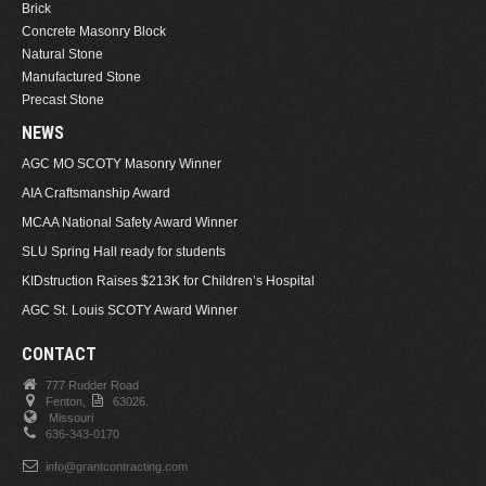
Brick
Concrete Masonry Block
Natural Stone
Manufactured Stone
Precast Stone
NEWS
AGC MO SCOTY Masonry Winner
AIA Craftsmanship Award
MCAA National Safety Award Winner
SLU Spring Hall ready for students
KIDstruction Raises $213K for Children’s Hospital
AGC St. Louis SCOTY Award Winner
CONTACT
777 Rudder Road
Fenton,
63026.
Missouri
636-343-0170
info@grantcontracting.com