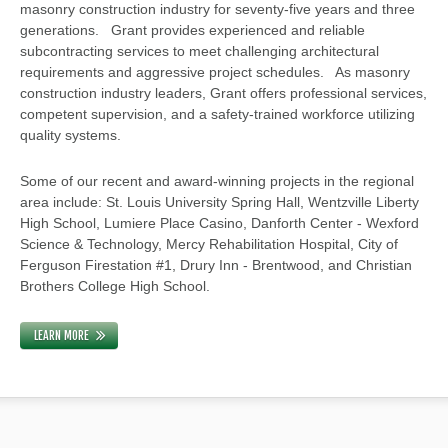
masonry construction industry for seventy-five years and three
generations. Grant provides experienced and reliable
subcontracting services to meet challenging architectural
requirements and aggressive project schedules. As masonry
construction industry leaders, Grant offers professional services,
competent supervision, and a safety-trained workforce utilizing
quality systems.
Some of our recent and award-winning projects in the regional
area include: St. Louis University Spring Hall, Wentzville Liberty
High School, Lumiere Place Casino, Danforth Center - Wexford
Science & Technology, Mercy Rehabilitation Hospital, City of
Ferguson Firestation #1, Drury Inn - Brentwood, and Christian
Brothers College High School.
LEARN MORE