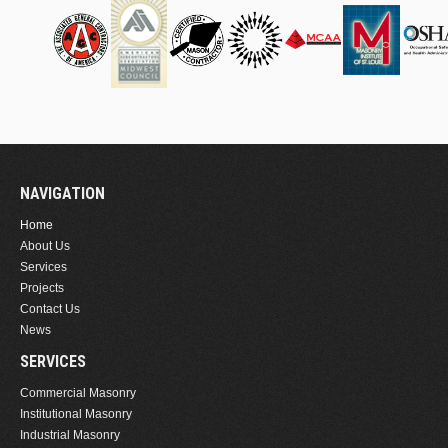
NAVIGATION
Home
About Us
Services
Projects
Contact Us
News
SERVICES
Commercial Masonry
Institutional Masonry
Industrial Masonry