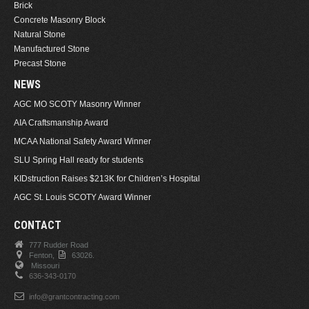
Brick
Concrete Masonry Block
Natural Stone
Manufactured Stone
Precast Stone
NEWS
AGC MO SCOTY Masonry Winner
AIA Craftsmanship Award
MCAA National Safety Award Winner
SLU Spring Hall ready for students
KIDstruction Raises $213K for Children’s Hospital
AGC St. Louis SCOTY Award Winner
CONTACT
777 Rudder Road
Fenton,
63026.
Missouri
636-343-0170
info@grantcontracting.com