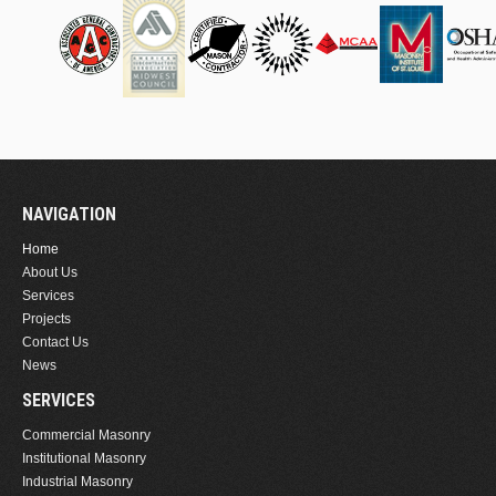
NAVIGATION
Home
About Us
Services
Projects
Contact Us
News
SERVICES
Commercial Masonry
Institutional Masonry
Industrial Masonry