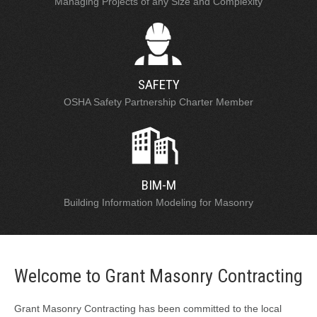
Managing Projects of any Size and Complexity
SAFETY
OSHA Safety Partnership Charter Member
BIM-M
Building Information Modeling for Masonry
Welcome to Grant Masonry Contracting
Grant Masonry Contracting has been committed to the local