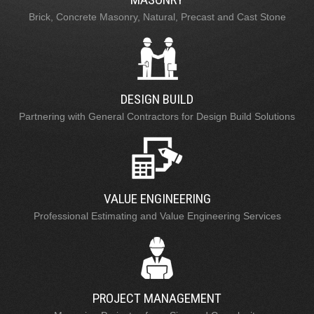
Brick, Concrete Masonry, Natural, Precast and Cast Stone
DESIGN BUILD
Partnering with General Contractors for Design Build Solutions
VALUE ENGINEERING
Professional Estimating and Value Engineering Services
PROJECT MANAGEMENT