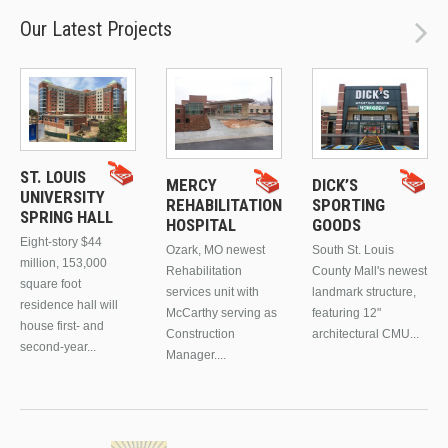
Our Latest Projects
ST. LOUIS
MERCY
DICK’S
UNIVERSITY
REHABILITATION
SPORTING
SPRING HALL
HOSPITAL
GOODS
Eight-story $44
Ozark, MO newest
South St. Louis
million, 153,000
Rehabilitation
County Mall's newest
square foot
services unit with
landmark structure,
residence hall will
McCarthy serving as
featuring 12"
house first- and
Construction
architectural CMU...
second-year...
Manager....