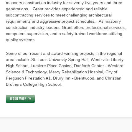
masonry construction industry for seventy-five years and three
generations. Grant provides experienced and reliable
subcontracting services to meet challenging architectural
requirements and aggressive project schedules. As masonry
construction industry leaders, Grant offers professional services,
competent supervision, and a safety-trained workforce utilizing
quality systems.
Some of our recent and award-winning projects in the regional
area include: St. Louis University Spring Hall, Wentzville Liberty
High School, Lumiere Place Casino, Danforth Center - Wexford
Science & Technology, Mercy Rehabilitation Hospital, City of
Ferguson Firestation #1, Drury Inn - Brentwood, and Christian
Brothers College High School.
LEARN MORE