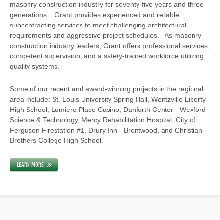
masonry construction industry for seventy-five years and three
generations. Grant provides experienced and reliable
subcontracting services to meet challenging architectural
requirements and aggressive project schedules. As masonry
construction industry leaders, Grant offers professional services,
competent supervision, and a safety-trained workforce utilizing
quality systems.
Some of our recent and award-winning projects in the regional
area include: St. Louis University Spring Hall, Wentzville Liberty
High School, Lumiere Place Casino, Danforth Center - Wexford
Science & Technology, Mercy Rehabilitation Hospital, City of
Ferguson Firestation #1, Drury Inn - Brentwood, and Christian
Brothers College High School.
LEARN MORE