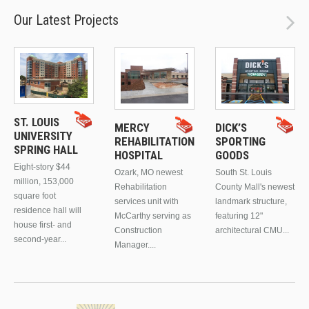
Our Latest Projects
ST. LOUIS
MERCY
DICK’S
UNIVERSITY
REHABILITATION
SPORTING
SPRING HALL
HOSPITAL
GOODS
Eight-story $44
Ozark, MO newest
South St. Louis
million, 153,000
Rehabilitation
County Mall's newest
square foot
services unit with
landmark structure,
residence hall will
McCarthy serving as
featuring 12"
house first- and
Construction
architectural CMU...
second-year...
Manager....