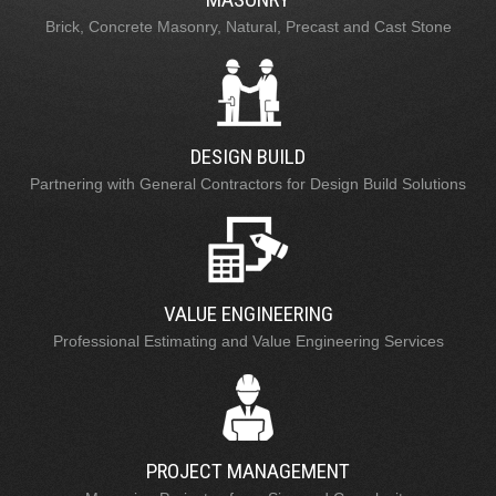
Brick, Concrete Masonry, Natural, Precast and Cast Stone
DESIGN BUILD
Partnering with General Contractors for Design Build Solutions
VALUE ENGINEERING
Professional Estimating and Value Engineering Services
PROJECT MANAGEMENT