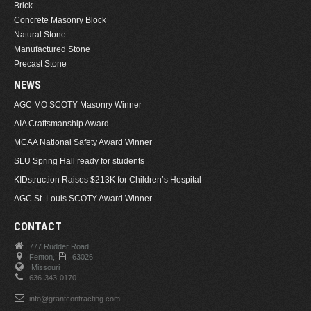
Brick
Concrete Masonry Block
Natural Stone
Manufactured Stone
Precast Stone
NEWS
AGC MO SCOTY Masonry Winner
AIA Craftsmanship Award
MCAA National Safety Award Winner
SLU Spring Hall ready for students
KIDstruction Raises $213K for Children’s Hospital
AGC St. Louis SCOTY Award Winner
CONTACT
777 Rudder Road
Fenton,
63026.
Missouri
636-343-0170
info@grantcontracting.com