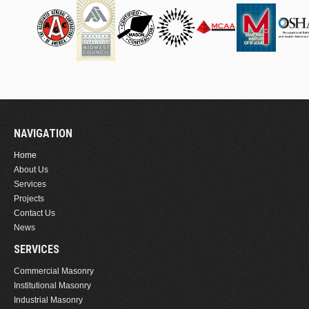
NAVIGATION
Home
About Us
Services
Projects
Contact Us
News
SERVICES
Commercial Masonry
Institutional Masonry
Industrial Masonry