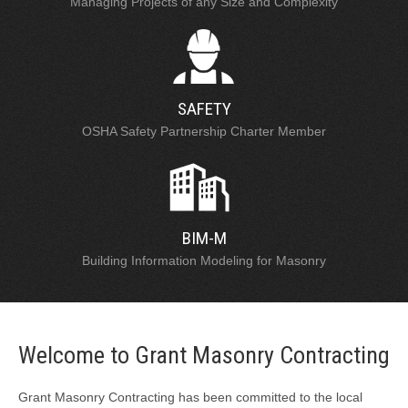
Managing Projects of any Size and Complexity
SAFETY
OSHA Safety Partnership Charter Member
BIM-M
Building Information Modeling for Masonry
Welcome to Grant Masonry Contracting
Grant Masonry Contracting has been committed to the local