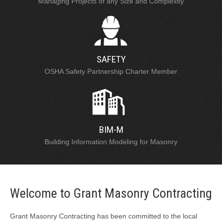
Managing Projects of any Size and Complexity
SAFETY
OSHA Safety Partnership Charter Member
BIM-M
Building Information Modeling for Masonry
Welcome to Grant Masonry Contracting
Grant Masonry Contracting has been committed to the local