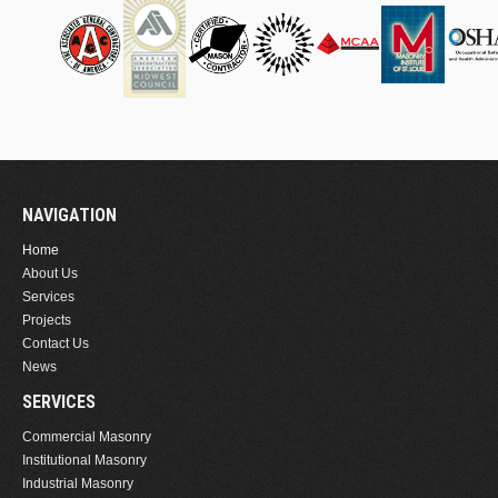
NAVIGATION
Home
About Us
Services
Projects
Contact Us
News
SERVICES
Commercial Masonry
Institutional Masonry
Industrial Masonry