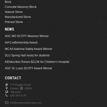
Brick
Concrete Masonry Block
Natural Stone
Manufactured Stone
Precast Stone
NEWS
AGC MO SCOTY Masonry Winner
AIA Craftsmanship Award
MCAA National Safety Award Winner
SLU Spring Hall ready for students
KIDstruction Raises $213K for Children’s Hospital
AGC St. Louis SCOTY Award Winner
CONTACT
777 Rudder Road
Fenton,
63026.
Missouri
636-343-0170
info@grantcontracting.com