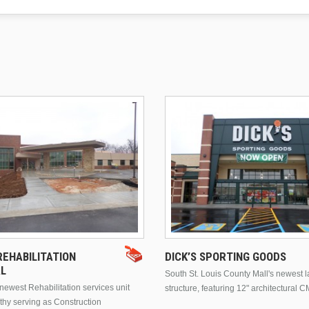
EHABILITATION
DICK’S SPORTING GOODS
AL
South St. Louis County Mall's newest 
ewest Rehabilitation services unit
structure, featuring 12" architectural C
thy serving as Construction