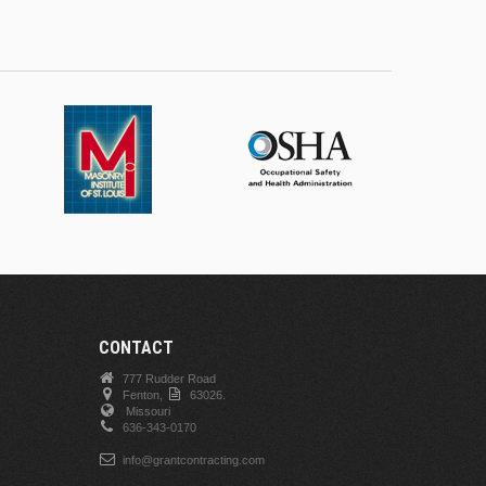
CONTACT
777 Rudder Road
Fenton,
63026.
Missouri
636-343-0170
info@grantcontracting.com