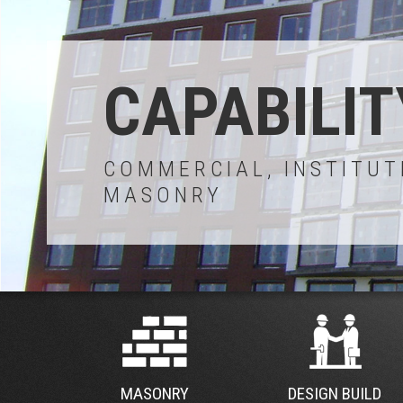
CAPABILIT
COMMERCIAL, INSTITUT
MASONRY
MASONRY
DESIGN BUILD