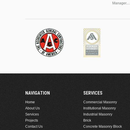
Manager....
NAVIGATION
SERVICES
Home
Commercial Masonry
About Us
Institutional Masonry
Services
Industrial Masonry
Projects
Brick
Contact Us
Concrete Masonry Block