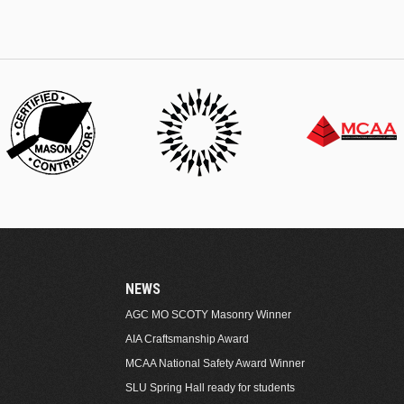
NEWS
AGC MO SCOTY Masonry Winner
AIA Craftsmanship Award
MCAA National Safety Award Winner
SLU Spring Hall ready for students