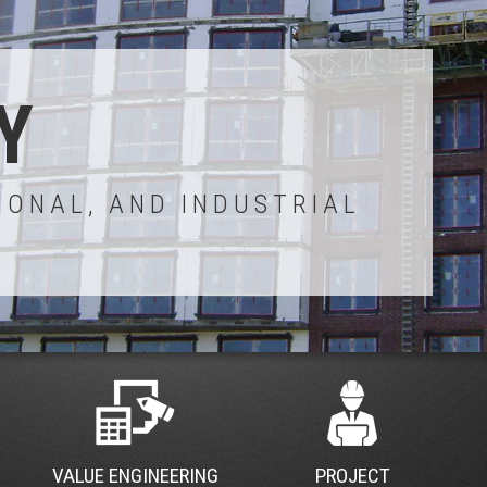
Y
IONAL, AND INDUSTRIAL
VALUE ENGINEERING
PROJECT