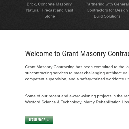
Brick, Concrete Masonry,
Partnering with General
Natural, Precast and Cast
Contractors for Design
Stone
Build Solutions
Welcome to Grant Masonry Contra
Grant Masonry Contracting has been committed to the loc
subcontracting services to meet challenging architectura
competent supervision, and a safety-trained workforce uti
Some of our recent and award-winning projects in the regi
Wexford Science & Technology, Mercy Rehabilitation Hospi
LEARN MORE