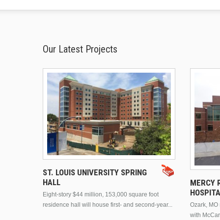
Our Latest Projects
ST. LOUIS UNIVERSITY SPRING
HALL
MERCY R
HOSPIT
Eight-story $44 million, 153,000 square foot
residence hall will house first- and second-year...
Ozark, MO n
with McCar