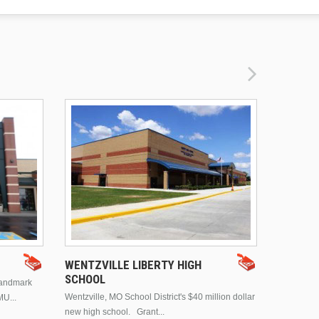
DRURY 
WENTZVILLE LIBERTY HIGH
SCHOOL
landmark
This is Dr
Wentzville, MO School District's $40 million dollar
MU...
Brentwood
new high school. Grant...