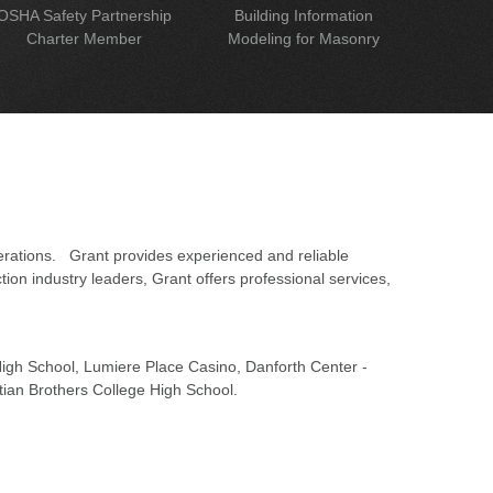
OSHA Safety Partnership
Building Information
Charter Member
Modeling for Masonry
erations. Grant provides experienced and reliable
on industry leaders, Grant offers professional services,
 High School, Lumiere Place Casino, Danforth Center -
tian Brothers College High School.