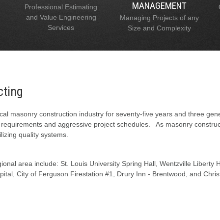
MANAGEMENT
Professional Estimating
and Value Engineering
Managing Projects of any
Services
Size and Complexity
cting
al masonry construction industry for seventy-five years and three gen
l requirements and aggressive project schedules. As masonry constructi
lizing quality systems.
onal area include: St. Louis University Spring Hall, Wentzville Liberty
tal, City of Ferguson Firestation #1, Drury Inn - Brentwood, and Chris