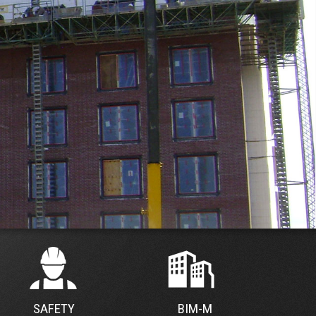
SAFETY
BIM-M