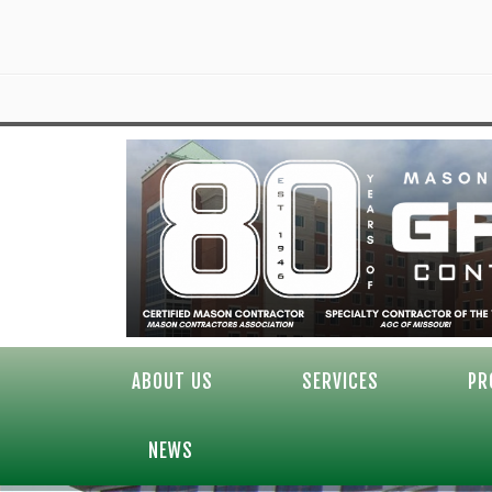
ABOUT US
SERVICES
PR
NEWS