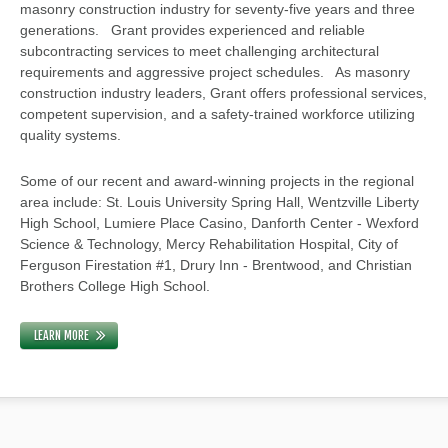
masonry construction industry for seventy-five years and three
generations. Grant provides experienced and reliable
subcontracting services to meet challenging architectural
requirements and aggressive project schedules. As masonry
construction industry leaders, Grant offers professional services,
competent supervision, and a safety-trained workforce utilizing
quality systems.
Some of our recent and award-winning projects in the regional
area include: St. Louis University Spring Hall, Wentzville Liberty
High School, Lumiere Place Casino, Danforth Center - Wexford
Science & Technology, Mercy Rehabilitation Hospital, City of
Ferguson Firestation #1, Drury Inn - Brentwood, and Christian
Brothers College High School.
LEARN MORE