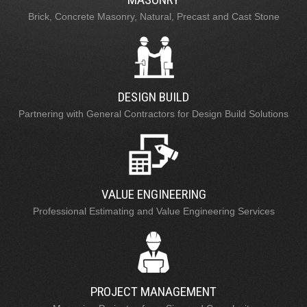
Brick, Concrete Masonry, Natural, Precast and Cast Stone
DESIGN BUILD
Partnering with General Contractors for Design Build Solutions
VALUE ENGINEERING
Professional Estimating and Value Engineering Services
PROJECT MANAGEMENT