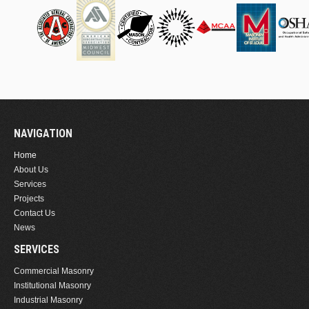
NAVIGATION
Home
About Us
Services
Projects
Contact Us
News
SERVICES
Commercial Masonry
Institutional Masonry
Industrial Masonry