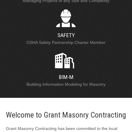
Managing Projects of any Size and Complexity
SAFETY
OSHA Safety Partnership Charter Member
BIM-M
Building Information Modeling for Masonry
Welcome to Grant Masonry Contracting
Grant Masonry Contracting has been committed to the local