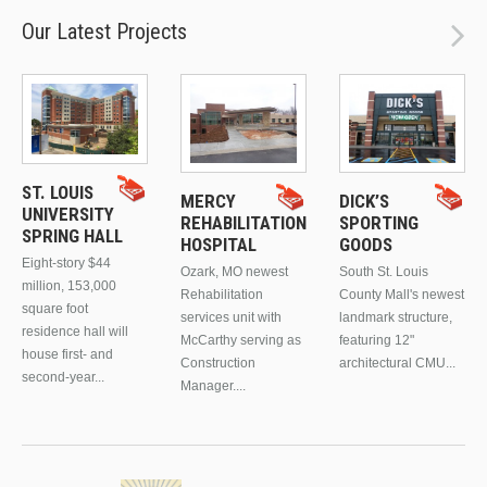
Our Latest Projects
ST. LOUIS
MERCY
DICK’S
UNIVERSITY
REHABILITATION
SPORTING
SPRING HALL
HOSPITAL
GOODS
Eight-story $44
Ozark, MO newest
South St. Louis
million, 153,000
Rehabilitation
County Mall's newest
square foot
services unit with
landmark structure,
residence hall will
McCarthy serving as
featuring 12"
house first- and
Construction
architectural CMU...
second-year...
Manager....