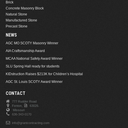
Brick
Concrete Masonry Block
Natural Stone
Manufactured Stone
Precast Stone
NEWS
AGC MO SCOTY Masonry Winner
AIA Craftsmanship Award
MCAA National Safety Award Winner
SLU Spring Hall ready for students
KIDstruction Raises $213K for Children’s Hospital
AGC St. Louis SCOTY Award Winner
CONTACT
777 Rudder Road
Fenton,
63026.
Missouri
636-343-0170
info@grantcontracting.com