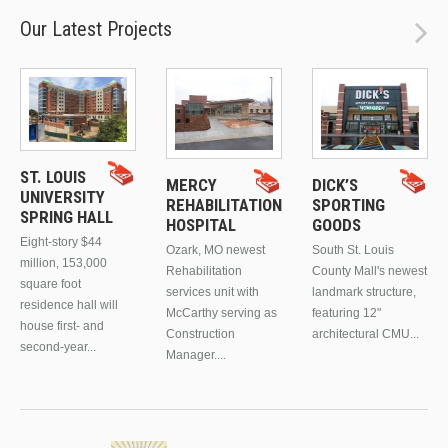
Our Latest Projects
ST. LOUIS
MERCY
DICK’S
UNIVERSITY
REHABILITATION
SPORTING
SPRING HALL
HOSPITAL
GOODS
Eight-story $44
Ozark, MO newest
South St. Louis
million, 153,000
Rehabilitation
County Mall's newest
square foot
services unit with
landmark structure,
residence hall will
McCarthy serving as
featuring 12"
house first- and
Construction
architectural CMU...
second-year...
Manager....