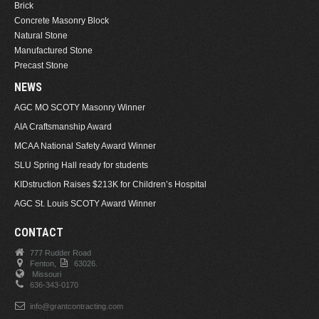
Brick
Concrete Masonry Block
Natural Stone
Manufactured Stone
Precast Stone
NEWS
AGC MO SCOTY Masonry Winner
AIA Craftsmanship Award
MCAA National Safety Award Winner
SLU Spring Hall ready for students
KIDstruction Raises $213K for Children’s Hospital
AGC St. Louis SCOTY Award Winner
CONTACT
777 Rudder Road
Fenton,
63026.
Missouri
636-343-0170
info@grantcontracting.com