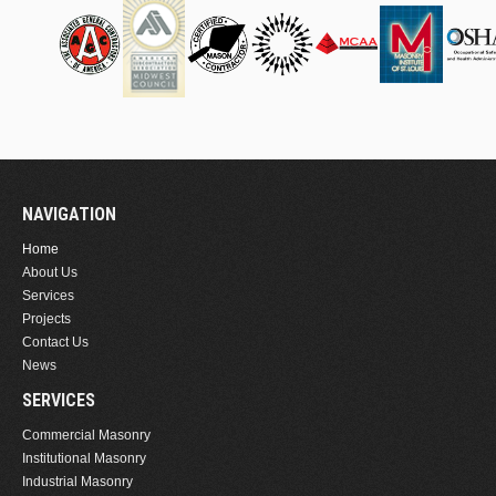
NAVIGATION
Home
About Us
Services
Projects
Contact Us
News
SERVICES
Commercial Masonry
Institutional Masonry
Industrial Masonry