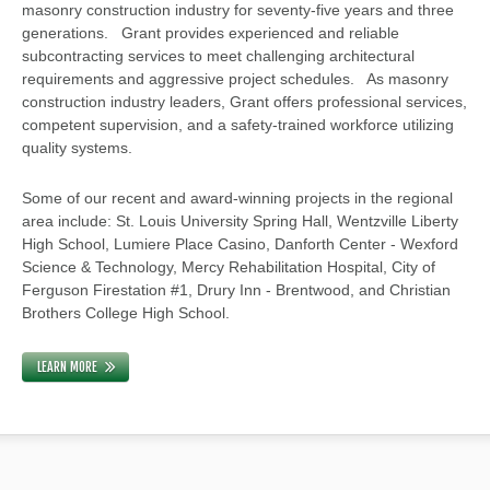
masonry construction industry for seventy-five years and three
generations. Grant provides experienced and reliable
subcontracting services to meet challenging architectural
requirements and aggressive project schedules. As masonry
construction industry leaders, Grant offers professional services,
competent supervision, and a safety-trained workforce utilizing
quality systems.
Some of our recent and award-winning projects in the regional
area include: St. Louis University Spring Hall, Wentzville Liberty
High School, Lumiere Place Casino, Danforth Center - Wexford
Science & Technology, Mercy Rehabilitation Hospital, City of
Ferguson Firestation #1, Drury Inn - Brentwood, and Christian
Brothers College High School.
LEARN MORE