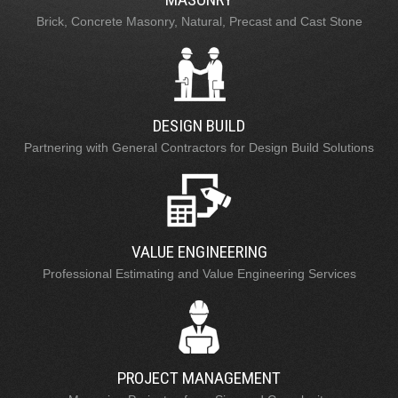
Brick, Concrete Masonry, Natural, Precast and Cast Stone
DESIGN BUILD
Partnering with General Contractors for Design Build Solutions
VALUE ENGINEERING
Professional Estimating and Value Engineering Services
PROJECT MANAGEMENT