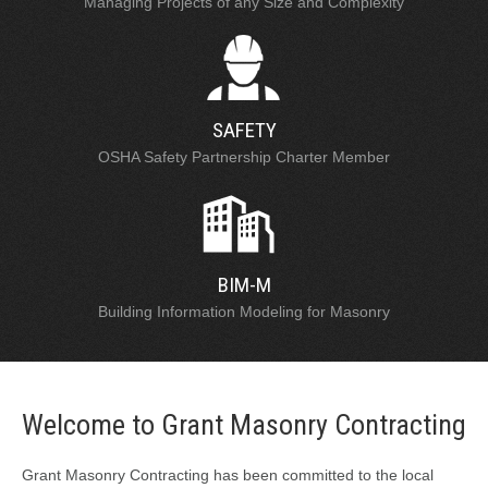
Managing Projects of any Size and Complexity
SAFETY
OSHA Safety Partnership Charter Member
BIM-M
Building Information Modeling for Masonry
Welcome to Grant Masonry Contracting
Grant Masonry Contracting has been committed to the local