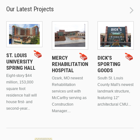
Our Latest Projects
ST. LOUIS
MERCY
DICK’S
UNIVERSITY
REHABILITATION
SPORTING
SPRING HALL
HOSPITAL
GOODS
Eight-story $44
Ozark, MO newest
South St. Louis
million, 153,000
Rehabilitation
County Mall's newest
square foot
services unit with
landmark structure,
residence hall will
McCarthy serving as
featuring 12"
house first- and
Construction
architectural CMU...
second-year...
Manager....