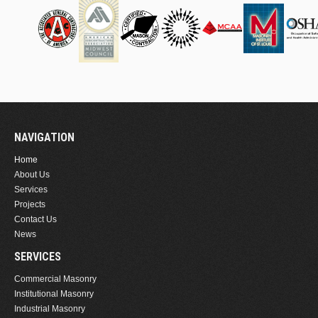
NAVIGATION
Home
About Us
Services
Projects
Contact Us
News
SERVICES
Commercial Masonry
Institutional Masonry
Industrial Masonry