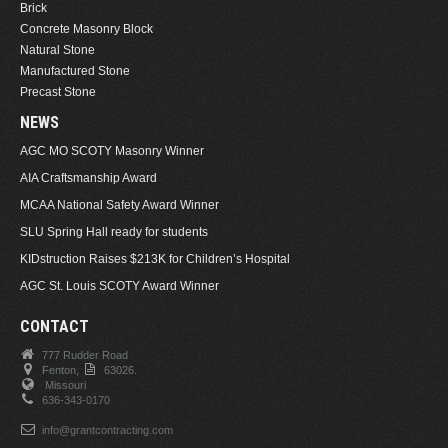
Brick
Concrete Masonry Block
Natural Stone
Manufactured Stone
Precast Stone
NEWS
AGC MO SCOTY Masonry Winner
AIA Craftsmanship Award
MCAA National Safety Award Winner
SLU Spring Hall ready for students
KIDstruction Raises $213K for Children’s Hospital
AGC St. Louis SCOTY Award Winner
CONTACT
777 Rudder Road
Fenton,
63026.
Missouri
636-343-0170
info@grantcontracting.com