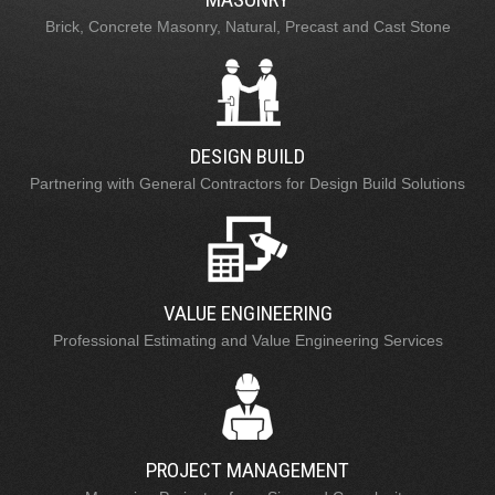
Brick, Concrete Masonry, Natural, Precast and Cast Stone
DESIGN BUILD
Partnering with General Contractors for Design Build Solutions
VALUE ENGINEERING
Professional Estimating and Value Engineering Services
PROJECT MANAGEMENT