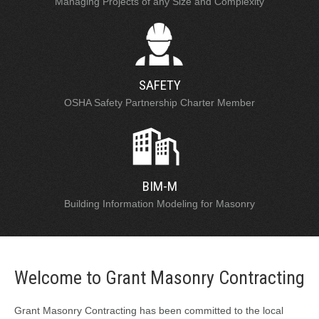
Managing Projects of any Size and Complexity
SAFETY
OSHA Safety Partnership Charter Member
BIM-M
Building Information Modeling for Masonry
Welcome to Grant Masonry Contracting
Grant Masonry Contracting has been committed to the local