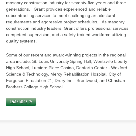
masonry construction industry for seventy-five years and three
generations. Grant provides experienced and reliable
subcontracting services to meet challenging architectural
requirements and aggressive project schedules. As masonry
construction industry leaders, Grant offers professional services,
competent supervision, and a safety-trained workforce utilizing
quality systems.
Some of our recent and award-winning projects in the regional
area include: St. Louis University Spring Hall, Wentzville Liberty
High School, Lumiere Place Casino, Danforth Center - Wexford
Science & Technology, Mercy Rehabilitation Hospital, City of
Ferguson Firestation #1, Drury Inn - Brentwood, and Christian
Brothers College High School.
LEARN MORE