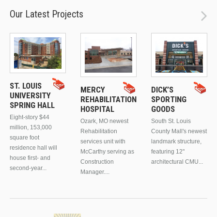
Our Latest Projects
ST. LOUIS
MERCY
DICK’S
UNIVERSITY
REHABILITATION
SPORTING
SPRING HALL
HOSPITAL
GOODS
Eight-story $44
Ozark, MO newest
South St. Louis
million, 153,000
Rehabilitation
County Mall's newest
square foot
services unit with
landmark structure,
residence hall will
McCarthy serving as
featuring 12"
house first- and
Construction
architectural CMU...
second-year...
Manager....