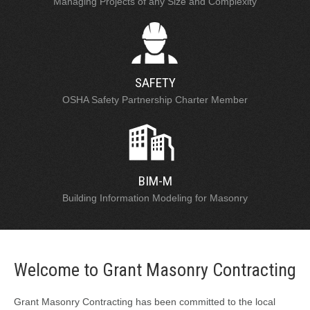
Managing Projects of any Size and Complexity
SAFETY
OSHA Safety Partnership Charter Member
BIM-M
Building Information Modeling for Masonry
Welcome to Grant Masonry Contracting
Grant Masonry Contracting has been committed to the local