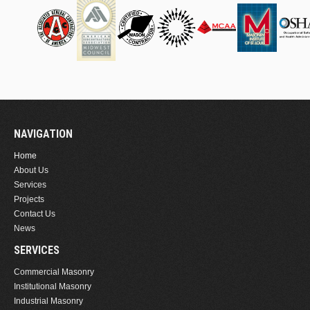
NAVIGATION
Home
About Us
Services
Projects
Contact Us
News
SERVICES
Commercial Masonry
Institutional Masonry
Industrial Masonry