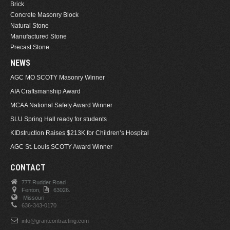
Brick
Concrete Masonry Block
Natural Stone
Manufactured Stone
Precast Stone
NEWS
AGC MO SCOTY Masonry Winner
AIA Craftsmanship Award
MCAA National Safety Award Winner
SLU Spring Hall ready for students
KIDstruction Raises $213K for Children’s Hospital
AGC St. Louis SCOTY Award Winner
CONTACT
777 Rudder Road
Fenton,
63026.
Missouri
636-343-0170
info@grantcontracting.com