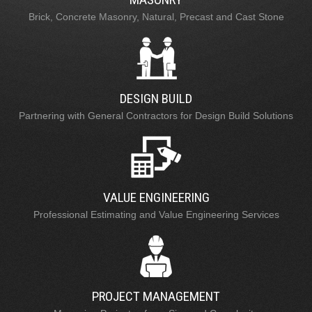
Brick, Concrete Masonry, Natural, Precast and Cast Stone
DESIGN BUILD
Partnering with General Contractors for Design Build Solutions
VALUE ENGINEERING
Professional Estimating and Value Engineering Services
PROJECT MANAGEMENT