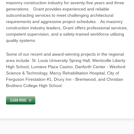
masonry construction industry for seventy-five years and three
generations. Grant provides experienced and reliable
subcontracting services to meet challenging architectural
requirements and aggressive project schedules. As masonry
construction industry leaders, Grant offers professional services,
competent supervision, and a safety-trained workforce utilizing
quality systems.
Some of our recent and award-winning projects in the regional
area include: St. Louis University Spring Hall, Wentzville Liberty
High School, Lumiere Place Casino, Danforth Center - Wexford
Science & Technology, Mercy Rehabilitation Hospital, City of
Ferguson Firestation #1, Drury Inn - Brentwood, and Christian
Brothers College High School.
LEARN MORE