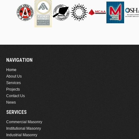
NAVIGATION
Home
About Us
Services
Projects
Contact Us
News
SERVICES
Commercial Masonry
Institutional Masonry
Industrial Masonry