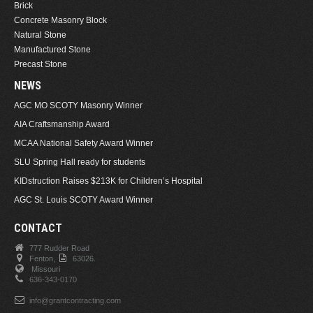
Brick
Concrete Masonry Block
Natural Stone
Manufactured Stone
Precast Stone
NEWS
AGC MO SCOTY Masonry Winner
AIA Craftsmanship Award
MCAA National Safety Award Winner
SLU Spring Hall ready for students
KIDstruction Raises $213K for Children’s Hospital
AGC St. Louis SCOTY Award Winner
CONTACT
777 Rudder Road
Fenton,
63026.
Missouri
636-343-0170
info@grantcontracting.com