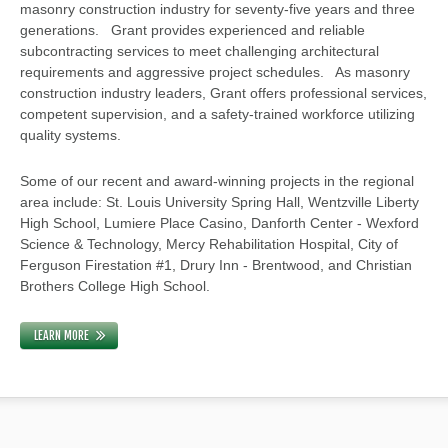
masonry construction industry for seventy-five years and three
generations. Grant provides experienced and reliable
subcontracting services to meet challenging architectural
requirements and aggressive project schedules. As masonry
construction industry leaders, Grant offers professional services,
competent supervision, and a safety-trained workforce utilizing
quality systems.
Some of our recent and award-winning projects in the regional
area include: St. Louis University Spring Hall, Wentzville Liberty
High School, Lumiere Place Casino, Danforth Center - Wexford
Science & Technology, Mercy Rehabilitation Hospital, City of
Ferguson Firestation #1, Drury Inn - Brentwood, and Christian
Brothers College High School.
LEARN MORE