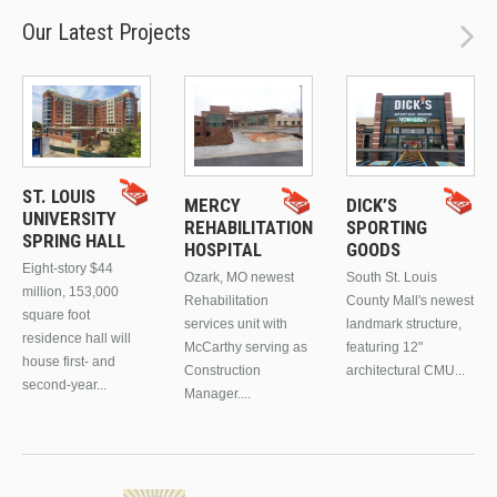
Our Latest Projects
ST. LOUIS
MERCY
DICK’S
UNIVERSITY
REHABILITATION
SPORTING
SPRING HALL
HOSPITAL
GOODS
Eight-story $44
Ozark, MO newest
South St. Louis
million, 153,000
Rehabilitation
County Mall's newest
square foot
services unit with
landmark structure,
residence hall will
McCarthy serving as
featuring 12"
house first- and
Construction
architectural CMU...
second-year...
Manager....