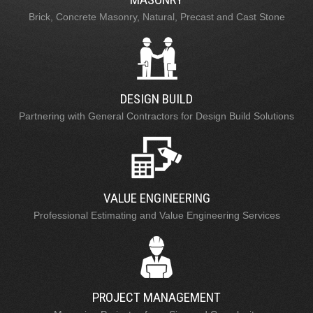
Brick, Concrete Masonry, Natural, Precast and Cast Stone
DESIGN BUILD
Partnering with General Contractors for Design Build Solutions
VALUE ENGINEERING
Professional Estimating and Value Engineering Services
PROJECT MANAGEMENT