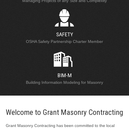
Managing Projects of any Size and Complexity
SAFETY
OSHA Safety Partnership Charter Member
BIM-M
Building Information Modeling for Masonry
Welcome to Grant Masonry Contracting
Grant Masonry Contracting has been committed to the local