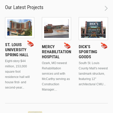
Our Latest Projects
ST. LOUIS
MERCY
DICK’S
UNIVERSITY
REHABILITATION
SPORTING
SPRING HALL
HOSPITAL
GOODS
Eight-story $44
Ozark, MO newest
South St. Louis
million, 153,000
Rehabilitation
County Mall's newest
square foot
services unit with
landmark structure,
residence hall will
McCarthy serving as
featuring 12"
house first- and
Construction
architectural CMU...
second-year...
Manager....