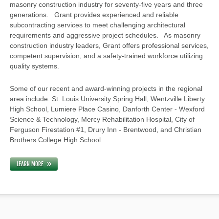
masonry construction industry for seventy-five years and three
generations. Grant provides experienced and reliable
subcontracting services to meet challenging architectural
requirements and aggressive project schedules. As masonry
construction industry leaders, Grant offers professional services,
competent supervision, and a safety-trained workforce utilizing
quality systems.
Some of our recent and award-winning projects in the regional
area include: St. Louis University Spring Hall, Wentzville Liberty
High School, Lumiere Place Casino, Danforth Center - Wexford
Science & Technology, Mercy Rehabilitation Hospital, City of
Ferguson Firestation #1, Drury Inn - Brentwood, and Christian
Brothers College High School.
LEARN MORE