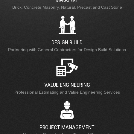
Brick, Concrete Masonry, Natural, Precast and Cast Stone
DESIGN BUILD
Partnering with General Contractors for Design Build Solutions
VALUE ENGINEERING
Professional Estimating and Value Engineering Services
PROJECT MANAGEMENT