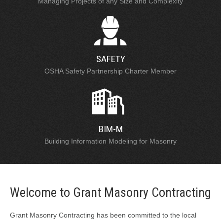
Managing Projects of any Size and Complexity
SAFETY
OSHA Safety Partnership Charter Member
BIM-M
Building Information Modeling for Masonry
Welcome to Grant Masonry Contracting
Grant Masonry Contracting has been committed to the local