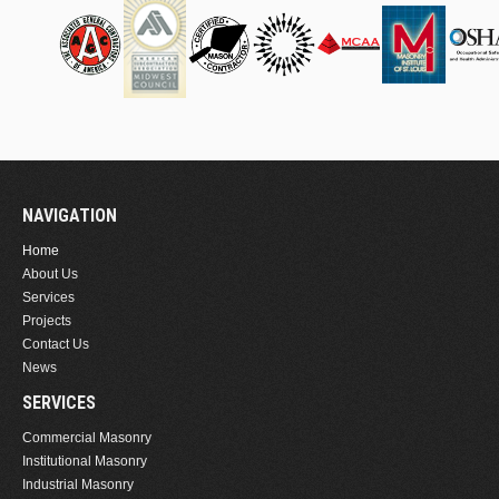
NAVIGATION
Home
About Us
Services
Projects
Contact Us
News
SERVICES
Commercial Masonry
Institutional Masonry
Industrial Masonry