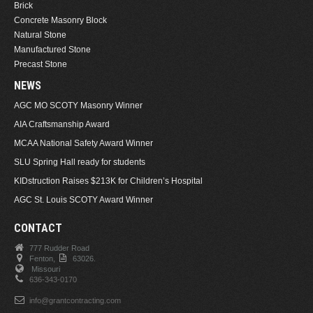
Brick
Concrete Masonry Block
Natural Stone
Manufactured Stone
Precast Stone
NEWS
AGC MO SCOTY Masonry Winner
AIA Craftsmanship Award
MCAA National Safety Award Winner
SLU Spring Hall ready for students
KIDstruction Raises $213K for Children’s Hospital
AGC St. Louis SCOTY Award Winner
CONTACT
777 Rudder Road
Fenton,
63026.
Missouri
636-343-0170
info@grantcontracting.com