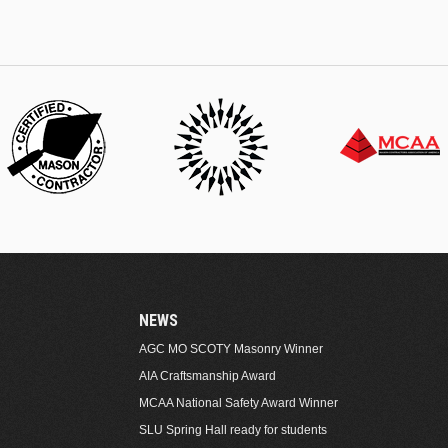
NEWS
AGC MO SCOTY Masonry Winner
AIA Craftsmanship Award
MCAA National Safety Award Winner
SLU Spring Hall ready for students