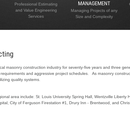
MANAGEMENT
Professional Estimating
and Value Engineering
Managing Projects of any
Services
Size and Complexity
cting
al masonry construction industry for seventy-five years and three gen
l requirements and aggressive project schedules. As masonry constructi
lizing quality systems.
onal area include: St. Louis University Spring Hall, Wentzville Liberty
tal, City of Ferguson Firestation #1, Drury Inn - Brentwood, and Chris