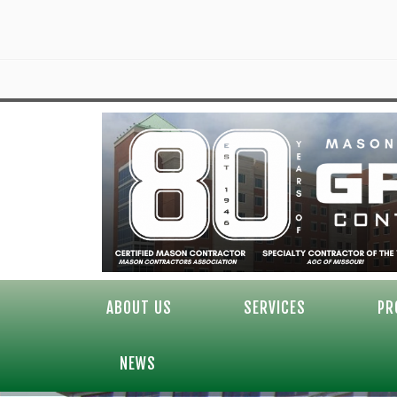
ABOUT US
SERVICES
PR
NEWS