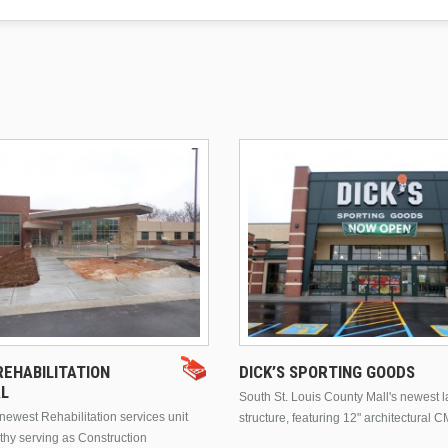
EHABILITATION
DICK’S SPORTING GOODS
AL
South St. Louis County Mall's newest 
ewest Rehabilitation services unit
structure, featuring 12" architectural C
thy serving as Construction