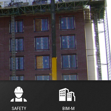
SAFETY
BIM-M