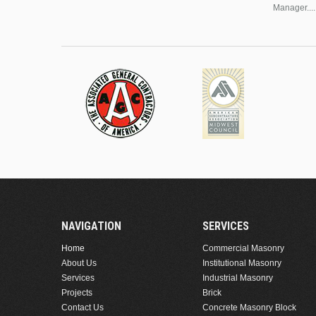
Manager....
NAVIGATION
SERVICES
Home
Commercial Masonry
About Us
Institutional Masonry
Services
Industrial Masonry
Projects
Brick
Contact Us
Concrete Masonry Block