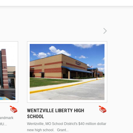
DRURY 
WENTZVILLE LIBERTY HIGH
SCHOOL
landmark
This is Dr
Wentzville, MO School District's $40 million dollar
MU...
Brentwood
new high school. Grant...