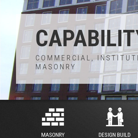
CAPABILIT
COMMERCIAL, INSTITUT
MASONRY
MASONRY
DESIGN BUILD