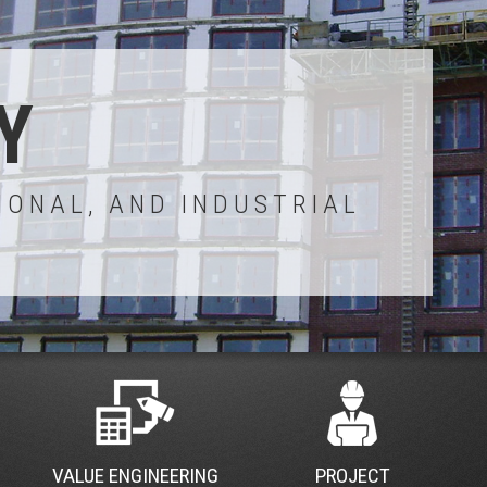
Y
IONAL, AND INDUSTRIAL
VALUE ENGINEERING
PROJECT