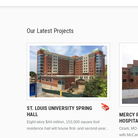
Our Latest Projects
ST. LOUIS UNIVERSITY SPRING
HALL
MERCY R
HOSPIT
Eight-story $44 million, 153,000 square foot
residence hall will house first- and second-year...
Ozark, MO n
with McCar