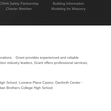
OSHA Safety Partnership
Building Information
Charter Member
Modeling for Masonry
erations. Grant provides experienced and reliable
on industry leaders, Grant offers professional services,
 High School, Lumiere Place Casino, Danforth Center -
tian Brothers College High School.