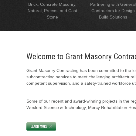
Brick, Concrete Masonry,
Partnering with General
Natural, Precast and Cast
Contractors for Design
Stone
Build Solutions
Welcome to Grant Masonry Contra
Grant Masonry Contracting has been committed to the loc
subcontracting services to meet challenging architectura
competent supervision, and a safety-trained workforce uti
Some of our recent and award-winning projects in the regi
Wexford Science & Technology, Mercy Rehabilitation Hospi
LEARN MORE