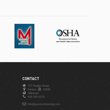
CONTACT
777 Rudder Road
Fenton,
63026.
Missouri
636-343-0170
info@grantcontracting.com