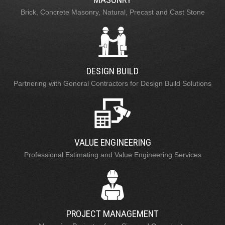
Brick, Concrete Masonry, Natural, Precast and Cast Stone
DESIGN BUILD
Partnering with General Contractors for Design Build Solutions
VALUE ENGINEERING
Professional Estimating and Value Engineering Services
PROJECT MANAGEMENT