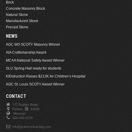
Brick
Concrete Masonry Block
Natural Stone
Manufactured Stone
Precast Stone
NEWS
AGC MO SCOTY Masonry Winner
AIA Craftsmanship Award
MCAA National Safety Award Winner
SLU Spring Hall ready for students
KIDstruction Raises $213K for Children’s Hospital
AGC St. Louis SCOTY Award Winner
CONTACT
777 Rudder Road
Fenton,
63026.
Missouri
636-343-0170
info@grantcontracting.com