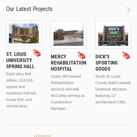
Our Latest Projects
ST. LOUIS
MERCY
DICK’S
UNIVERSITY
REHABILITATION
SPORTING
SPRING HALL
HOSPITAL
GOODS
Eight-story $44
Ozark, MO newest
South St. Louis
million, 153,000
Rehabilitation
County Mall's newest
square foot
services unit with
landmark structure,
residence hall will
McCarthy serving as
featuring 12"
house first- and
Construction
architectural CMU...
second-year...
Manager....