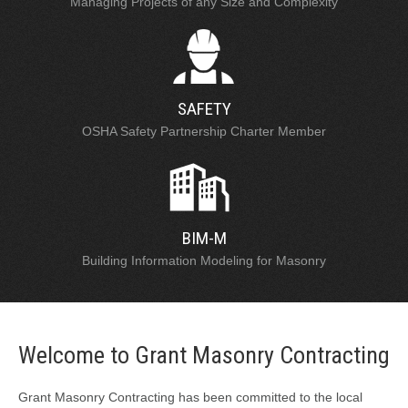
Managing Projects of any Size and Complexity
SAFETY
OSHA Safety Partnership Charter Member
BIM-M
Building Information Modeling for Masonry
Welcome to Grant Masonry Contracting
Grant Masonry Contracting has been committed to the local