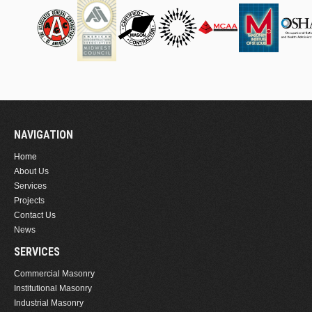
NAVIGATION
Home
About Us
Services
Projects
Contact Us
News
SERVICES
Commercial Masonry
Institutional Masonry
Industrial Masonry