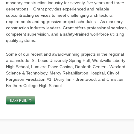
masonry construction industry for seventy-five years and three
generations. Grant provides experienced and reliable
subcontracting services to meet challenging architectural
requirements and aggressive project schedules. As masonry
construction industry leaders, Grant offers professional services,
competent supervision, and a safety-trained workforce utilizing
quality systems.
Some of our recent and award-winning projects in the regional
area include: St. Louis University Spring Hall, Wentzville Liberty
High School, Lumiere Place Casino, Danforth Center - Wexford
Science & Technology, Mercy Rehabilitation Hospital, City of
Ferguson Firestation #1, Drury Inn - Brentwood, and Christian
Brothers College High School.
LEARN MORE